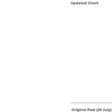
Updated Chart:
 Original Post (29 July)