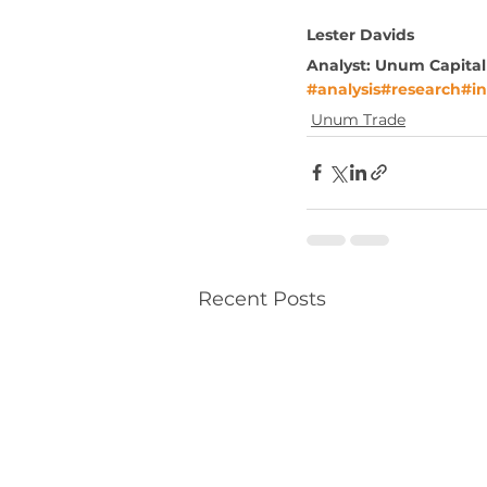
Lester Davids
Analyst: Unum Capital
#analysis
#research
#in
Unum Trade
Recent Posts