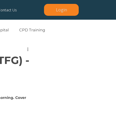
Login
Contact Us
ital
CPD Training
TFG) -
morning. Cover 