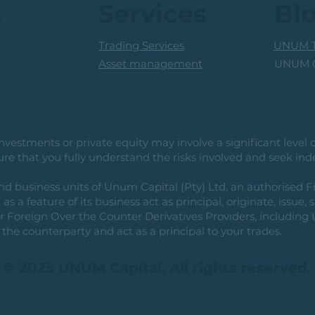
s
Services
Bl
Trading Services
UNUM T
UNUM C
Asset management
vestments or private equity may involve a significant level of 
e that you fully understand the risks involved and seek ind
usiness units of Unum Capital (Pty) Ltd, an authorised Fi
as a feature of its business act as principal, originate, issue,
or Foreign Over the Counter Derivatives Providers, includin
the counterparty and act as a principal to your trades.
© 2025 UNUM Capital. All rights reserved.