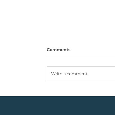
Comments
Write a comment...
💡Buy Idea: JSE Financial
Services Share