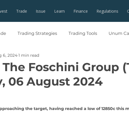
nvest
Trade
Issue
Learn
Finance
Regulations
ade
Trading Strategies
Trading Tools
Unum Cap
 6, 2024
1 min read
 The Foschini Group (
, 06 August 2024
pproaching the target, having reached a low of 12850c this 