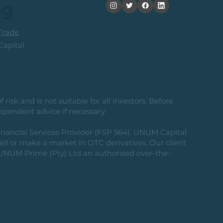
og
rade
apital
risk and is not suitable for all investors. Before
ependent advice if necessary.
nancial Services Provider (FSP 564). UNUM Capital
 sell or make a market in OTC derivatives. Our client
g UNUM Prime (Pty) Ltd an authorised over-the-