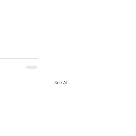
See All