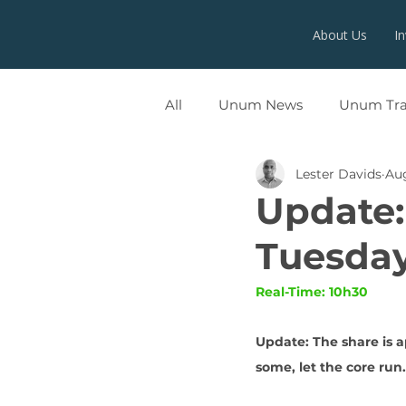
About Us
I
All
Unum News
Unum Tr
Lester Davids
Aug
UNUMX
Update:
Tuesday
Real-Time: 10h30
Update: The share is a
some, let the core run.