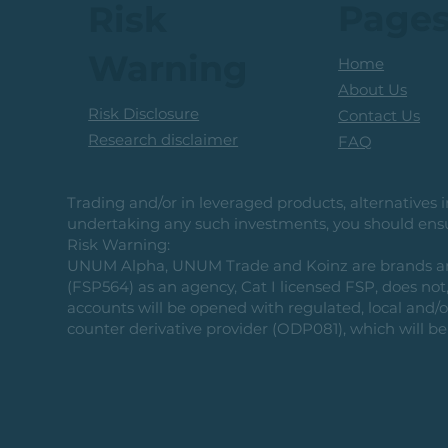
Page
Risk
Warning
Home
About Us
Risk Disclosure
Contact Us
Research disclaimer
FAQ
Trading and/or in leveraged products, alternatives in
undertaking any such investments, you should ensur
Risk Warning:
UNUM Alpha, UNUM Trade and Koinz are brands and b
(FSP564) as an agency, Cat I licensed FSP, does not, 
accounts will be opened with regulated, local and/
counter derivative provider (ODP081), which will be 