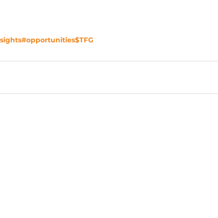
sights
#opportunities
$TFG