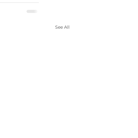
See All