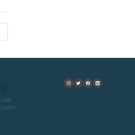
Top 40 Index: The
ard-To-Risk From
ent Levels
og
rade
apital