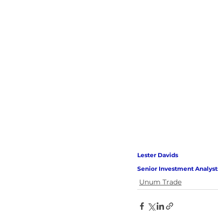
Lester Davids 
Senior Investment Analyst
Unum Trade