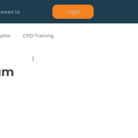
Login
Contact Us
ital
CPD Training
um