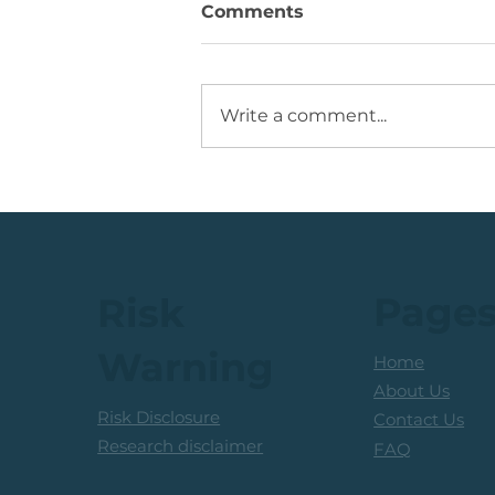
Comments
Write a comment...
JSE Mid Cap Share: Rising
Volume + Consolidation +
Sets Up Potential Bullish
Reversal
Page
Risk
Warning
Home
About Us
Risk Disclosure
Contact Us
Research disclaimer
FAQ