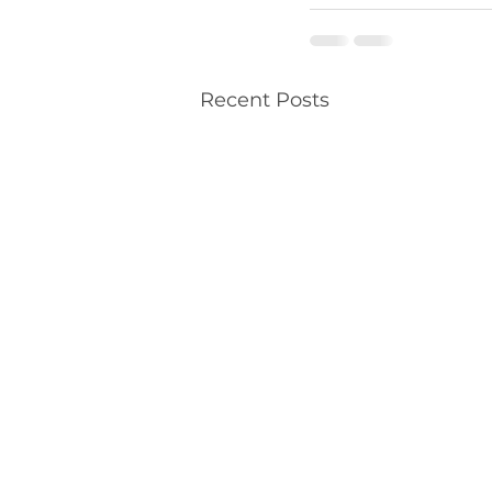
Recent Posts