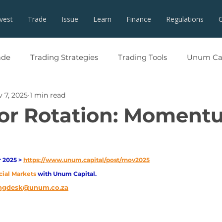
nvest
Trade
Issue
Learn
Finance
Regulations
ade
Trading Strategies
Trading Tools
Unum Cap
 7, 2025
1 min read
or Rotation: Moment
2025 > 
https://www.unum.capital/post/rnov2025
cial Markets 
with Unum Capital.
ngdesk@unum.co.za