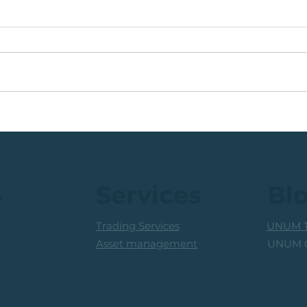
Coal Mining Share: Bullish
JSE 
Trigger Above The R100
Rew
Level
Curr
s
Services
Bl
Trading Services
UNUM T
UNUM C
Asset management