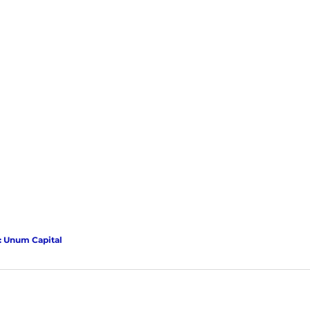
: Unum Capital