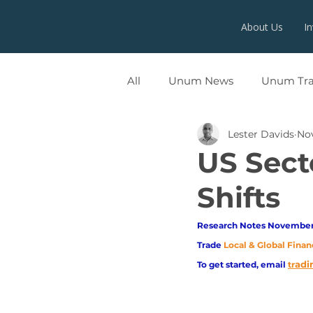
About Us
I
All
Unum News
Unum Tr
Lester Davids
Nov
UNUMX
US Sect
Shifts
Research Notes November 
Trade
Local & Global Finan
adi
To get started, email
tr