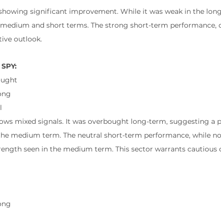
s showing significant improvement. While it was weak in the long 
medium and short terms. The strong short-term performance, c
tive outlook.
 SPY:
ought
ong
l
hows mixed signals. It was overbought long-term, suggesting a po
 the medium term. The neutral short-term performance, while no
trength seen in the medium term. This sector warrants cautious 
l
ong