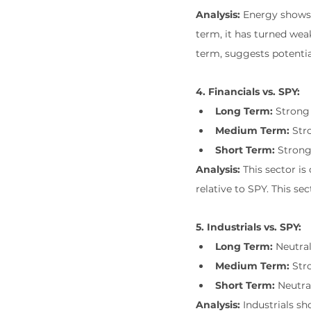
Analysis:
 Energy shows
term, it has turned weak
term, suggests potenti
4. Financials vs. SPY:
Long Term:
 Strong
Medium Term:
 Str
Short Term:
 Stron
Analysis:
 This sector i
relative to SPY. This s
5. Industrials vs. SPY:
Long Term:
 Neutra
Medium Term:
 Str
Short Term:
 Neutra
Analysis:
 Industrials s