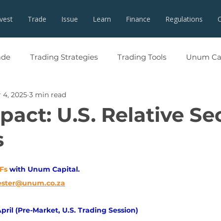
nvest
Trade
Issue
Learn
Finance
Regulations
ade
Trading Strategies
Trading Tools
Unum Cap
 4, 2025
3 min read
act: U.S. Relative Se
s
TFs
with Unum Capital.
ester@unum.co.za
pril (Pre-Market, U.S. Trading Session)