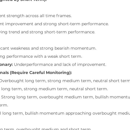
ent strength across all time frames.
cant improvement and strong short-term performance.
ving trend and strong short-term performance.
ficant weakness and strong bearish momentum.
ing performance with a weak short term.
onary:
 Underperformance and lack of improvement.
nals (Require Careful Monitoring):
Overbought long term, strong medium term, neutral short term
l long term, strong medium term, neutral short term.
 Strong long term, overbought medium term, bullish moment
erm.
al long term, bullish momentum approaching overbought medi
ng term, overbought medium and short term.