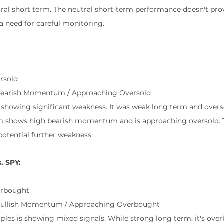
al short term. The neutral short-term performance doesn't prov
a need for careful monitoring.
rsold
Bearish Momentum / Approaching Oversold
s showing significant weakness. It was weak long term and ove
rm shows high bearish momentum and is approaching oversold. Th
otential further weakness.
. SPY:
erbought
Bullish Momentum / Approaching Overbought
ples is showing mixed signals. While strong long term, it's ov