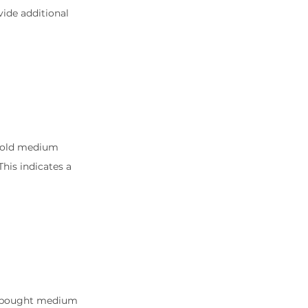
ide additional 
rsold medium 
is indicates a 
erbought medium 