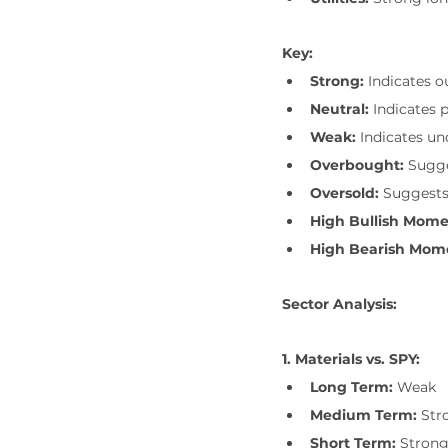
Key:
Strong:
 Indicates 
Neutral:
 Indicates 
Weak:
 Indicates u
Overbought:
 Sugge
Oversold:
 Suggests
High Bullish Mom
High Bearish Mo
Sector Analysis:
1. Materials vs. SPY:
Long Term:
 Weak
Medium Term:
 Str
Short Term:
 Stron