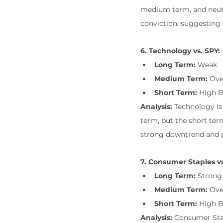
medium term, and neutr
conviction, suggesting 
6. Technology vs. SPY:
Long Term:
 Weak
Medium Term:
 Ove
Short Term:
 High 
Analysis:
 Technology i
term, but the short te
strong downtrend and p
7. Consumer Staples vs
Long Term:
 Strong
Medium Term:
 Ov
Short Term:
 High 
Analysis:
 Consumer Sta