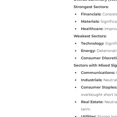
Strongest Sectors:
Financials:
 Consist
Materials:
 Signifi
Healthcare:
 Impro
Weakest Sectors:
Technology:
 Signi
Energy:
 Deteriorat
Consumer Discreti
Sectors with Mixed Sig
Communications:
 
Industrials:
 Neutra
Consumer Staples:
overbought short t
Real Estate:
 Neutr
term.
Utilities:
 Strong lo