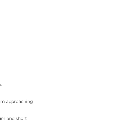
.
um approaching 
um and short 