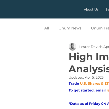
About Us
I
All
Unum News
Unum Tr
Lester Davids
Apr
UNUMX
High Imp
Analysi
Updated:
Apr 5, 2025
Trade
U.S. Shares & E
To get started, email
l
*Data as of Friday 04 A