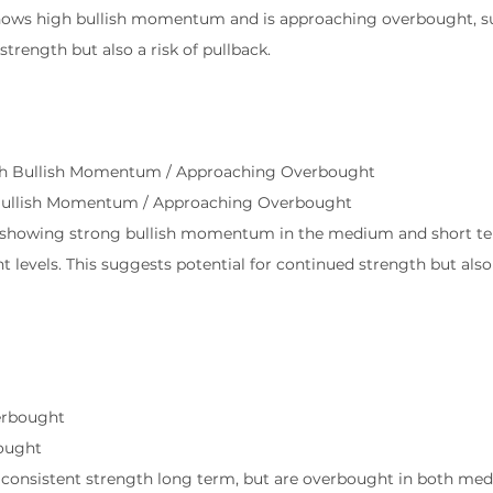
shows high bullish momentum and is approaching overbought, s
strength but also a risk of pullback.
l
gh Bullish Momentum / Approaching Overbought
Bullish Momentum / Approaching Overbought
is showing strong bullish momentum in the medium and short te
levels. This suggests potential for continued strength but also a
erbought
ought
w consistent strength long term, but are overbought in both me