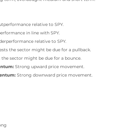
outperformance relative to SPY.
performance in line with SPY.
nderperformance relative to SPY.
sts the sector might be due for a pullback.
 the sector might be due for a bounce.
entum:
 Strong upward price movement.
mentum:
 Strong downward price movement.
ong
g