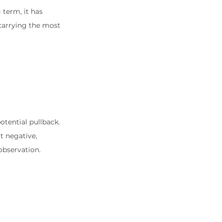
term, it has 
arrying the most 
tential pullback. 
t negative, 
observation.