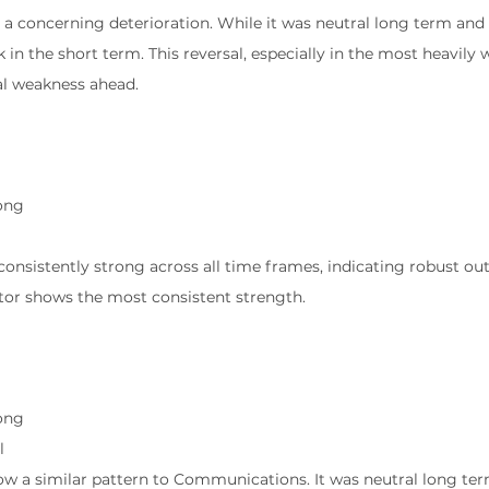
 a concerning deterioration. While it was neutral long term an
 in the short term. This reversal, especially in the most heavily
al weakness ahead.
ong
g
s consistently strong across all time frames, indicating robust o
ector shows the most consistent strength.
l
ong
l
how a similar pattern to Communications. It was neutral long ter