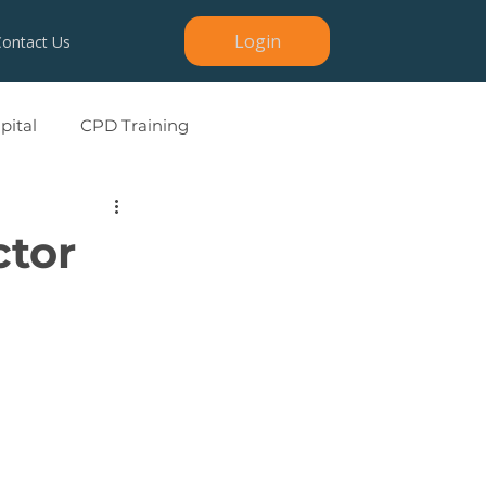
Login
Contact Us
ital
CPD Training
ctor