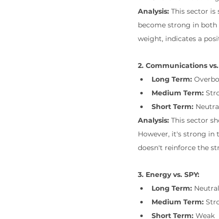
Analysis:
 This sector i
become strong in both 
weight, indicates a posi
2. Communications vs.
Long Term:
 Overb
Medium Term:
 Str
Short Term:
 Neutra
Analysis:
 This sector s
However, it's strong in
doesn't reinforce the s
3. Energy vs. SPY:
Long Term:
 Neutra
Medium Term:
 Str
Short Term:
 Weak