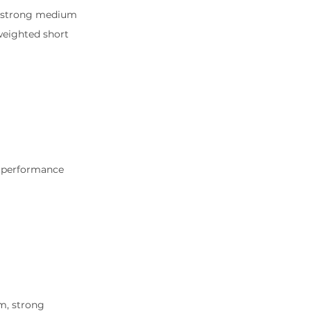
d strong medium 
 weighted short 
utperformance 
m, strong 