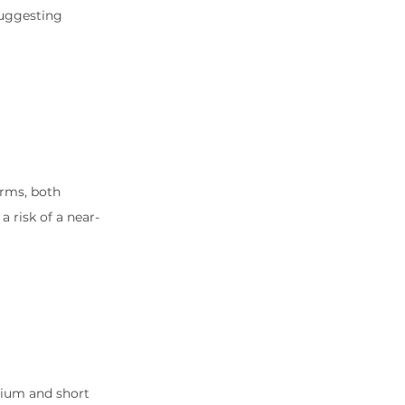
uggesting 
rms, both 
 risk of a near-
dium and short 