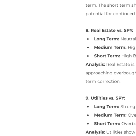
term. The short term 
potential for continued 
8. Real Estate vs. SPY:
Long Term:
 Neutra
Medium Term:
 Hi
Short Term:
 High 
Analysis:
 Real Estate 
approaching overbought 
term correction.
9. Utilities vs. SPY:
Long Term:
 Strong
Medium Term:
 Ov
Short Term:
 Overb
Analysis:
 Utilities sho