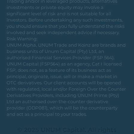
Trading and/or in leveraged products, alternatives
investments or private equity may involve a
significant level of risk and is not suitable for all
investors. Before undertaking any such investments,
you should ensure that you fully understand the risks
involved and seek independent advice if necessary.
Risk Warning:
UNUM Alpha, UNUM Trade and Koinz are brands and
business units of Unum Capital (Pty) Ltd, an
authorised Financial Services Provider (FSP 564).
UNUM Capital (FSP564) as an agency, Cat I licensed
FSP, does not, as a feature of its business act as
principal, originate, issue, sell or make a market in
OTC derivatives. Our client accounts will be opened
with regulated, local and/or Foreign Over the Counter
Derivatives Providers, including UNUM Prime (Pty)
Ltd an authorised over-the-counter derivative
provider (ODP081), which will be the counterparty
and act as a principal to your trades.
© 2025 UNUM Capital. All rights