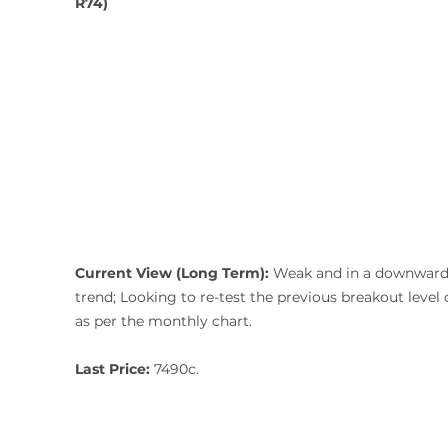
R74)
Current View (Long Term): 
Weak and in a downward
trend;
Looking to re-test the previous breakout level 
as per the monthly chart. 
Last Price:
 7490c.