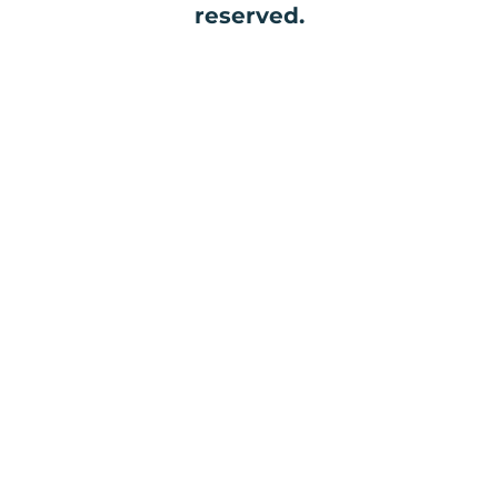
reserved.