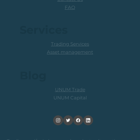
FAQ
Services
Trading Services
Asset management
Blog
UNUM Trade
UNUM Capital