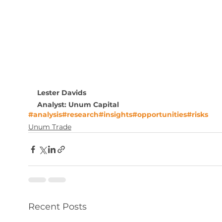
Lester Davids 
Analyst: Unum Capital
#analysis
#research
#insights
#opportunities
#risks
Unum Trade
Recent Posts