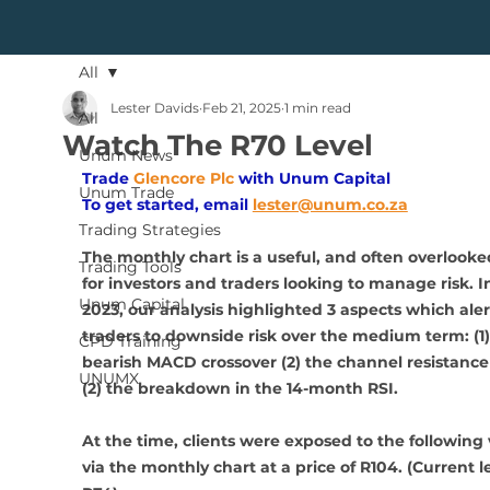
All
Lester Davids
Feb 21, 2025
1 min read
All
Watch The R70 Level
Unum News
Trade
Glencore Plc 
with Unum Capital
Unum Trade
To get started, email
lester@unum.co.za
Trading Strategies
The monthly chart is a useful, and often overlooked
Trading Tools
for investors and traders looking to manage risk. I
Unum Capital
2023, our analysis highlighted 3 aspects which aler
traders to downside risk over the medium term: (1)
CPD Training
bearish MACD crossover (2) the channel resistance
UNUMX
(2) the breakdown in the 14-month RSI. 
At the time, clients were exposed to the following 
via the monthly chart at a price of R104. (Current le