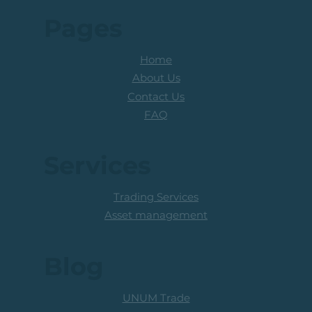
Pages
Home
About Us
Contact Us
FAQ
Services
Trading Services
Asset management
Blog
UNUM Trade