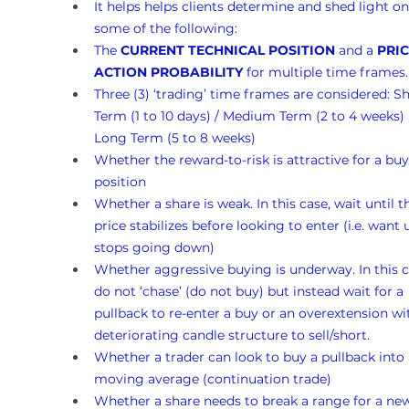
It helps helps clients determine and shed light on
some of the following:
The 
CURRENT TECHNICAL POSITION
 and a 
PRIC
ACTION PROBABILITY
 for multiple time frames.
Three (3) ‘trading’ time frames are considered: Sh
Term (1 to 10 days) / Medium Term (2 to 4 weeks)
Long Term (5 to 8 weeks)
Whether the reward-to-risk is attractive for a buy
position
Whether a share is weak. In this case, wait until t
price stabilizes before looking to enter (i.e. want un
stops going down)
Whether aggressive buying is underway. In this c
do not ‘chase’ (do not buy) but instead wait for a 
pullback to re-enter a buy or an overextension wi
deteriorating candle structure to sell/short.
Whether a trader can look to buy a pullback into 
moving average (continuation trade)
Whether a share needs to break a range for a ne