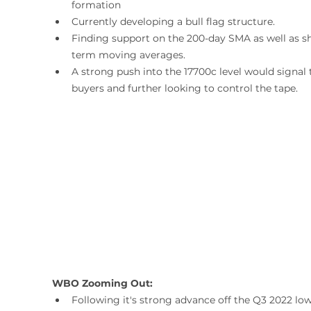
formation
Currently developing a bull flag structure.
Finding support on the 200-day SMA as well as sh
term moving averages.
A strong push into the 17700c level would signal 
buyers and further looking to control the tape.
WBO Zooming Out:
Following it's strong advance off the Q3 2022 low