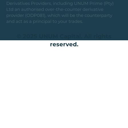
Derivatives Providers, including UNUM Prime (Pty)
Ltd an authorised over-the-counter derivative
provider (ODP081), which will be the counterparty
and act as a principal to your trades.
© 2025 UNUM Capital. All rights
reserved.