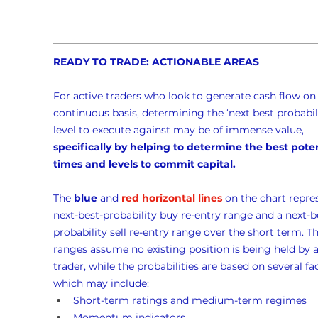
READY TO TRADE: ACTIONABLE AREAS
For active traders who look to generate cash flow on 
continuous basis, determining the ‘next best probabili
level to execute against may be of immense value, 
specifically by helping to determine the best poten
times and levels to commit capital.
The 
blue
 and 
red horizontal lines
 on the chart repre
next-best-probability buy re-entry range and a next-b
probability sell re-entry range over the short term. Th
ranges assume no existing position is being held by a
trader, while the probabilities are based on several fac
which may include:
Short-term ratings and medium-term regimes
Momentum indicators