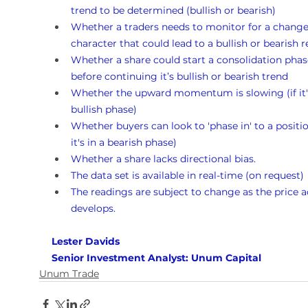
trend to be determined (bullish or bearish)
Whether a traders needs to monitor for a change
character that could lead to a bullish or bearish r
Whether a share could start a consolidation phas
before continuing it’s bullish or bearish trend
Whether the upward momentum is slowing (if it's
bullish phase)
Whether buyers can look to 'phase in' to a position
it's in a bearish phase)
Whether a share lacks directional bias.
The data set is available in real-time (on request)
The readings are subject to change as the price a
develops.
Lester Davids 
Senior Investment Analyst: Unum Capital
Unum Trade