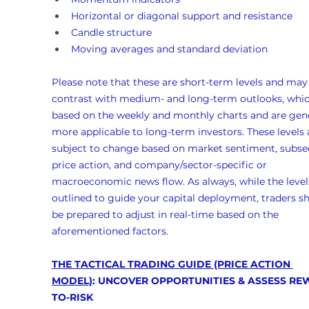
Horizontal or diagonal support and resistance
Candle structure
Moving averages and standard deviation
Please note that these are short-term levels and may
contrast with medium- and long-term outlooks, whic
based on the weekly and monthly charts and are gene
more applicable to long-term investors. These levels 
subject to change based on market sentiment, subse
price action, and company/sector-specific or 
macroeconomic news flow. As always, while the levels
outlined to guide your capital deployment, traders s
be prepared to adjust in real-time based on the 
aforementioned factors.
THE TACTICAL TRADING GUIDE (PRICE ACTION 
MODEL)
: UNCOVER OPPORTUNITIES & ASSESS RE
TO-RISK