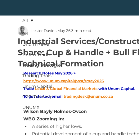
All
Lester Davids
May 26
3 min read
All
Industrial Services/Construc
Unum News
Share: Cup & Handle + Bull F
Unum Trade
Technical Formation
Trading Strategies
Research Notes May 2026 > 
Trading Tools
https://www.unum.capital/post/rmay2026
Unum Capital
Trade
Local & Global Financial Markets 
with Unum Capital.
CPD Training
To get started, email
tradingdesk@unum.co.za
UNUMX
Wilson Bayly Holmes-Ovcon 
WBO Zooming In:
A series of higher lows.
Potential development of a cup and handle techn