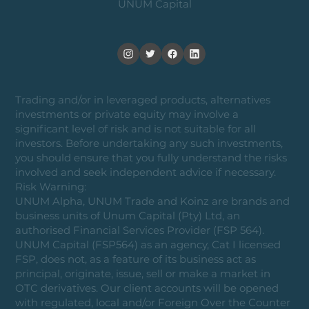
UNUM Capital
Trading and/or in leveraged products, alternatives
investments or private equity may involve a
significant level of risk and is not suitable for all
investors. Before undertaking any such investments,
you should ensure that you fully understand the risks
involved and seek independent advice if necessary.
Risk Warning:
UNUM Alpha, UNUM Trade and Koinz are brands and
business units of Unum Capital (Pty) Ltd, an
authorised Financial Services Provider (FSP 564).
UNUM Capital (FSP564) as an agency, Cat I licensed
FSP, does not, as a feature of its business act as
principal, originate, issue, sell or make a market in
OTC derivatives. Our client accounts will be opened
with regulated, local and/or Foreign Over the Counter