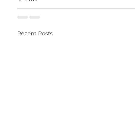
Recent Posts