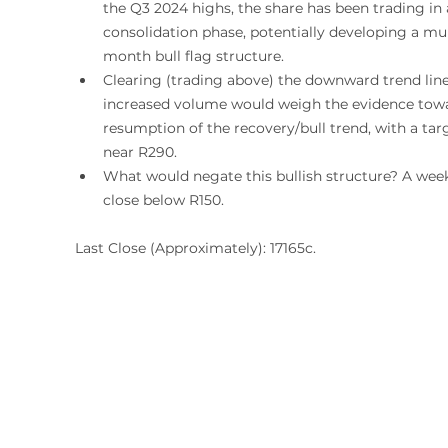
the Q3 2024 highs, the share has been trading in 
consolidation phase, potentially developing a mul
month bull flag structure. 
Clearing (trading above) the downward trend line
increased volume would weigh the evidence towa
resumption of the recovery/bull trend, with a tar
near R290.
What would negate this bullish structure? A week
close below R150. 
Last Close (Approximately): 17165c.