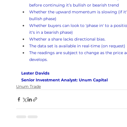
before continuing it’s bullish or bearish trend
Whether the upward momentum is slowing (if it's
bullish phase)
Whether buyers can look to 'phase in' to a position
it's in a bearish phase)
Whether a share lacks directional bias.
The data set is available in real-time (on request)
The readings are subject to change as the price a
develops.
Lester Davids 
Senior Investment Analyst: Unum Capital
Unum Trade