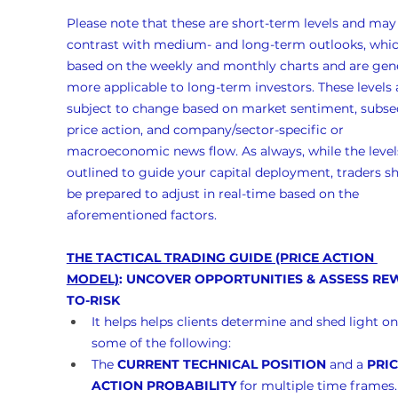
Please note that these are short-term levels and may
contrast with medium- and long-term outlooks, whic
based on the weekly and monthly charts and are gene
more applicable to long-term investors. These levels 
subject to change based on market sentiment, subse
price action, and company/sector-specific or 
macroeconomic news flow. As always, while the levels
outlined to guide your capital deployment, traders s
be prepared to adjust in real-time based on the 
aforementioned factors.
THE TACTICAL TRADING GUIDE (PRICE ACTION 
MODEL)
: UNCOVER OPPORTUNITIES & ASSESS RE
TO-RISK
It helps helps clients determine and shed light on
some of the following:
The 
CURRENT TECHNICAL POSITION
 and a 
PRIC
ACTION PROBABILITY
 for multiple time frames.