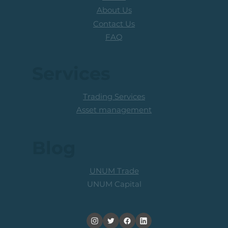
About Us
Contact Us
FAQ
Services
Trading Services
Asset management
Blog
UNUM Trade
UNUM Capital