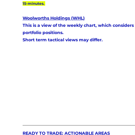
15-minutes. 
Woolworths Holdings (WHL)
This is a view of the weekly chart, which considers 
portfolio positions. 
Short term tactical views may differ.
READY TO TRADE: ACTIONABLE AREAS