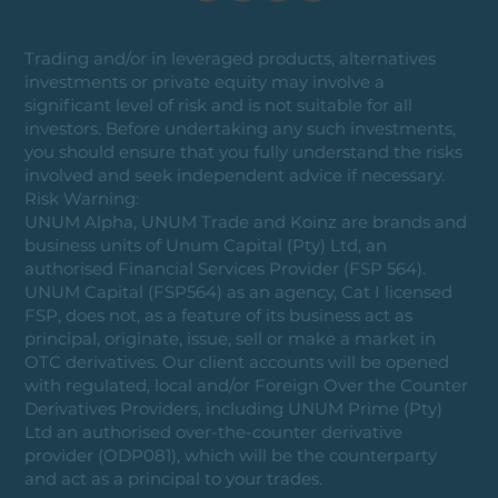
Trading and/or in leveraged products, alternatives
investments or private equity may involve a
significant level of risk and is not suitable for all
investors. Before undertaking any such investments,
you should ensure that you fully understand the risks
involved and seek independent advice if necessary.
Risk Warning:
UNUM Alpha, UNUM Trade and Koinz are brands and
business units of Unum Capital (Pty) Ltd, an
authorised Financial Services Provider (FSP 564).
UNUM Capital (FSP564) as an agency, Cat I licensed
FSP, does not, as a feature of its business act as
principal, originate, issue, sell or make a market in
OTC derivatives. Our client accounts will be opened
with regulated, local and/or Foreign Over the Counter
Derivatives Providers, including UNUM Prime (Pty)
Ltd an authorised over-the-counter derivative
provider (ODP081), which will be the counterparty
and act as a principal to your trades.