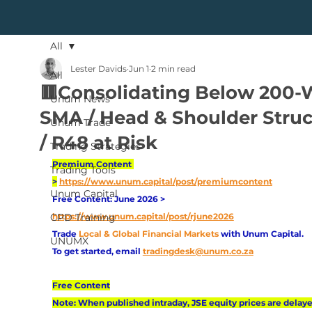
All
Lester Davids
Jun 1
2 min read
All
🟥Consolidating Below 200
Unum News
SMA / Head & Shoulder Struc
Unum Trade
/ R48 at Risk
Trading Strategies
Premium Content 
Trading Tools
>
https://www.unum.capital/post/premiumcontent
Unum Capital
Free Content: June 2026 > 
CPD Training
https://www.unum.capital/post/rjune2026
Trade
Local & Global Financial Markets 
with Unum Capital.
UNUMX
To get started, email
tradingdesk@unum.co.za
Free Content
Note: When published intraday, JSE equity prices are delaye