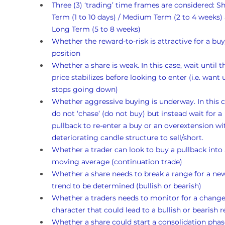
Three (3) ‘trading’ time frames are considered: Sh
Term (1 to 10 days) / Medium Term (2 to 4 weeks)
Long Term (5 to 8 weeks)
Whether the reward-to-risk is attractive for a buy
position
Whether a share is weak. In this case, wait until t
price stabilizes before looking to enter (i.e. want un
stops going down)
Whether aggressive buying is underway. In this c
do not ‘chase’ (do not buy) but instead wait for a 
pullback to re-enter a buy or an overextension wi
deteriorating candle structure to sell/short.
Whether a trader can look to buy a pullback into 
moving average (continuation trade)
Whether a share needs to break a range for a ne
trend to be determined (bullish or bearish)
Whether a traders needs to monitor for a change
character that could lead to a bullish or bearish r
Whether a share could start a consolidation phas