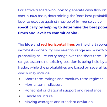
For active traders who look to generate cash flow on 
continuous basis, determining the ‘next best probabili
level to execute against may be of immense value, 
specifically by helping to determine the best poten
times and levels to commit capital.
The 
blue
 and 
red horizontal lines
 on the chart repre
next-best-probability buy re-entry range and a next-b
probability sell re-entry range over the short term. Th
ranges assume no existing position is being held by a
trader, while the probabilities are based on several fac
which may include:
Short-term ratings and medium-term regimes
Momentum indicators
Horizontal or diagonal support and resistance
Candle structure
Moving averages and standard deviation