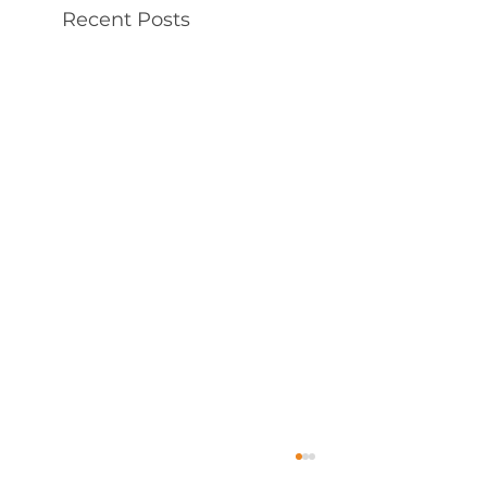
Recent Posts