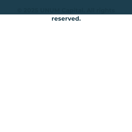
© 2025 UNUM Capital. All rights
reserved.