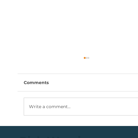
Comments
Write a comment...
💡Buy Idea: JSE Financial Services
Share