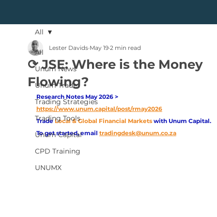
All
Lester Davids
May 19
2 min read
All
⟳ JSE: Where is the Money
Unum News
Flowing?
Unum Trade
Research Notes May 2026 > 
Trading Strategies
https://www.unum.capital/post/rmay2026
Trading Tools
Trade
Local & Global Financial Markets 
with Unum Capital.
To get started, email
tradingdesk@unum.co.za
Unum Capital
CPD Training
UNUMX