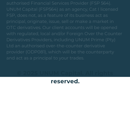
authorised Financial Services Provider (FSP 564).
UNUM Capital (FSP564) as an agency, Cat I licensed
FSP, does not, as a feature of its business act as
principal, originate, issue, sell or make a market in
OTC derivatives. Our client accounts will be opened
with regulated, local and/or Foreign Over the Counter
Derivatives Providers, including UNUM Prime (Pty)
Ltd an authorised over-the-counter derivative
provider (ODP081), which will be the counterparty
and act as a principal to your trades.
© 2025 UNUM Capital. All rights
reserved.