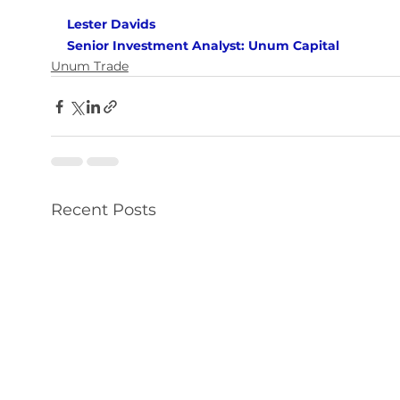
Lester Davids 
Senior Investment Analyst: Unum Capital
Unum Trade
Recent Posts