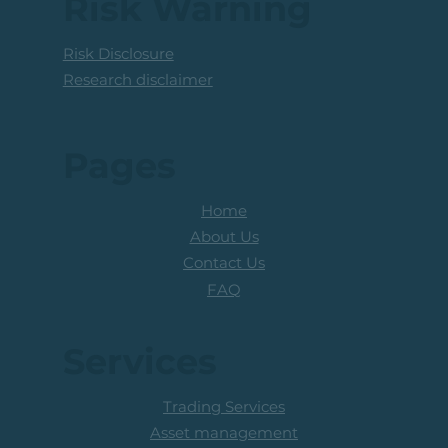
Risk Warning
Risk Disclosure
Research disclaimer
Pages
Home
About Us
Contact Us
FAQ
Services
Trading Services
Asset management