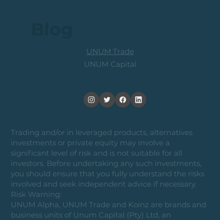
Blog
UNUM Trade
UNUM Capital
Trading and/or in leveraged products, alternatives
investments or private equity may involve a
significant level of risk and is not suitable for all
investors. Before undertaking any such investments,
you should ensure that you fully understand the risks
involved and seek independent advice if necessary.
Risk Warning:
UNUM Alpha, UNUM Trade and Koinz are brands and
business units of Unum Capital (Pty) Ltd, an