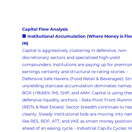
Capital Flow Analysis 
🟩 Institutional Accumulation (Where Money is Flo
IN)
Capital is aggressively clustering in defensive, non-
discretionary sectors and specialized high-yield 
compounders. Institutions are paying up for premiu
earnings certainty and structural re-rating stories: • 
Defensive Safe Havens (Food Retail & Beverages): Str
unyielding staircase accumulation dominates names 
BOX (+18.66% 1M), SHP, and ANH. Capital is using thes
defensive liquidity anchors. • Rate Pivot Front-Runnin
(REITs & Real Estate): Sector breadth continues to hea
cleanly. Steady institutional bids are moving into na
like RES, RDF, ATT, and VKE as smart money position
ahead of an easing cycle. • Industrial Cap-Ex Cycles: H