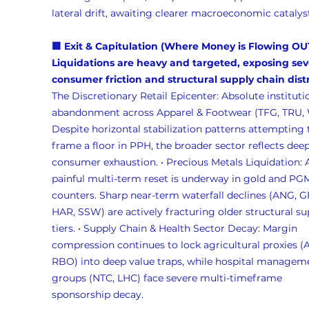
lateral drift, awaiting clearer macroeconomic catalysts
🟪 Exit & Capitulation (Where Money is Flowing OU
Liquidations are heavy and targeted, exposing sev
consumer friction and structural supply chain distr
The Discretionary Retail Epicenter: Absolute instituti
abandonment across Apparel & Footwear (TFG, TRU, 
Despite horizontal stabilization patterns attempting 
frame a floor in PPH, the broader sector reflects deep
consumer exhaustion. • Precious Metals Liquidation: 
painful multi-term reset is underway in gold and PG
counters. Sharp near-term waterfall declines (ANG, GF
HAR, SSW) are actively fracturing older structural su
tiers. • Supply Chain & Health Sector Decay: Margin 
compression continues to lock agricultural proxies (A
RBO) into deep value traps, while hospital managem
groups (NTC, LHC) face severe multi-timeframe 
sponsorship decay.