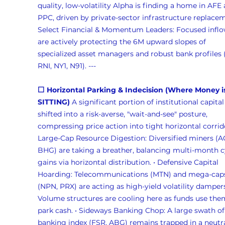
quality, low-volatility Alpha is finding a home in AFE 
PPC, driven by private-sector infrastructure replaceme
Select Financial & Momentum Leaders: Focused inflo
are actively protecting the 6M upward slopes of 
specialized asset managers and robust bank profiles 
RNI, NY1, N91). --- 
⬜ Horizontal Parking & Indecision (Where Money i
SITTING)
 A significant portion of institutional capital
shifted into a risk-averse, "wait-and-see" posture, 
compressing price action into tight horizontal corrido
Large-Cap Resource Digestion: Diversified miners (A
BHG) are taking a breather, balancing multi-month c
gains via horizontal distribution. • Defensive Capital 
Hoarding: Telecommunications (MTN) and mega-cap
(NPN, PRX) are acting as high-yield volatility dampers
Volume structures are cooling here as funds use the
park cash. • Sideways Banking Chop: A large swath of
banking index (FSR, ABG) remains trapped in a neutra