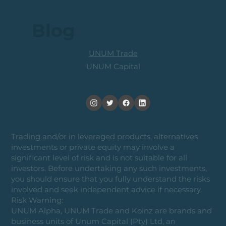
Blog
UNUM Trade
UNUM Capital
Trading and/or in leveraged products, alternatives
investments or private equity may involve a
significant level of risk and is not suitable for all
investors. Before undertaking any such investments,
you should ensure that you fully understand the risks
involved and seek independent advice if necessary.
Risk Warning:
UNUM Alpha, UNUM Trade and Koinz are brands and
business units of Unum Capital (Pty) Ltd, an