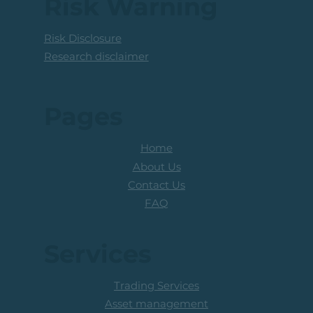
Risk Warning
Risk Disclosure
Research disclaimer
Pages
Home
About Us
Contact Us
FAQ
Services
Trading Services
Asset management