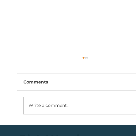
Comments
Write a comment...
Coal Mining Share: Bullish Trigger
Above The R100 Level