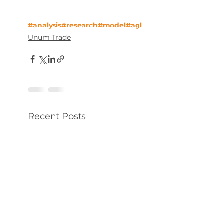
#analysis
#research
#model
#agl
Unum Trade
Recent Posts