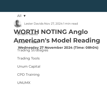
All
Lester Davids
Nov 27, 2024
1 min read
All
WORTH NOTING Anglo
Unum News
American's Model Reading
Unum Trade
Wednesday 27 November 2024 (Time: 08h04)
Trading Strategies
Trading Tools
Unum Capital
CPD Training
UNUMX