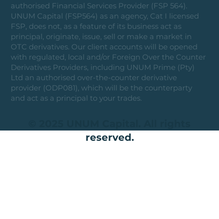
authorised Financial Services Provider (FSP 564).
UNUM Capital (FSP564) as an agency, Cat I licensed
FSP, does not, as a feature of its business act as
principal, originate, issue, sell or make a market in
OTC derivatives. Our client accounts will be opened
with regulated, local and/or Foreign Over the Counter
Derivatives Providers, including UNUM Prime (Pty)
Ltd an authorised over-the-counter derivative
provider (ODP081), which will be the counterparty
and act as a principal to your trades.
© 2025 UNUM Capital. All rights
reserved.