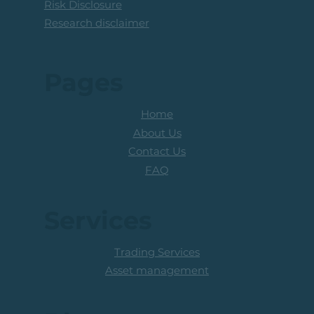
Risk Disclosure
Research disclaimer
Pages
Home
About Us
Contact Us
FAQ
Services
Trading Services
Asset management