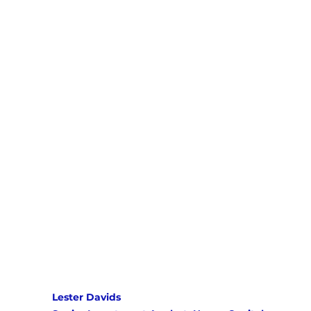
Lester Davids 