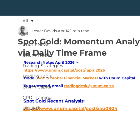
All
Lester Davids
Apr 14
1 min read
All
Spot Gold: Momentum Analy
Unum News
via Daily Time Frame
Unum Trade
Research Notes April 2026 > 
Trading Strategies
https://www.unum.capital/post/rapril2026
Trading Tools
Trade
Local & Global Financial Markets 
with Unum Capital.
To get started, email
tradingdesk@unum.co.za
Unum Capital
CPD Training
Spot Gold Recent Analysis:
UNUMX
https://www.unum.capital/post/xau0904