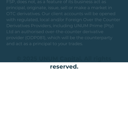
FSP, does not, as a feature of its business act as
principal, originate, issue, sell or make a market in
OTC derivatives. Our client accounts will be opened
with regulated, local and/or Foreign Over the Counter
Derivatives Providers, including UNUM Prime (Pty)
Ltd an authorised over-the-counter derivative
provider (ODP081), which will be the counterparty
and act as a principal to your trades.
© 2025 UNUM Capital. All rights
reserved.