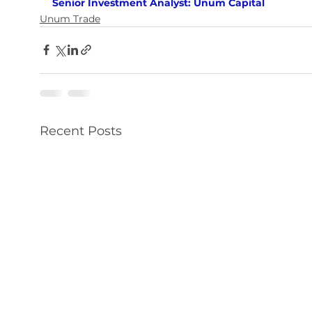
Senior Investment Analyst: Unum Capital
Unum Trade
Recent Posts