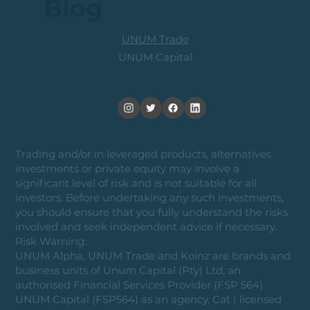
Blog
UNUM Trade
UNUM Capital
Trading and/or in leveraged products, alternatives
investments or private equity may involve a
significant level of risk and is not suitable for all
investors. Before undertaking any such investments,
you should ensure that you fully understand the risks
involved and seek independent advice if necessary.
Risk Warning:
UNUM Alpha, UNUM Trade and Koinz are brands and
business units of Unum Capital (Pty) Ltd, an
authorised Financial Services Provider (FSP 564).
UNUM Capital (FSP564) as an agency, Cat I licensed