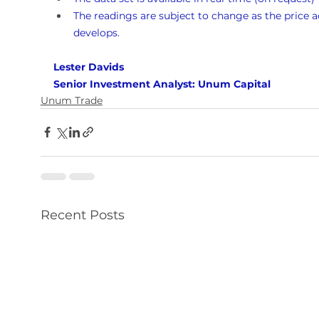
The readings are subject to change as the price a
develops.
Lester Davids 
Senior Investment Analyst: Unum Capital
Unum Trade
Recent Posts