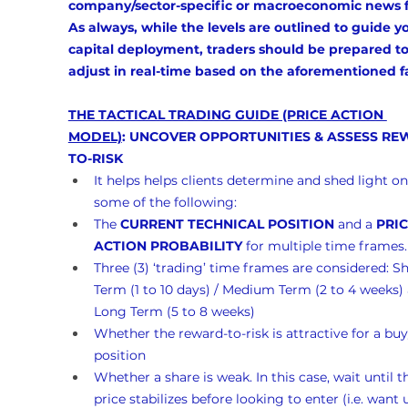
company/sector-specific or macroeconomic news f
As always, while the levels are outlined to guide y
capital deployment, traders should be prepared to
adjust in real-time based on the aforementioned f
THE TACTICAL TRADING GUIDE (PRICE ACTION 
MODEL)
: UNCOVER OPPORTUNITIES & ASSESS RE
TO-RISK
It helps helps clients determine and shed light on
some of the following:
The 
CURRENT TECHNICAL POSITION
 and a 
PRIC
ACTION PROBABILITY
 for multiple time frames.
Three (3) ‘trading’ time frames are considered: Sh
Term (1 to 10 days) / Medium Term (2 to 4 weeks)
Long Term (5 to 8 weeks)
Whether the reward-to-risk is attractive for a buy
position
Whether a share is weak. In this case, wait until t
price stabilizes before looking to enter (i.e. want un