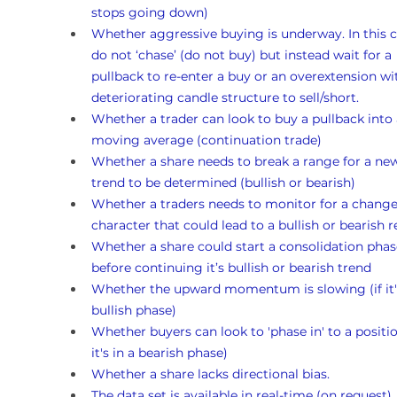
stops going down)
Whether aggressive buying is underway. In this c
do not ‘chase’ (do not buy) but instead wait for a 
pullback to re-enter a buy or an overextension wi
deteriorating candle structure to sell/short.
Whether a trader can look to buy a pullback into 
moving average (continuation trade)
Whether a share needs to break a range for a ne
trend to be determined (bullish or bearish)
Whether a traders needs to monitor for a change
character that could lead to a bullish or bearish r
Whether a share could start a consolidation phas
before continuing it’s bullish or bearish trend
Whether the upward momentum is slowing (if it's
bullish phase)
Whether buyers can look to 'phase in' to a position
it's in a bearish phase)
Whether a share lacks directional bias.
The data set is available in real-time (on request)