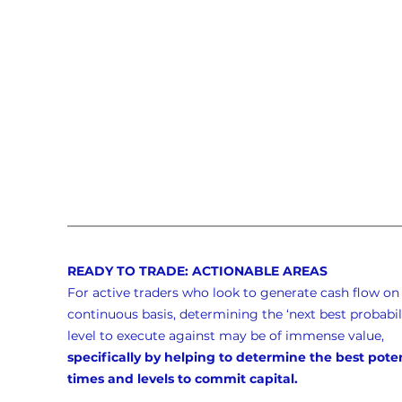
READY TO TRADE: ACTIONABLE AREAS
For active traders who look to generate cash flow on 
continuous basis, determining the ‘next best probabili
level to execute against may be of immense value, 
specifically by helping to determine the best poten
times and levels to commit capital.