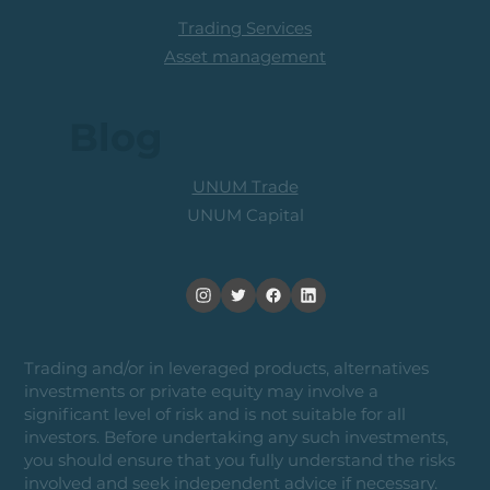
Trading Services
Asset management
Blog
UNUM Trade
UNUM Capital
Trading and/or in leveraged products, alternatives
investments or private equity may involve a
significant level of risk and is not suitable for all
investors. Before undertaking any such investments,
you should ensure that you fully understand the risks
involved and seek independent advice if necessary.