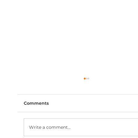
Comments
Write a comment...