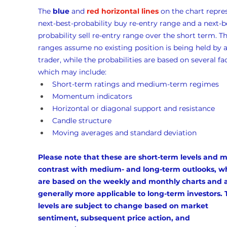
The 
blue
 and 
red horizontal lines
 on the chart repre
next-best-probability buy re-entry range and a next-b
probability sell re-entry range over the short term. Th
ranges assume no existing position is being held by a
trader, while the probabilities are based on several fac
which may include:
Short-term ratings and medium-term regimes
Momentum indicators
Horizontal or diagonal support and resistance
Candle structure
Moving averages and standard deviation
Please note that these are short-term levels and m
contrast with medium- and long-term outlooks, w
are based on the weekly and monthly charts and a
generally more applicable to long-term investors. 
levels are subject to change based on market 
sentiment, subsequent price action, and 