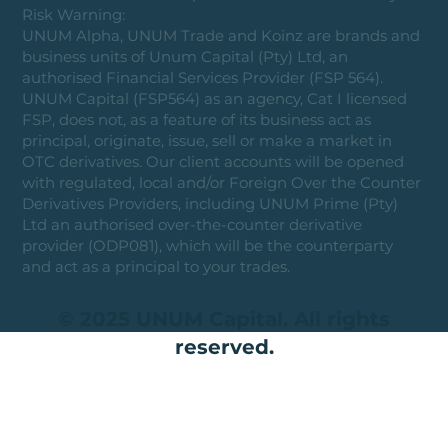
Risk Warning:
UNUM Alpha, UNUM Trade and Koinz are brands and
business units of Unum Capital (Pty) Ltd, an
authorised Financial Services Provider (FSP 564).
UNUM Capital (FSP564) as an agency, Cat I licensed
FSP, does not, as a feature of its business act as
principal, originate, issue, sell or make a market in
OTC derivatives. Our client accounts will be opened
with regulated, local and/or Foreign Over the Counter
Derivatives Providers, including UNUM Prime (Pty)
Ltd an authorised over-the-counter derivative
provider (ODP081), which will be the counterparty
and act as a principal to your trades.
© 2025 UNUM Capital. All rights
reserved.