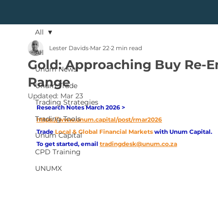
All
Lester Davids
Mar 22
2 min read
All
Gold: Approaching Buy Re-E
Unum News
Range
Unum Trade
Updated:
Mar 23
Trading Strategies
Research Notes March 2026 > 
Trading Tools
https://www.unum.capital/post/rmar2026
Trade
Local & Global Financial Markets 
with Unum Capital.
Unum Capital
To get started, email
tradingdesk@unum.co.za
CPD Training
UNUMX