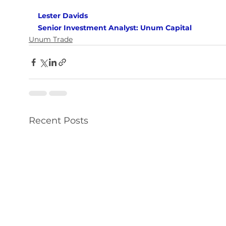
Lester Davids 
Senior Investment Analyst: Unum Capital
Unum Trade
Recent Posts