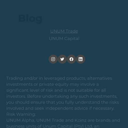
Blog
UNUM Trade
UNUM Capital
Trading and/or in leveraged products, alternatives
investments or private equity may involve a
significant level of risk and is not suitable for all
investors. Before undertaking any such investments,
you should ensure that you fully understand the risks
involved and seek independent advice if necessary.
Risk Warning:
UNUM Alpha, UNUM Trade and Koinz are brands and
business units of Unum Capital (Pty) Ltd, an