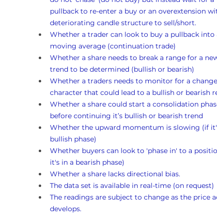
pullback to re-enter a buy or an overextension wi
deteriorating candle structure to sell/short.
Whether a trader can look to buy a pullback into 
moving average (continuation trade)
Whether a share needs to break a range for a ne
trend to be determined (bullish or bearish)
Whether a traders needs to monitor for a change
character that could lead to a bullish or bearish r
Whether a share could start a consolidation phas
before continuing it’s bullish or bearish trend
Whether the upward momentum is slowing (if it's
bullish phase)
Whether buyers can look to 'phase in' to a position
it's in a bearish phase)
Whether a share lacks directional bias.
The data set is available in real-time (on request)
The readings are subject to change as the price a
develops.