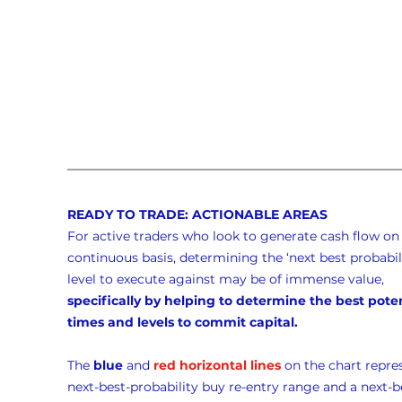
READY TO TRADE: ACTIONABLE AREAS
For active traders who look to generate cash flow on 
continuous basis, determining the ‘next best probabili
level to execute against may be of immense value, 
specifically by helping to determine the best poten
times and levels to commit capital.
The 
blue
 and 
red horizontal lines
 on the chart repre
next-best-probability buy re-entry range and a next-b