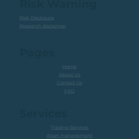
Risk Warning
Risk Disclosure
Research disclaimer
Pages
Home
About Us
Contact Us
FAQ
Services
Trading Services
Asset management