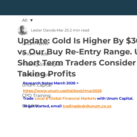
All
Lester Davids
Mar 25
2 min read
All
Update: Gold Is Higher By $
Unum News
vs Our Buy Re-Entry Range. 
Unum Trade
Short Term Traders Consider
Trading Strategies
Taking Profits
Trading Tools
Research Notes March 2026 > 
Unum Capital
https://www.unum.capital/post/rmar2026
CPD Training
Trade
Local & Global Financial Markets 
with Unum Capital.
UNUMX
To get started, email
tradingdesk@unum.co.za