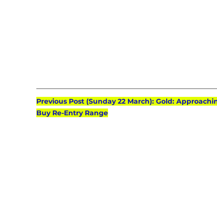
Previous Post (Sunday 22 March): Gold: Approachi
Buy Re-Entry Range