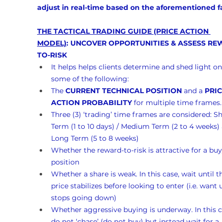
adjust in real-time based on the aforementioned f
THE TACTICAL TRADING GUIDE (PRICE ACTION 
MODEL)
: UNCOVER OPPORTUNITIES & ASSESS RE
TO-RISK
It helps helps clients determine and shed light on
some of the following:
The 
CURRENT TECHNICAL POSITION
 and a 
PRIC
ACTION PROBABILITY
 for multiple time frames.
Three (3) ‘trading’ time frames are considered: Sh
Term (1 to 10 days) / Medium Term (2 to 4 weeks)
Long Term (5 to 8 weeks)
Whether the reward-to-risk is attractive for a buy
position
Whether a share is weak. In this case, wait until t
price stabilizes before looking to enter (i.e. want un
stops going down)
Whether aggressive buying is underway. In this c
do not ‘chase’ (do not buy) but instead wait for a 