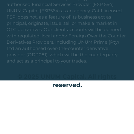
authorised Financial Services Provider (FSP 564).
UNUM Capital (FSP564) as an agency, Cat I licensed
FSP, does not, as a feature of its business act as
principal, originate, issue, sell or make a market in
OTC derivatives. Our client accounts will be opened
with regulated, local and/or Foreign Over the Counter
Derivatives Providers, including UNUM Prime (Pty)
Ltd an authorised over-the-counter derivative
provider (ODP081), which will be the counterparty
and act as a principal to your trades.
© 2025 UNUM Capital. All rights
reserved.