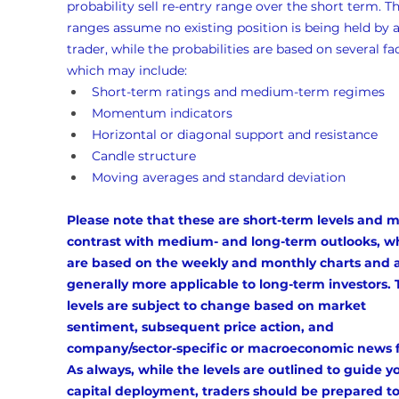
probability sell re-entry range over the short term. Th
ranges assume no existing position is being held by a
trader, while the probabilities are based on several fac
which may include:
Short-term ratings and medium-term regimes
Momentum indicators
Horizontal or diagonal support and resistance
Candle structure
Moving averages and standard deviation
Please note that these are short-term levels and m
contrast with medium- and long-term outlooks, w
are based on the weekly and monthly charts and a
generally more applicable to long-term investors. 
levels are subject to change based on market 
sentiment, subsequent price action, and 
company/sector-specific or macroeconomic news f
As always, while the levels are outlined to guide y
capital deployment, traders should be prepared to