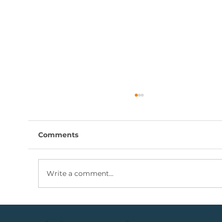
Comments
Write a comment...
Coal Mining Share: Bullish Trigger
Above The R100 Level