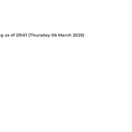
 as of 21h01 (Thursday 06 March 2025)