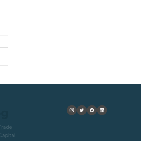
nning +20% (In 2
ths): Medium Term
ers Consider Taking
its
og
rade
apital