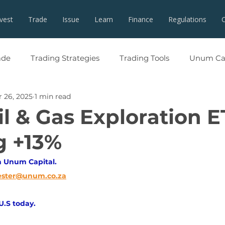
nvest
Trade
Issue
Learn
Finance
Regulations
ade
Trading Strategies
Trading Tools
Unum Cap
 26, 2025
1 min read
l & Gas Exploration E
g +13%
h Unum Capital. 
ester@unum.co.za
 U.S today.