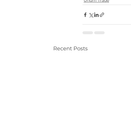
Unum Trade
Recent Posts