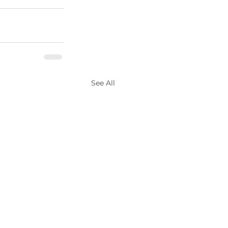
See All