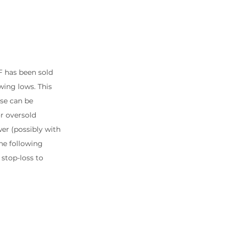
F has been sold 
wing lows. This 
se can be 
r oversold 
er (possibly with 
the following 
 stop-loss to 