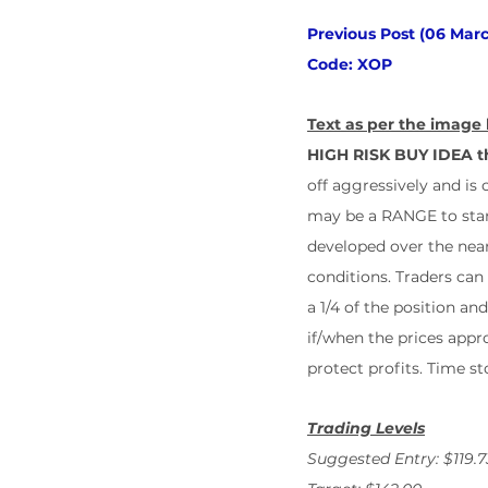
Previous Post (06 Marc
Code: XOP
Text as per the image 
HIGH RISK BUY IDEA th
off aggressively and is 
may be a RANGE to start
developed over the near
conditions. Traders can
a 1/4 of the position an
if/when the prices appro
protect profits. Time s
Trading Levels
Suggested Entry: $119.7