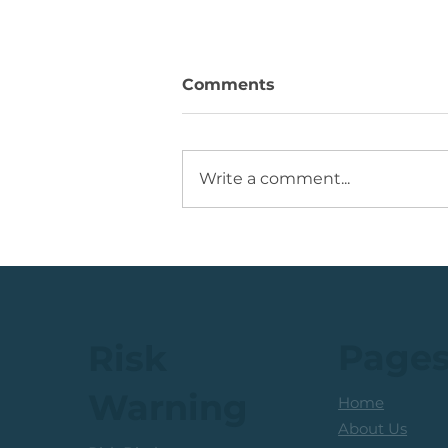
Comments
Write a comment...
💡Buy Idea: JSE Financial
Services Share
Page
Risk
Warning
Home
About Us