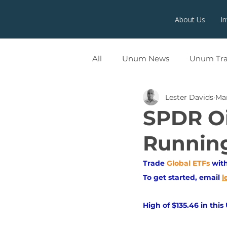
About Us
I
All
Unum News
Unum Tr
Lester Davids
Mar
UNUMX
SPDR Oi
Runnin
Trade
Global ETFs
wit
To get started, email
l
High of $135.46 in this