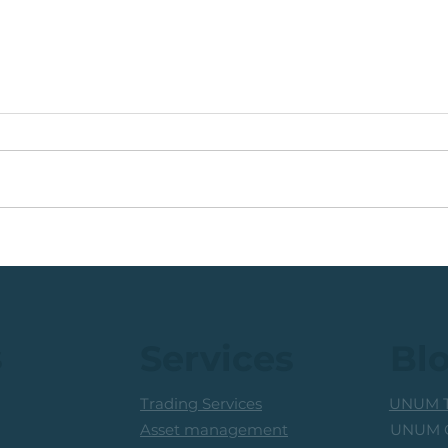
🟩ETF Idea, Target
🟩Ru
Reached: +27% (In Less
Mon
Than 3 Months)
Trad
Prof
s
Services
Bl
Trading Services
UNUM T
UNUM C
Asset management