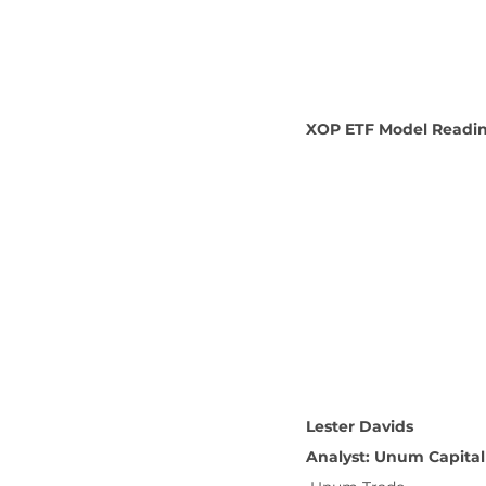
XOP ETF Model Reading
Lester Davids
Analyst: Unum Capital