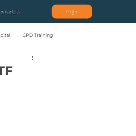
Login
Contact Us
ital
CPD Training
TF