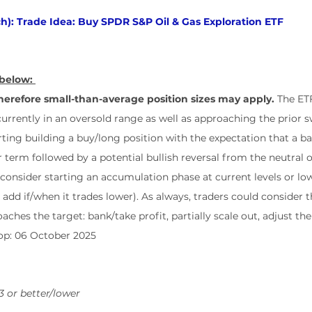
h): Trade Idea: Buy SPDR S&P Oil & Gas Exploration ETF
below: 
erefore small-than-average position sizes may apply.
 The ET
currently in an oversold range as well as approaching the prior s
ing building a buy/long position with the expectation that a ba
 term followed by a potential bullish reversal from the neutral o
 consider starting an accumulation phase at current levels or low
d add if/when it trades lower). As always, traders could consider 
aches the target: bank/take profit, partially scale out, adjust the
top: 06 October 2025
3 or better/lower