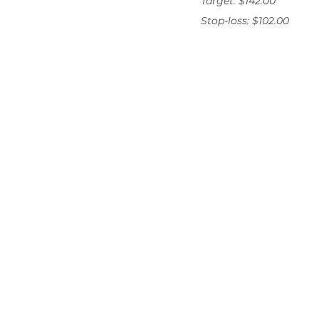
Target: $142.00
Stop-loss: $102.00