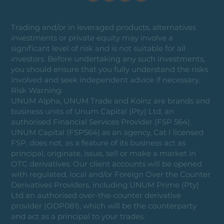
Trading and/or in leveraged products, alternatives
investments or private equity may involve a
significant level of risk and is not suitable for all
investors. Before undertaking any such investments,
you should ensure that you fully understand the risks
involved and seek independent advice if necessary.
Risk Warning:
UNUM Alpha, UNUM Trade and Koinz are brands and
business units of Unum Capital (Pty) Ltd, an
authorised Financial Services Provider (FSP 564).
UNUM Capital (FSP564) as an agency, Cat I licensed
FSP, does not, as a feature of its business act as
principal, originate, issue, sell or make a market in
OTC derivatives. Our client accounts will be opened
with regulated, local and/or Foreign Over the Counter
Derivatives Providers, including UNUM Prime (Pty)
Ltd an authorised over-the-counter derivative
provider (ODP081), which will be the counterparty
and act as a principal to your trades.