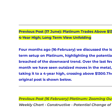
Previous Post (17 June): Platinum Trades Above $1
4-Year High; Long Term View Unfolding
Four months ago (16-February) we discussed the l
term setup on Platinum, highlighting the potential
breached of the downward trend. Over the last fe
month we have seen outsized moves in the metal,
taking it to a 4-year high, crossing above $1300.Th
original post is shown below.
Previous Post (16 February) Platinum: Zooming Ou
Weekly Chart - Constructive - Potential Change of