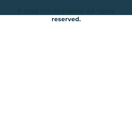
© 2025 UNUM Capital. All rights
reserved.