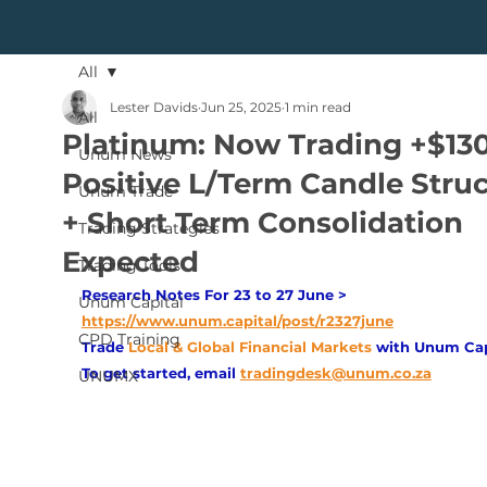
All
Lester Davids
Jun 25, 2025
1 min read
All
Platinum: Now Trading +$13
Unum News
Positive L/Term Candle Stru
Unum Trade
+ Short Term Consolidation
Trading Strategies
Expected
Trading Tools
Research Notes For 23 to 27 June > 
Unum Capital
https://www.unum.capital/post/r2327june
CPD Training
Trade
Local & Global Financial Markets 
with Unum Cap
To get started, email
tradingdesk@unum.co.za
UNUMX