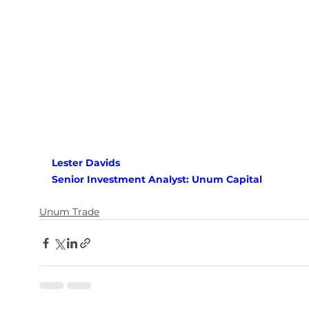
Lester Davids
Senior Investment Analyst: Unum Capital
Unum Trade