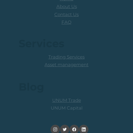
About Us
Contact Us
FAQ
Services
Trading Services
Asset management
Blog
UNUM Trade
UNUM Capital