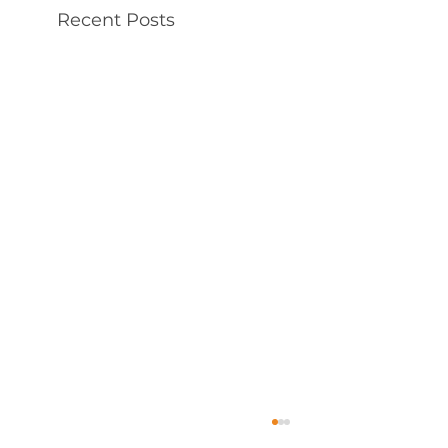
Recent Posts