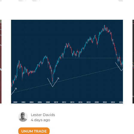
e
Published Intraday (JSE Equities), Prices Are
ncy
Delayed By 15 Minutes Tencent: Rebounding
7,
by +16% Previous Post (25 June): Tencent
ce
Holdings: Early Signs of Downward
Momentum Slowing. Early signs of downward
mom
Lester Davids
4 days ago
UNUM TRADE