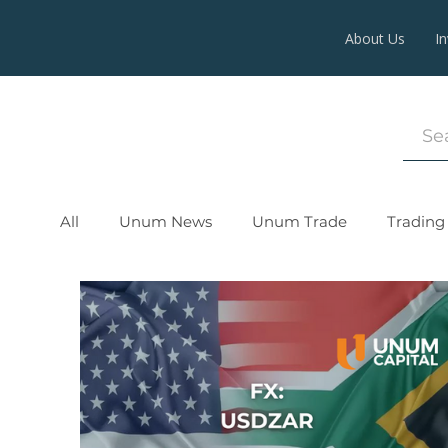
About Us
I
All
Unum News
Unum Trade
Trading 