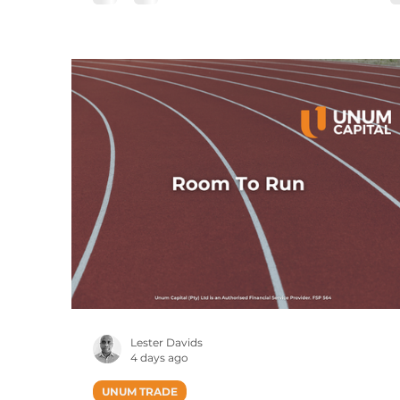
Published Intraday (JSE Equities), Prices Ar
Delayed By 15 Minutes The USDZAR curre
pair broke out and traded at a high of R16.9
just shy of our 17.00 target. The pair has sin
retreated, with a re-tes
Lester Davids
4 days ago
UNUM TRADE