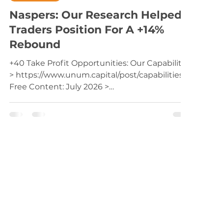
Naspers: Our Research Helped
Traders Position For A +14%
Rebound
+40 Take Profit Opportunities: Our Capabilities
> https://www.unum.capital/post/capabilities
Free Content: July 2026 >
https://www.unum.capital/post/raug2026
Trade Local & Global Financial Markets with
Unum Capital. To get started, email
tradingdesk@unum.co.za NOTE: When
Published Intraday (JSE Equities), Prices Are
Delayed By 15 Minutes Previous Post: Trading
Naspers (Monday 29 June (after market close)
for Tuesday 30 June). The share has found
support on it's 200-week movin