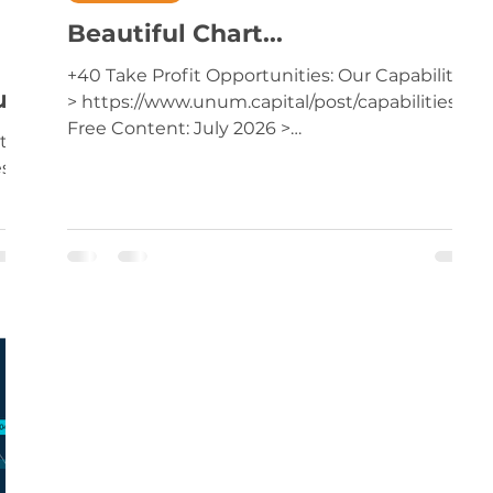
Beautiful Chart...
+40 Take Profit Opportunities: Our Capabilities
ur
> https://www.unum.capital/post/capabilities
Free Content: July 2026 >
ties
https://www.unum.capital/post/raug2026
es
Trade Local & Global Financial Markets with
Unum Capital. To get started, email
tradingdesk@unum.co.za NOTE: When
Published Intraday (JSE Equities), Prices Are
Delayed By 15 Minutes Monthly setup in a so-
called 'sunset industry'...may turn out to be
e
one of the best recovery opportunities in
years... Premium Content: Tick
-
t