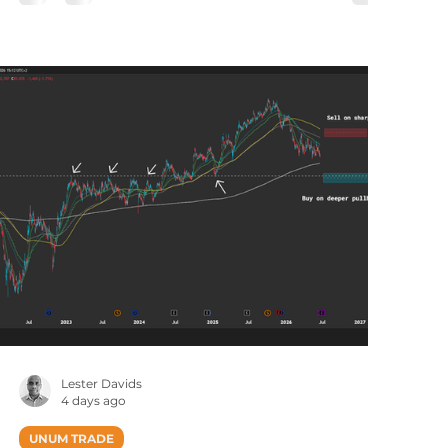
tradingdesk@unum.co.za NOTE: When
Published Intraday (JSE Equities), Prices Are
Delayed By 15 Minutes Published: Monday, 03
August at 20h31 (South African Time / US
Trading Session). The iShares Defense
Industrials Active ETF seeks to maximiz
Lester Davids
4 days ago
UNUM TRADE