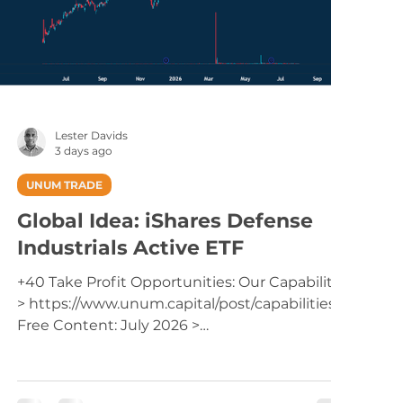
Lester Davids
3 days ago
UNUM TRADE
Global Idea: iShares Defense
Industrials Active ETF
+40 Take Profit Opportunities: Our Capabilities
> https://www.unum.capital/post/capabilities
Free Content: July 2026 >
https://www.unum.capital/post/raug2026
Trade Local & Global Financial Markets with
Unum Capital. To get started, email