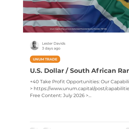
Lester Davids
3 days ago
UNUM TRADE
U.S. Dollar / South African Ra
+40 Take Profit Opportunities: Our Capabili
> https://www.unum.capital/post/capabiliti
Free Content: July 2026 >
https://www.unum.capital/post/raug2026
Trade Local & Global Financial Markets with
Unum Capital. To get started, email
tradingdesk@unum.co.za NOTE: When