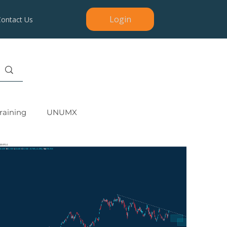
Login
Contact Us
raining
UNUMX