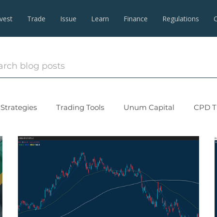
nvest
Trade
Issue
Learn
Finance
Regulations
Strategies
Trading Tools
Unum Capital
CPD T