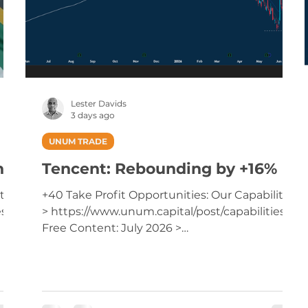
Lester Davids
3 days ago
UNUM TRADE
nd
Tencent: Rebounding by +16%
ties
+40 Take Profit Opportunities: Our Capabilities
es
> https://www.unum.capital/post/capabilities
Free Content: July 2026 >
https://www.unum.capital/post/raug2026
Trade Local & Global Financial Markets with
Unum Capital. To get started, email
tradingdesk@unum.co.za NOTE: When