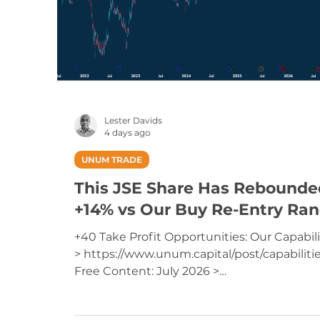
Lester Davids
4 days ago
UNUM TRADE
This JSE Share Has Rebounde
+14% vs Our Buy Re-Entry Ra
+40 Take Profit Opportunities: Our Capabili
> https://www.unum.capital/post/capabiliti
Free Content: July 2026 >
https://www.unum.capital/post/raug2026
Trade Local & Global Financial Markets with