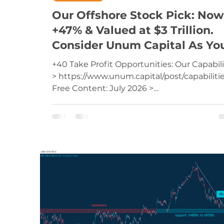
Our Offshore Stock Pick: Now
+47% & Valued at $3 Trillion.
Consider Unum Capital As Yo
Trading Services Provider
+40 Take Profit Opportunities: Our Capabili
> https://www.unum.capital/post/capabiliti
Free Content: July 2026 >
https://www.unum.capital/post/raug2026
Trade Local & Global Financial Markets with
Unum Capital. To get started, email
tradingdesk@unum.co.za NOTE: When
Published Intraday (JSE Equities), Prices Ar
Delayed By 15 Minutes Amazon Inc (AMZN)
AmazonRoom To Run: Offshore Stock Pick 
Monday, 23 September 2024 Key Drivers A
the forefront of global innovation Analy