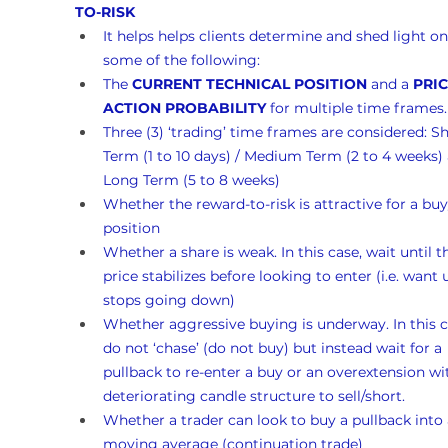
TO-RISK 
It helps helps clients determine and shed light on
some of the following:
The 
CURRENT TECHNICAL POSITION
 and a 
PRIC
ACTION PROBABILITY
 for multiple time frames.
Three (3) ‘trading’ time frames are considered: Sh
Term (1 to 10 days) / Medium Term (2 to 4 weeks)
Long Term (5 to 8 weeks)
Whether the reward-to-risk is attractive for a buy
position
Whether a share is weak. In this case, wait until t
price stabilizes before looking to enter (i.e. want un
stops going down)
Whether aggressive buying is underway. In this c
do not ‘chase’ (do not buy) but instead wait for a 
pullback to re-enter a buy or an overextension wi
deteriorating candle structure to sell/short.
Whether a trader can look to buy a pullback into 
moving average (continuation trade)