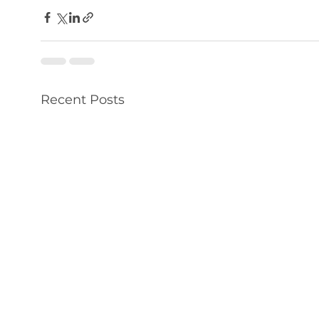
Recent Posts