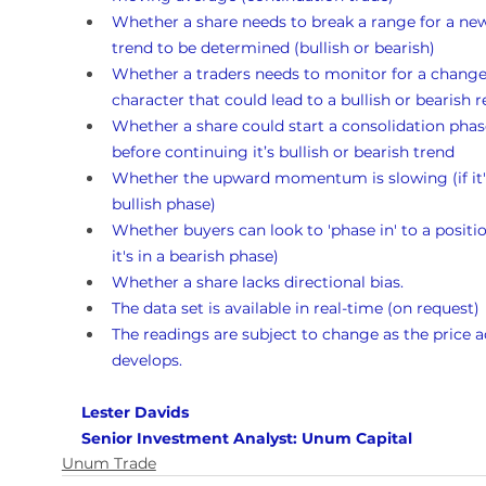
Whether a share needs to break a range for a ne
trend to be determined (bullish or bearish)
Whether a traders needs to monitor for a change
character that could lead to a bullish or bearish r
Whether a share could start a consolidation phas
before continuing it’s bullish or bearish trend 
Whether the upward momentum is slowing (if it's
bullish phase)
Whether buyers can look to 'phase in' to a position
it's in a bearish phase)
Whether a share lacks directional bias.
The data set is available in real-time (on request)
The readings are subject to change as the price a
develops.
Lester Davids 
Senior Investment Analyst: Unum Capital
Unum Trade