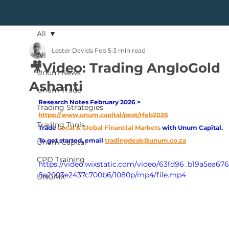
All
Lester Davids
Feb 5
3 min read
All
🎥Video: Trading AngloGold
Unum News
Ashanti
Unum Trade
Research Notes February 2026 > 
Trading Strategies
https://www.unum.capital/post/rfeb2026
Trading Tools
Trade
Local & Global Financial Markets 
with Unum Capital.
To get started, email
tradingdesk@unum.co.za
Unum Capital
CPD Training
https://video.wixstatic.com/video/63fd96_b19a5ea67
8a2003e2437c700b6/1080p/mp4/file.mp4
UNUMX