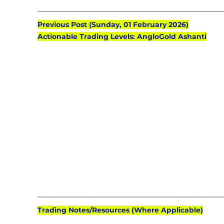
Previous Post (Sunday, 01 February 2026)
Actionable Trading Levels: AngloGold Ashanti
Trading Notes/Resources (Where Applicable)