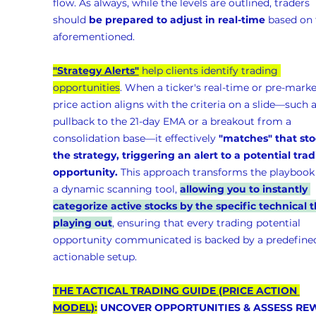
flow. As always, while the levels are outlined, traders 
should 
be prepared to adjust in real-time
 based on 
aforementioned.
"Strategy Alerts"
 help clients identify trading 
opportunities
. When a ticker's real-time or pre-marke
price action aligns with the criteria on a slide—such a
pullback to the 21-day EMA or a breakout from a 
consolidation base—it effectively 
"matches" that sto
the strategy, triggering an alert to a potential trad
opportunity.
 This approach transforms the playbook 
a dynamic scanning tool, 
allowing you to instantly 
categorize active stocks by the specific technical t
playing out
, ensuring that every trading potential 
opportunity communicated is backed by a predefined
actionable setup.
THE TACTICAL TRADING GUIDE (PRICE ACTION 
MODEL)
:
 UNCOVER OPPORTUNITIES & ASSESS RE