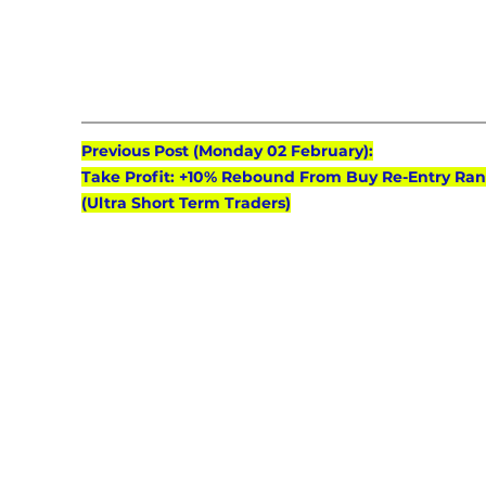
Previous Post (Monday 02 February):
Take Profit: +10% Rebound From Buy Re-Entry Ran
(Ultra Short Term Traders)