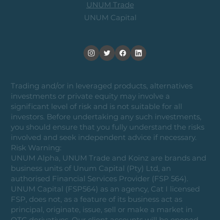
UNUM Trade
UNUM Capital
Trading and/or in leveraged products, alternatives
investments or private equity may involve a
significant level of risk and is not suitable for all
investors. Before undertaking any such investments,
you should ensure that you fully understand the risks
involved and seek independent advice if necessary.
Risk Warning:
UNUM Alpha, UNUM Trade and Koinz are brands and
business units of Unum Capital (Pty) Ltd, an
authorised Financial Services Provider (FSP 564).
UNUM Capital (FSP564) as an agency, Cat I licensed
FSP, does not, as a feature of its business act as
principal, originate, issue, sell or make a market in
OTC derivatives. Our client accounts will be opened