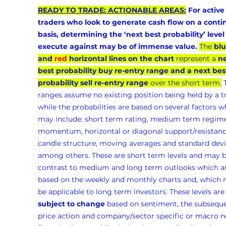
READY TO TRADE: ACTIONABLE AREAS:
 For active
traders who look to generate cash flow on a conti
basis, determining the ‘next best probability’ level 
execute against may be of immense value.
The 
blu
and 
red
 horizontal lines on the chart
 represent a 
ne
best probability buy re-entry range and a next bes
probability sell re-entry range
 over the short term.
 
ranges assume no existing position being held by a t
while the probabilities are based on several factors w
may include: short term rating, medium term regime
momentum, horizontal or diagonal support/resistanc
candle structure, moving averages and standard devia
among others. These are short term levels and may b
contrast to medium and long term outlooks which ar
based on the weekly and monthly charts and, which 
be applicable to long term investors. These levels are
subject to change
 based on sentiment, the subseque
price action and company/sector specific or macro n