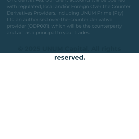
with regulated, local and/or Foreign Over the Counter
Derivatives Providers, including UNUM Prime (Pty)
Ltd an authorised over-the-counter derivative
provider (ODP081), which will be the counterparty
and act as a principal to your trades.
© 2025 UNUM Capital. All rights
reserved.