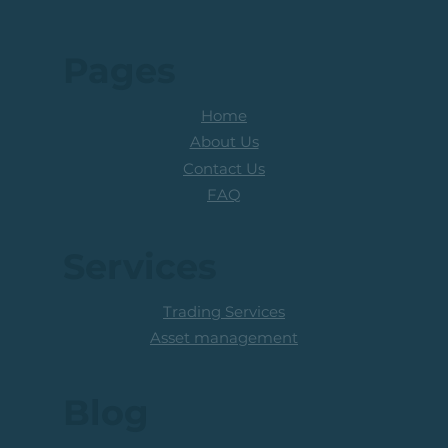
Pages
Home
About Us
Contact Us
FAQ
Services
Trading Services
Asset management
Blog