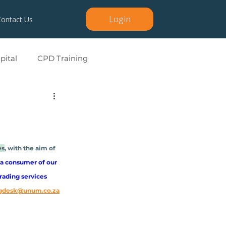
Login
Contact Us
ital
CPD Training
es
, with the aim of 
 a consumer of our 
rading services 
ngdesk@unum.co.za