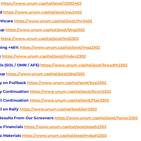
https://www.unum.capital/post/j2002402
ld
https://www.unum.capital/post/xau2402
lthcare
https://www.unum.capital/post/lhc2402
up
https://www.unum.capital/post/bhg2302
https://www.unum.capital/post/bid2303
nning +46%
https://www.unum.capital/post/inga2302
x
https://www.unum.capital/post/rindex2302
s (SOL / OMN / AFE) 
https://www.unum.capital/post/breadth2302
up 
https://www.unum.capital/post/abg2302
y on Pullback 
https://www.unum.capital/post/bop2302
y Continuation 
https://www.unum.capital/post/bcon2302
ll Continuation 
https://www.unum.capital/post/ftse2302
l on Rally 
https://www.unum.capital/post/sor2302
 Results From Our Screeners 
https://www.unum.capital/post/factor2302
: Financials 
https://www.unum.capital/post/sdash2302
: Materials 
https://www.unum.capital/post/mdash2302