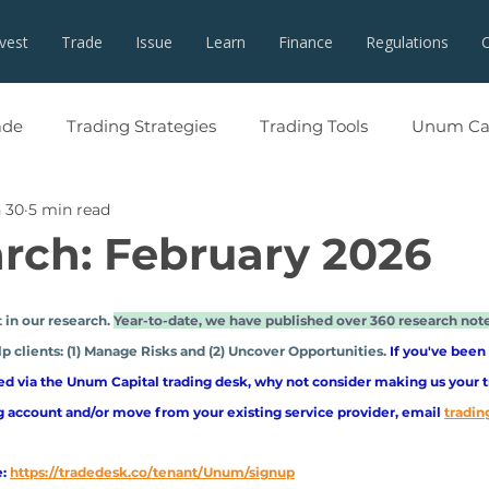
nvest
Trade
Issue
Learn
Finance
Regulations
ade
Trading Strategies
Trading Tools
Unum Cap
 30
5 min read
rch: February 2026
 in our research. 
Year-to-date, we have published over 360 research not
p clients: (1) Manage Risks and (2) Uncover Opportunities. 
If you've been
ed via the Unum Capital trading desk, why not consider making us your t
g account and/or move from your existing service provider, email
tradi
:
https://tradedesk.co/tenant/Unum/signup