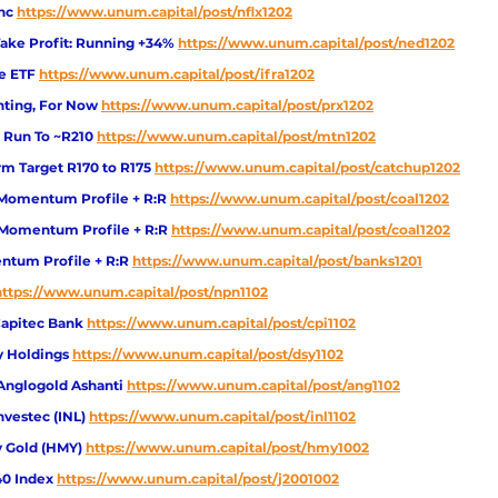
Inc
https://www.unum.capital/post/nflx1202
ake Profit: Running +34%
https://www.unum.capital/post/ned1202
re ETF
https://www.unum.capital/post/ifra1202
nting, For Now
https://www.unum.capital/post/prx1202
 Run To ~R210 
https://www.unum.capital/post/mtn1202
m Target R170 to R175 
https://www.unum.capital/post/catchup1202
Momentum Profile + R:R 
https://www.unum.capital/post/coal1202
 Momentum Profile + R:R 
https://www.unum.capital/post/coal1202
tum Profile + R:R 
https://www.unum.capital/post/banks1201
https://www.unum.capital/post/npn1102
Capitec Bank
https://www.unum.capital/post/cpi1102
y Holdings
https://www.unum.capital/post/dsy1102
Anglogold Ashanti 
https://www.unum.capital/post/ang1102
nvestec (INL)
https://www.unum.capital/post/inl1102
 Gold (HMY)
https://www.unum.capital/post/hmy1002
40 Index
https://www.unum.capital/post/j2001002