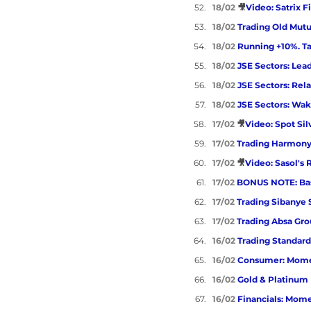
18/02 
🎥
Video: Satrix F
18/02 
Trading Old Mutu
18/02 
Running +10%. Tak
18/02 
JSE Sectors: Lead
18/02 
JSE Sectors: Rela
18/02 
JSE Sectors: Wa
17/02 
🎥
Video: Spot Sil
17/02 
Trading Harmony
17/02 
🎥
Video: Sasol's 
17/02 
BONUS NOTE: Bas
17/02 
Trading Sibanye 
17/02 
Trading Absa Gr
16/02 
Trading Standar
16/02 
Consumer: Mome
16/02 
Gold & Platinum
16/02 
Financials: Mom