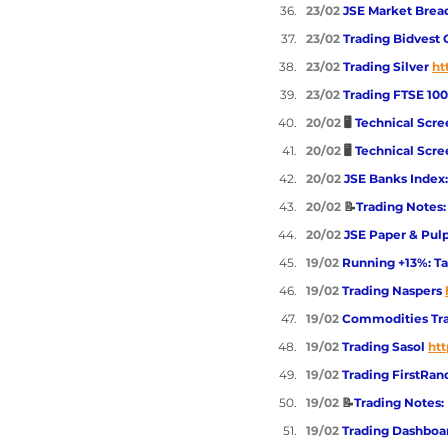
23/02 
JSE Market Brea
23/02 
Trading Bidvest 
23/02 
Trading Silver 
ht
23/02 
Trading FTSE 100
20/02
 🖥️ 
Technical Scre
20/02
 🖥️ 
Technical Scre
20/02 
JSE Banks Index:
20/02 
📝
Trading Notes
20/02 
JSE Paper & Pulp
19/02 
Running +13%: Tak
19/02 
Trading Naspers
19/02 
Commodities Trad
19/02 
Trading Sasol
htt
19/02 
Trading FirstRan
19/02 
📝
Trading Notes:
19/02 
Trading Dashboar