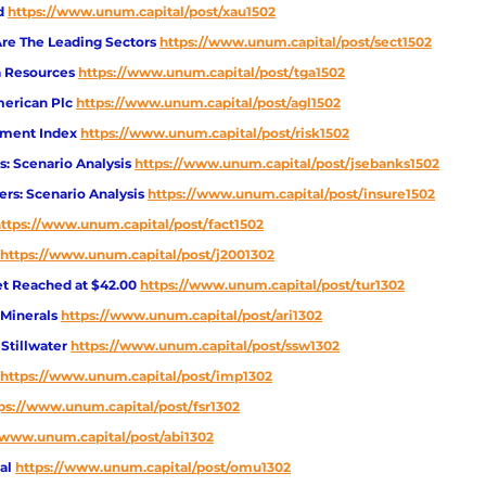
d 
https://www.unum.capital/post/xau1502
Are The Leading Sectors 
https://www.unum.capital/post/sect1502
 Resources 
https://www.unum.capital/post/tga1502
erican Plc 
https://www.unum.capital/post/agl1502
iment Index 
https://www.unum.capital/post/risk1502
: Scenario Analysis 
https://www.unum.capital/post/jsebanks1502
ers: Scenario Analysis 
https://www.unum.capital/post/insure1502
ttps://www.unum.capital/post/fact1502
https://www.unum.capital/post/j2001302
get Reached at $42.00
https://www.unum.capital/post/tur1302
Minerals
https://www.unum.capital/post/ari1302
Stillwater
https://www.unum.capital/post/ssw1302
https://www.unum.capital/post/imp1302
ps://www.unum.capital/post/fsr1302
/www.unum.capital/post/abi1302
al 
https://www.unum.capital/post/omu1302