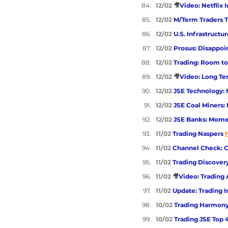
12/02 
🎥
Video: Netflix 
12/02 
M/Term Traders T
12/02 
U.S. Infrastructu
12/02 
Prosus: Disappoi
12/02 
Trading: Room to
12/02 
🎥
Video: Long Ter
12/02 
JSE Technology: 
12/02 
JSE Coal Miners:
12/02 
JSE Banks: Momen
11/02 
Trading Naspers 
11/02 
Channel Check: 
11/02 
Trading Discover
11/02 
🎥
Video: Trading 
11/02 
Update: Trading I
10/02 
Trading Harmony
10/02 
Trading JSE Top 