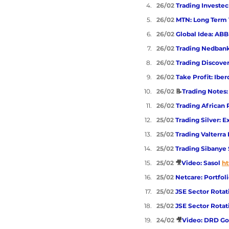
26/02 
Trading Investec
26/02 
MTN: Long Term 
26/02 
Global Idea: ABB
26/02 
Trading Nedban
26/02 
Trading Discove
26/02 
Take Profit: Ibe
26/02 
📝
Trading Notes:
26/02 
Trading African
25/02 
Trading Silver: 
25/02 
Trading Valterra
25/02 
Trading Sibanye 
25/02 
🎥
Video: Sasol
ht
25/02 
Netcare: Portfol
25/02 
JSE Sector Rotat
25/02 
JSE Sector Rotat
24/02 
🎥
Video: DRD Go