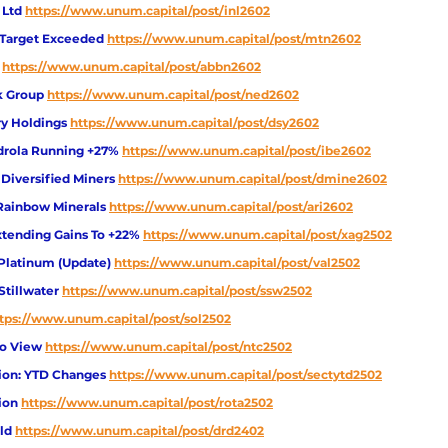
 Ltd
https://www.unum.capital/post/inl2602
Target Exceeded
https://www.unum.capital/post/mtn2602
https://www.unum.capital/post/abbn2602
k Group
https://www.unum.capital/post/ned2602
ry Holdings
https://www.unum.capital/post/dsy2602
rdrola Running +27% 
https://www.unum.capital/post/ibe2602
 Diversified Miners
https://www.unum.capital/post/dmine2602
 Rainbow Minerals
https://www.unum.capital/post/ari2602
Extending Gains To +22% 
https://www.unum.capital/post/xag2502
 Platinum (Update) 
https://www.unum.capital/post/val2502
Stillwater
https://www.unum.capital/post/ssw2502
tps://www.unum.capital/post/sol2502
io View 
https://www.unum.capital/post/ntc2502
ion: YTD Changes 
https://www.unum.capital/post/sectytd2502
ion 
https://www.unum.capital/post/rota2502
ld
https://www.unum.capital/post/drd2402