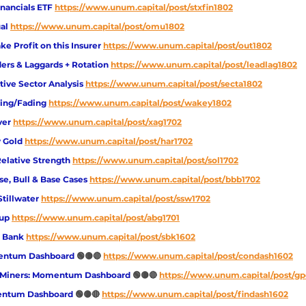
inancials ETF
https://www.unum.capital/post/stxfin1802
al
https://www.unum.capital/post/omu1802
e Profit on this Insurer
https://www.unum.capital/post/out1802
ers & Laggards + Rotation 
https://www.unum.capital/post/leadlag1802
tive Sector Analysis 
https://www.unum.capital/post/secta1802
king/Fading
https://www.unum.capital/post/wakey1802
ver 
https://www.unum.capital/post/xag1702
 Gold
https://www.unum.capital/post/har1702
Relative Strength
https://www.unum.capital/post/sol1702
e, Bull & Base Cases
https://www.unum.capital/post/bbb1702
Stillwater
https://www.unum.capital/post/ssw1702
oup
https://www.unum.capital/post/abg1701
d Bank
https://www.unum.capital/post/sbk1602
ntum Dashboard 
🟢🟡🔴 
https://www.unum.capital/post/condash1602
 Miners: Momentum Dashboard 
🟢🟡🔴 
https://www.unum.capital/post/g
entum Dashboard 
🟢🟡🔴
https://www.unum.capital/post/findash1602