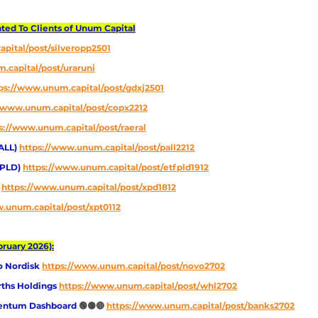
d To Clients of Unum Capital
pital/post/silveropp2501
.capital/post/uraruni
ps://www.unum.capital/post/gdxj2501
//www.unum.capital/post/copx2212
s://www.unum.capital/post/raeral
ALL) 
https://www.unum.capital/post/pall2212
FPLD) 
https://www.unum.capital/post/etfpld1912
 
https://www.unum.capital/post/xpd1812
.unum.capital/post/xpt0112
ruary 2026):
o Nordisk
https://www.unum.capital/post/novo2702
ths Holdings 
https://www.unum.capital/post/whl2702
entum Dashboard 
🟢🟡🔴
https://www.unum.capital/post/banks2702