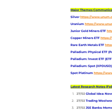
Major Themes Communicate
Silver
https://www.unum.ca
Uranium
https://www.unum
Junior Gold Miners ETF 
htt
Copper Miners ETF 
https:
Rare Earth Metals ETF
http
Palladium: Physical ETF (P
Palladium: 1nvest ETF (ET
Palladium: Spot (XPDUSD)
Spot Platinum 
https://www
Latest Research Notes (Feb
27/02 
Global Idea: Nov
27/02 
Trading Woolwor
27/02 
JSE Banks: Mom