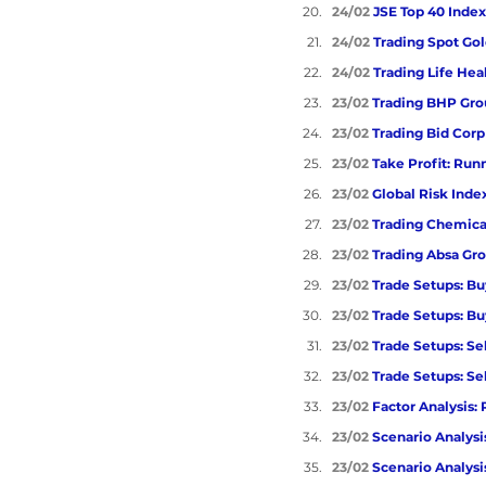
24/02 
JSE Top 40 Index
24/02 
Trading Spot Go
24/02 
Trading Life Hea
23/02 
Trading BHP Gro
23/02 
Trading Bid Corp
23/02 
Take Profit: Ru
23/02 
Global Risk Inde
23/02 
Trading Chemical
23/02 
Trading Absa Gro
23/02 
Trade Setups: Bu
23/02 
Trade Setups: Bu
23/02 
Trade Setups: Se
23/02 
Trade Setups: Sel
23/02 
Factor Analysis:
23/02 
Scenario Analysis
23/02 
Scenario Analysis