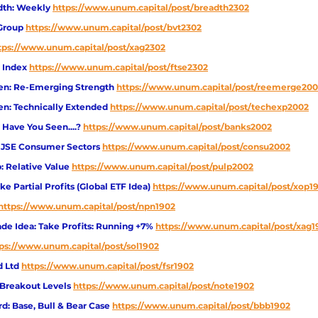
dth: Weekly 
https://www.unum.capital/post/breadth2302
Group 
https://www.unum.capital/post/bvt2302
tps://www.unum.capital/post/xag2302
 Index 
https://www.unum.capital/post/ftse2302
en: Re-Emerging Strength 
https://www.unum.capital/post/reemerge20
en: Technically Extended 
https://www.unum.capital/post/techexp2002
 Have You Seen....?
https://www.unum.capital/post/banks2002
: JSE Consumer Sectors
https://www.unum.capital/post/consu2002
: Relative Value
https://www.unum.capital/post/pulp2002
e Partial Profits (Global ETF Idea)
https://www.unum.capital/post/xop1
https://www.unum.capital/post/npn1902
e Idea: Take Profits: Running +7%
https://www.unum.capital/post/xag1
ps://www.unum.capital/post/sol1902
d Ltd
https://www.unum.capital/post/fsr1902
 Breakout Levels
https://www.unum.capital/post/note1902
d: Base, Bull & Bear Case
https://www.unum.capital/post/bbb1902