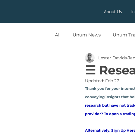
About Us
I
All
Unum News
Unum Tr
Lester Davids
Jan
UNUMX
☰ Resea
Updated:
Feb 27
Thank you for your interest
conveying insights that hel
research but have not trad
provider? To open a tradin
Alternatively, Sign Up Here