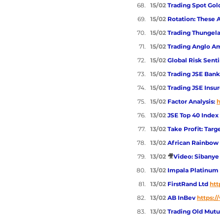
15/02 
Trading Spot Gol
15/02 
Rotation: These 
15/02 
Trading Thungela
15/02 
Trading Anglo Am
15/02 
Global Risk Sent
15/02 
Trading JSE Banks
15/02 
Trading JSE Insur
15/02 
Factor Analysis: 
h
13/02 
JSE Top 40 Index
13/02 
Take Profit: Tar
13/02 
African Rainbow 
13/02 
🎥
Video: Sibanye 
13/02 
Impala Platinum 
13/02 
FirstRand Ltd 
htt
13/02 
AB InBev 
https:/
13/02 
Trading Old Mutu