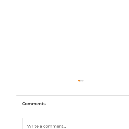
Comments
Write a comment...