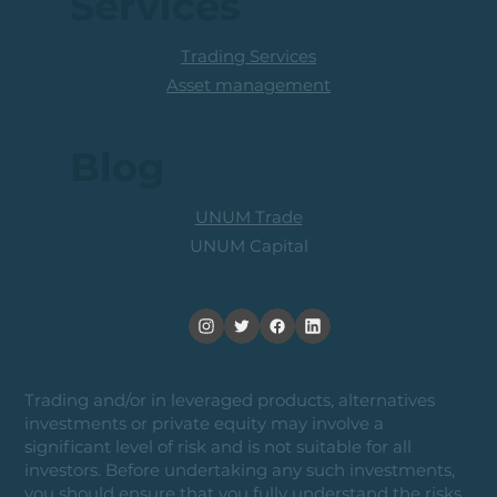
Services
Trading Services
Asset management
Blog
UNUM Trade
UNUM Capital
Trading and/or in leveraged products, alternatives
investments or private equity may involve a
significant level of risk and is not suitable for all
investors. Before undertaking any such investments,
you should ensure that you fully understand the risks