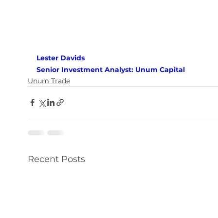
Lester Davids 
Senior Investment Analyst: Unum Capital
Unum Trade
Recent Posts