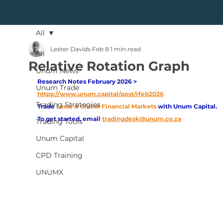
All
Lester Davids
Feb 8
1 min read
All
Relative Rotation Graph
Unum News
Research Notes February 2026 > 
Unum Trade
https://www.unum.capital/post/rfeb2026
Trading Strategies
Trade
Local & Global Financial Markets 
with Unum Capital.
To get started, email
tradingdesk@unum.co.za
Trading Tools
Unum Capital
CPD Training
UNUMX