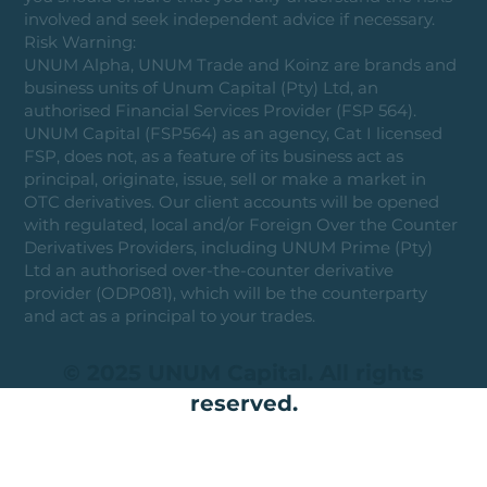
involved and seek independent advice if necessary.
Risk Warning:
UNUM Alpha, UNUM Trade and Koinz are brands and
business units of Unum Capital (Pty) Ltd, an
authorised Financial Services Provider (FSP 564).
UNUM Capital (FSP564) as an agency, Cat I licensed
FSP, does not, as a feature of its business act as
principal, originate, issue, sell or make a market in
OTC derivatives. Our client accounts will be opened
with regulated, local and/or Foreign Over the Counter
Derivatives Providers, including UNUM Prime (Pty)
Ltd an authorised over-the-counter derivative
provider (ODP081), which will be the counterparty
and act as a principal to your trades.
© 2025 UNUM Capital. All rights
reserved.