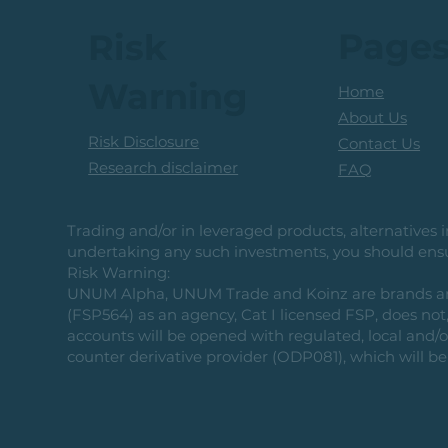
Page
Risk
Warning
Home
About Us
Risk Disclosure
Contact Us
Research disclaimer
FAQ
Trading and/or in leveraged products, alternatives in
undertaking any such investments, you should ensur
Risk Warning:
UNUM Alpha, UNUM Trade and Koinz are brands and b
(FSP564) as an agency, Cat I licensed FSP, does not, 
accounts will be opened with regulated, local and/
counter derivative provider (ODP081), which will be 