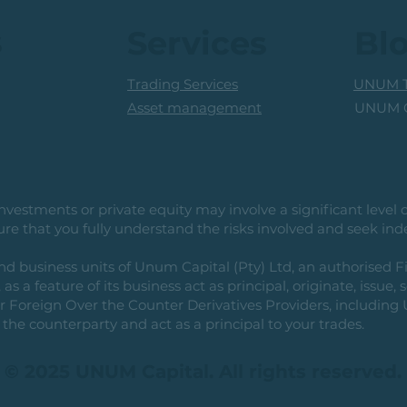
s
Services
Bl
Trading Services
UNUM T
UNUM C
Asset management
vestments or private equity may involve a significant level of 
e that you fully understand the risks involved and seek ind
usiness units of Unum Capital (Pty) Ltd, an authorised Fi
as a feature of its business act as principal, originate, issue,
or Foreign Over the Counter Derivatives Providers, includin
the counterparty and act as a principal to your trades.
© 2025 UNUM Capital. All rights reserved.