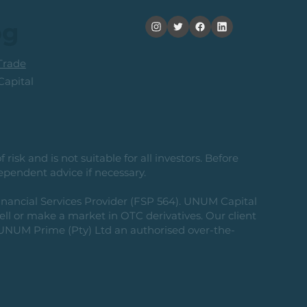
og
rade
apital
risk and is not suitable for all investors. Before
ependent advice if necessary.
nancial Services Provider (FSP 564). UNUM Capital
 sell or make a market in OTC derivatives. Our client
g UNUM Prime (Pty) Ltd an authorised over-the-