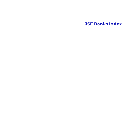
JSE Banks Index