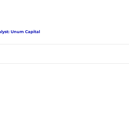
lyst: Unum Capital