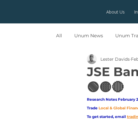
About Us
I
All
Unum News
Unum Tr
Lester Davids
Fe
UNUMX
JSE Ba
🟢🟡🔴
Research Notes February 2
Trade
Local & Global Finan
To get started, email
trad