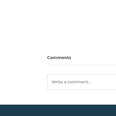
Comments
Write a comment...
JSE Mid Cap Share: Rising
Volume + Consolidation +
Sets Up Potential Bullish
Reversal