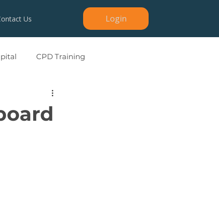
Login
Contact Us
ital
CPD Training
board