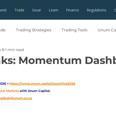
nvest
Trade
Issue
Learn
Finance
Regulations
ade
Trading Strategies
Trading Tools
Unum Cap
b 8
1 min read
nks: Momentum Dash
026 > 
https://www.unum.capital/post/rfeb2026
cial Markets 
with Unum Capital.
ingdesk@unum.co.za