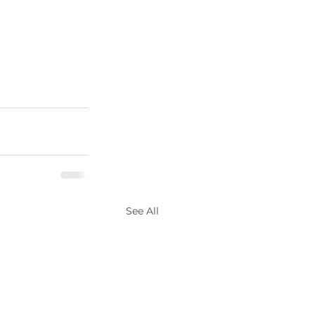
See All