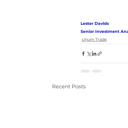
Lester Davids 
Senior Investment Ana
Unum Trade
Recent Posts