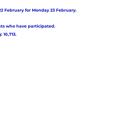
2 February for Monday 23 February.
ts who have participated. 
: 10,713.