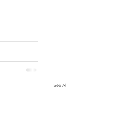
See All