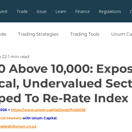
nvest
Trade
Issue
Learn
Finance
Regulations
ade
Trading Strategies
Trading Tools
Unum Cap
 22
1 min read
0 Above 10,000: Expo
ical, Undervalued Sec
ped To Re-Rate Index
026 > 
https://www.unum.capital/post/rfeb2026
cial Markets 
with Unum Capital.
ingdesk@unum.co.za