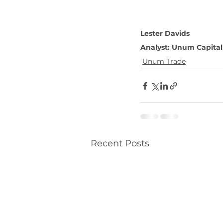
Lester Davids
Analyst: Unum Capital
Unum Trade
Recent Posts