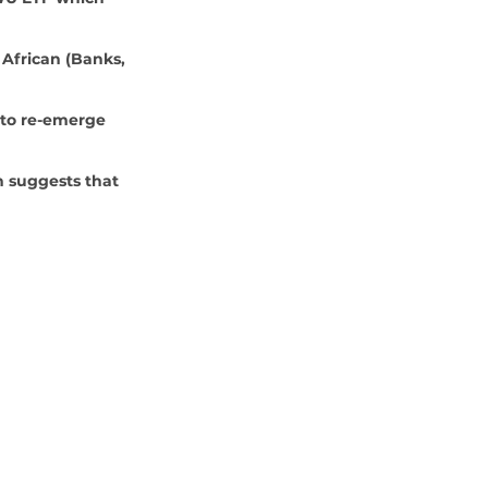
 African (Banks, 
 to re-emerge 
 suggests that 