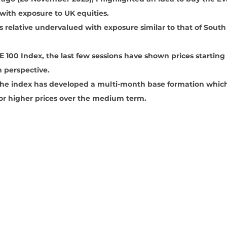
 with exposure to UK equities. 
 relative undervalued with exposure similar to that of South
 100 Index, the last few sessions have shown prices starting
perspective.
 the index has developed a multi-month base formation which
 for higher prices over the medium term.