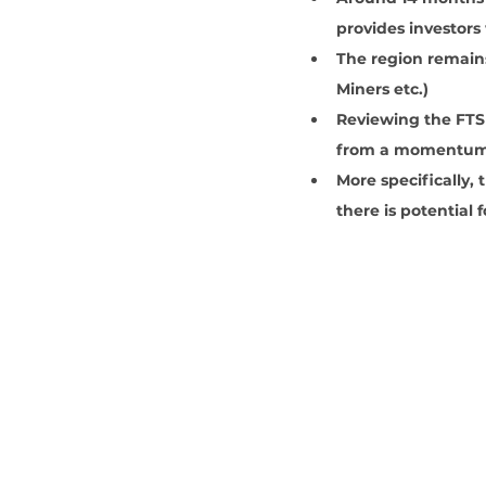
provides investors
The region remains
Miners etc.)
Reviewing the FTSE
from a momentum 
More specifically,
there is potential