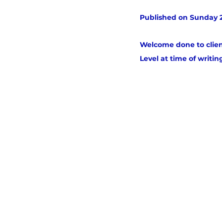
Published on Sunday 2
Welcome done to clien
Level at time of writing