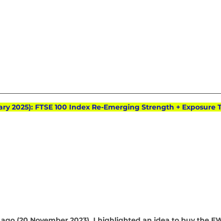
ary 2025): FTSE 100 Index Re-Emerging Strength + Exposure To
ago (20 November 2023), I highlighted an idea to buy the E