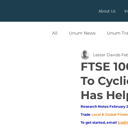
About Us
I
All
Unum News
Unum Tr
Lester Davids
Feb
UNUMX
FTSE 10
To Cycl
Has Hel
Research Notes February 2
Trade
Local & Global Finan
To get started, email
trad