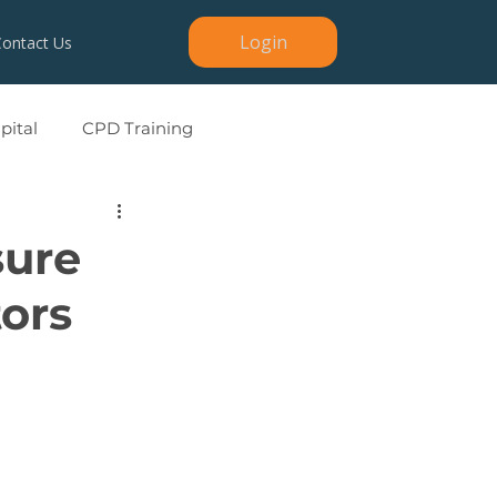
Login
Contact Us
ital
CPD Training
sure
tors