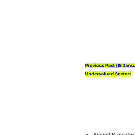
Previous Post (19 Janu
Undervalued Sectors
Around 14 months 