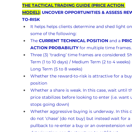
THE TACTICAL TRADING GUIDE (PRICE ACTION 
MODEL)
:
 UNCOVER OPPORTUNITIES & ASSESS RE
TO-RISK 
It helps helps clients determine and shed light on
some of the following:
The 
CURRENT TECHNICAL POSITION
 and a 
PRIC
ACTION PROBABILITY
 for multiple time frames.
Three (3) ‘trading’ time frames are considered: Sh
Term (1 to 10 days) / Medium Term (2 to 4 weeks)
Long Term (5 to 8 weeks)
Whether the reward-to-risk is attractive for a buy
position
Whether a share is weak. In this case, wait until t
price stabilizes before looking to enter (i.e. want un
stops going down)
Whether aggressive buying is underway. In this c
do not ‘chase’ (do not buy) but instead wait for a 
pullback to re-enter a buy or an overextension wi