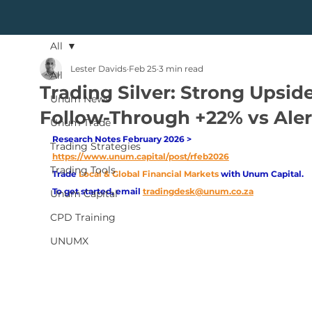
All
Lester Davids
Feb 25
3 min read
All
Trading Silver: Strong Upsid
Unum News
Follow-Through +22% vs Aler
Unum Trade
Research Notes February 2026 > 
Trading Strategies
https://www.unum.capital/post/rfeb2026
Trading Tools
Trade
Local & Global Financial Markets 
with Unum Capital.
To get started, email
tradingdesk@unum.co.za
Unum Capital
CPD Training
UNUMX