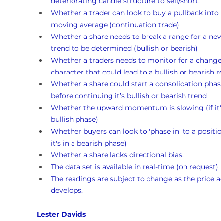
deteriorating candle structure to sell/short.
Whether a trader can look to buy a pullback into 
moving average (continuation trade)
Whether a share needs to break a range for a ne
trend to be determined (bullish or bearish)
Whether a traders needs to monitor for a change
character that could lead to a bullish or bearish r
Whether a share could start a consolidation phas
before continuing it’s bullish or bearish trend 
Whether the upward momentum is slowing (if it's
bullish phase)
Whether buyers can look to 'phase in' to a position
it's in a bearish phase)
Whether a share lacks directional bias.
The data set is available in real-time (on request)
The readings are subject to change as the price a
develops.
Lester Davids 