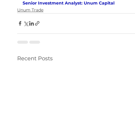
Senior Investment Analyst: Unum Capital
Unum Trade
Recent Posts