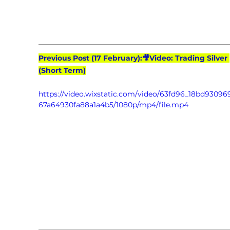
Previous Post (17 February):🎥Video: Trading Silver 
(Short Term)
https://video.wixstatic.com/video/63fd96_18bd9309
67a64930fa88a1a4b5/1080p/mp4/file.mp4