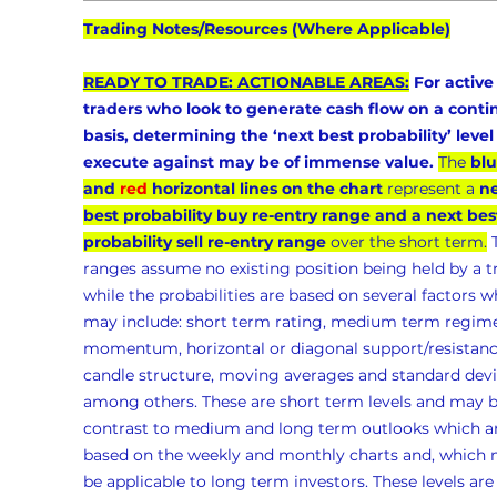
Trading Notes/Resources (Where Applicable)
READY TO TRADE: ACTIONABLE AREAS:
 For active
traders who look to generate cash flow on a conti
basis, determining the ‘next best probability’ level 
execute against may be of immense value.
The 
blu
and 
red
 horizontal lines on the chart
 represent a 
ne
best probability buy re-entry range and a next bes
probability sell re-entry range
 over the short term.
 
ranges assume no existing position being held by a t
while the probabilities are based on several factors w
may include: short term rating, medium term regime
momentum, horizontal or diagonal support/resistanc
candle structure, moving averages and standard devia
among others. These are short term levels and may b
contrast to medium and long term outlooks which ar
based on the weekly and monthly charts and, which 
be applicable to long term investors. These levels are