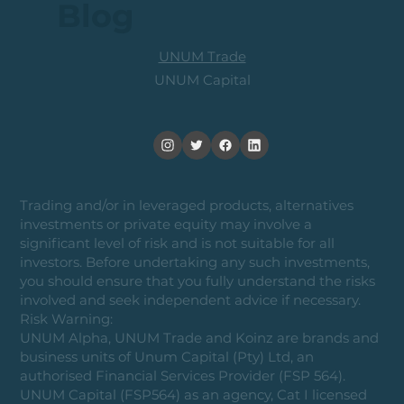
Blog
UNUM Trade
UNUM Capital
Trading and/or in leveraged products, alternatives
investments or private equity may involve a
significant level of risk and is not suitable for all
investors. Before undertaking any such investments,
you should ensure that you fully understand the risks
involved and seek independent advice if necessary.
Risk Warning:
UNUM Alpha, UNUM Trade and Koinz are brands and
business units of Unum Capital (Pty) Ltd, an
authorised Financial Services Provider (FSP 564).
UNUM Capital (FSP564) as an agency, Cat I licensed