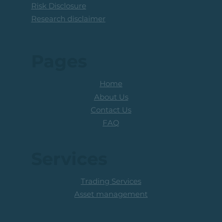
Risk Disclosure
Research disclaimer
Pages
Home
About Us
Contact Us
FAQ
Services
Trading Services
Asset management