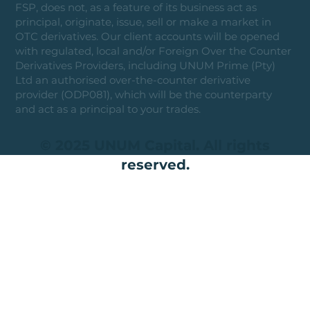
FSP, does not, as a feature of its business act as
principal, originate, issue, sell or make a market in
OTC derivatives. Our client accounts will be opened
with regulated, local and/or Foreign Over the Counter
Derivatives Providers, including UNUM Prime (Pty)
Ltd an authorised over-the-counter derivative
provider (ODP081), which will be the counterparty
and act as a principal to your trades.
© 2025 UNUM Capital. All rights
reserved.