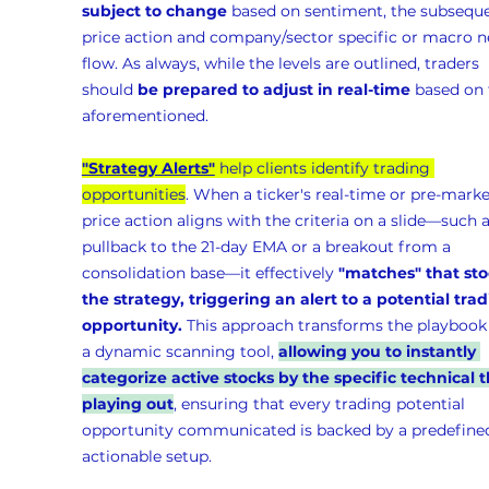
subject to change
 based on sentiment, the subseque
price action and company/sector specific or macro n
flow. As always, while the levels are outlined, traders 
should 
be prepared to adjust in real-time
 based on 
aforementioned.
"Strategy Alerts"
 help clients identify trading 
opportunities
. When a ticker's real-time or pre-marke
price action aligns with the criteria on a slide—such a
pullback to the 21-day EMA or a breakout from a 
consolidation base—it effectively 
"matches" that sto
the strategy, triggering an alert to a potential trad
opportunity.
 This approach transforms the playbook 
a dynamic scanning tool, 
allowing you to instantly 
categorize active stocks by the specific technical t
playing out
, ensuring that every trading potential 
opportunity communicated is backed by a predefined
actionable setup.