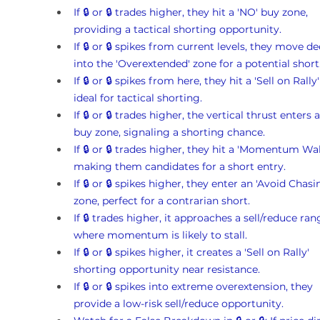
If 🔒 or 🔒 trades higher, they hit a 'NO' buy zone, 
providing a tactical shorting opportunity.
If 🔒 or 🔒 spikes from current levels, they move de
into the 'Overextended' zone for a potential short
If 🔒 or 🔒 spikes from here, they hit a 'Sell on Rally'
ideal for tactical shorting.
If 🔒 or 🔒 trades higher, the vertical thrust enters a
buy zone, signaling a shorting chance.
If 🔒 or 🔒 trades higher, they hit a 'Momentum Wall
making them candidates for a short entry.
If 🔒 or 🔒 spikes higher, they enter an 'Avoid Chasi
zone, perfect for a contrarian short.
If 🔒 trades higher, it approaches a sell/reduce ran
where momentum is likely to stall.
If 🔒 or 🔒 spikes higher, it creates a 'Sell on Rally' 
shorting opportunity near resistance.
If 🔒 or 🔒 spikes into extreme overextension, they 
provide a low-risk sell/reduce opportunity.