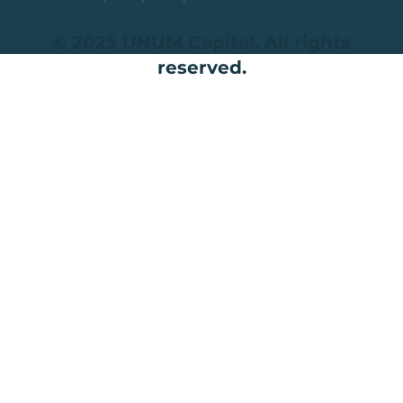
© 2025 UNUM Capital. All rights
reserved.