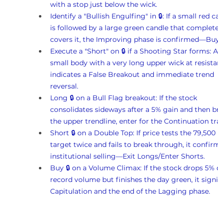
with a stop just below the wick.
Identify a "Bullish Engulfing" in 🔒: If a small red c
is followed by a large green candle that complete
covers it, the Improving phase is confirmed—Bu
Execute a "Short" on 🔒 if a Shooting Star forms: A
small body with a very long upper wick at resista
indicates a False Breakout and immediate trend 
reversal.
Long 🔒 on a Bull Flag breakout: If the stock 
consolidates sideways after a 5% gain and then b
the upper trendline, enter for the Continuation tr
Short 🔒 on a Double Top: If price tests the 79,500 
target twice and fails to break through, it confir
institutional selling—Exit Longs/Enter Shorts.
Buy 🔒 on a Volume Climax: If the stock drops 5% 
record volume but finishes the day green, it signi
Capitulation and the end of the Lagging phase.