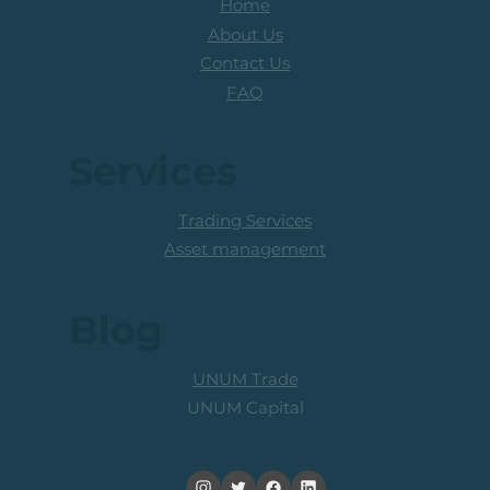
Home
About Us
Contact Us
FAQ
Services
Trading Services
Asset management
Blog
UNUM Trade
UNUM Capital