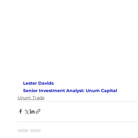
Lester Davids 
Senior Investment Analyst: Unum Capital
Unum Trade