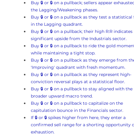
Buy 🔒 or 🔒 on a pullback; sellers appear exhausted
the Lagging/Weakening phases.
Buy 🔒 or 🔒 on a pullback as they test a statistical 
in the Lagging quadrant.
Buy 🔒 or 🔒 on a pullback; their high R:R indicates 
significant upside from the Industrials sector.
Buy 🔒 or 🔒 on a pullback to ride the gold mome
while maintaining a tight stop.
Buy 🔒 or 🔒 on a pullback as they emerge from th
'Improving' quadrant with fresh momentum.
Buy 🔒 or 🔒 on a pullback as they represent high-
conviction reversal plays at a statistical floor.
Buy 🔒 or 🔒 on a pullback to stay aligned with the 
broader upward macro trend.
Buy 🔒 or 🔒 on a pullback to capitalize on the 
capitulation bounce in the Financials sector.
If 🔒 or 🔒 spikes higher from here, they enter a 
confirmed sell range for a shorting opportunity d
exhaustion.