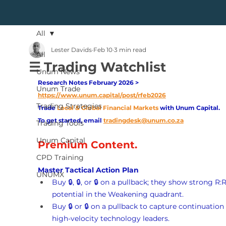
All
Lester Davids
Feb 10
3 min read
All
☰ Trading Watchlist
Unum News
Research Notes February 2026 > 
Unum Trade
https://www.unum.capital/post/rfeb2026
Trading Strategies
Trade
Local & Global Financial Markets 
with Unum Capital.
To get started, email
tradingdesk@unum.co.za
Trading Tools
Unum Capital
Premium Content.
CPD Training
Master Tactical Action Plan
UNUMX
Buy 🔒, 🔒, or 🔒 on a pullback; they show strong R:R
potential in the Weakening quadrant.
Buy 🔒 or 🔒 on a pullback to capture continuation 
high-velocity technology leaders.