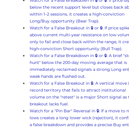
Watch for a False Breakdown in 🔒 or 🔒: If price di
below the recent support level but closes back ab
within 1–2 sessions, it creates a high-conviction 
Long/Buy opportunity (Bear Trap).
Watch for a False Breakout in 🔒 or 🔒: If price spik
above current multi-year resistance on low volu
only to fail and close back within the range, it cre
high-conviction Short opportunity (Bull Trap).
Watch for a False Breakdown in 🔒 or 🔒: A brief "s
hunt" below the 200-day moving average that is 
immediately reclaimed signals a strong Long ent
weak hands are flushed out.
Watch for a False Breakout in 🔒: A vertical move 
record territory that fails to attract institutional 
volume on the "retest" is a major Short signal as 
breakout lacks fuel.
Watch for a "Pin Bar" Reversal in 🔒: If a move to 
lows creates a long lower wick (rejection), it conf
a false breakdown and provides a precise Buy ent