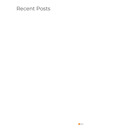
Recent Posts