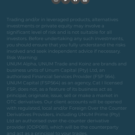
Trading and/or in leveraged products, alternatives
investments or private equity may involve a
significant level of risk and is not suitable for all
investors. Before undertaking any such investments,
you should ensure that you fully understand the risks
involved and seek independent advice if necessary.
Risk Warning:
UNUM Alpha, UNUM Trade and Koinz are brands and
business units of Unum Capital (Pty) Ltd, an
authorised Financial Services Provider (FSP 564).
UNUM Capital (FSP564) as an agency, Cat I licensed
FSP, does not, as a feature of its business act as
principal, originate, issue, sell or make a market in
OTC derivatives. Our client accounts will be opened
with regulated, local and/or Foreign Over the Counter
Derivatives Providers, including UNUM Prime (Pty)
Ltd an authorised over-the-counter derivative
provider (ODP081), which will be the counterparty
and act as a principal to your trades.