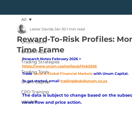
All
Lester Davids
Jan 30
1 min read
All
Reward-To-Risk Profiles: Mo
Unum News
Time Frame
Unum Trade
Research Notes February 2026 > 
Trading Strategies
https://www.unum.capital/post/rfeb2026
Trading Tools
Trade
Local & Global Financial Markets 
with Unum Capital.
To get started, email
tradingdesk@unum.co.za
Unum Capital
CPD Training
The data is subject to change based on the subse
UNUMX
news flow and price action.