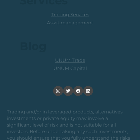
Services
Trading Services
Asset management
Blog
UNUM Trade
UNUM Capital
Trading and/or in leveraged products, alternatives
investments or private equity may involve a
significant level of risk and is not suitable for all
investors. Before undertaking any such investments,
you should ensure that you fully understand the risks