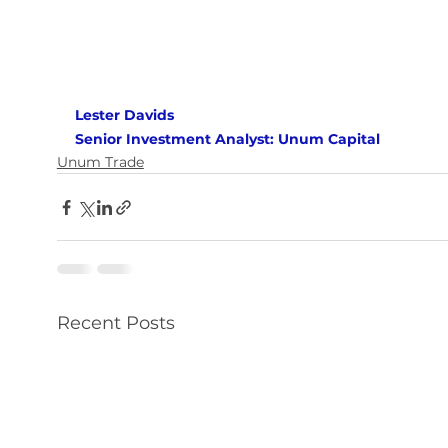
Lester Davids 
Senior Investment Analyst: Unum Capital
Unum Trade
Recent Posts