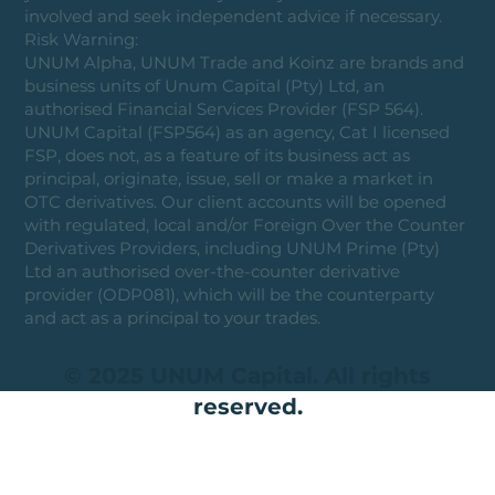
involved and seek independent advice if necessary.
Risk Warning:
UNUM Alpha, UNUM Trade and Koinz are brands and
business units of Unum Capital (Pty) Ltd, an
authorised Financial Services Provider (FSP 564).
UNUM Capital (FSP564) as an agency, Cat I licensed
FSP, does not, as a feature of its business act as
principal, originate, issue, sell or make a market in
OTC derivatives. Our client accounts will be opened
with regulated, local and/or Foreign Over the Counter
Derivatives Providers, including UNUM Prime (Pty)
Ltd an authorised over-the-counter derivative
provider (ODP081), which will be the counterparty
and act as a principal to your trades.
© 2025 UNUM Capital. All rights
reserved.