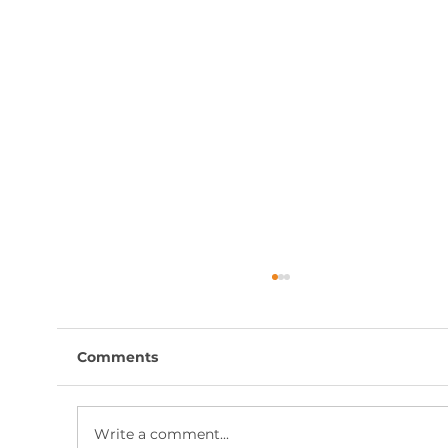
Comments
Write a comment...