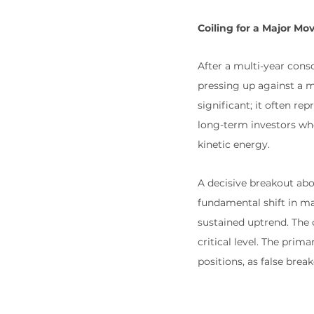
Coiling for a Major Mo
After a multi-year con
pressing up against a m
significant; it often re
long-term investors wh
kinetic energy.
A decisive breakout abov
fundamental shift in ma
sustained uptrend. The c
critical level. The prim
positions, as false break