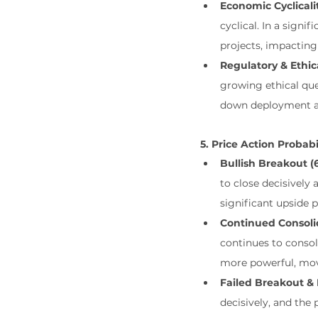
Economic Cyclicali
cyclical. In a sign
projects, impacting
Regulatory & Ethic
growing ethical que
down deployment an
5. Price Action Probabi
Bullish Breakout (6
to close decisively
significant upside p
Continued Consolid
continues to consol
more powerful, mo
Failed Breakout & 
decisively, and the