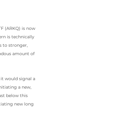
TF (ARKQ) is now 
rn is technically 
s to stronger, 
endous amount of 
it would signal a 
itiating a new, 
ust below this 
itiating new long 