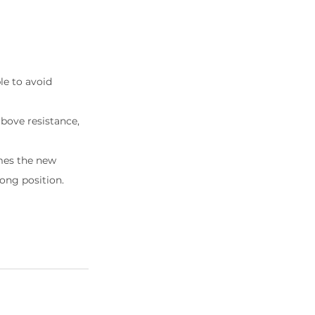
ble to avoid 
above resistance, 
omes the new 
long position.