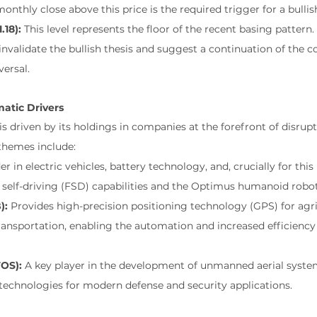
onthly close above this price is the required trigger for a bulli
.18):
 This level represents the floor of the recent basing pattern
nvalidate the bullish thesis and suggest a continuation of the co
versal.
atic Drivers
s driven by its holdings in companies at the forefront of disrupt
themes include:
er in electric vehicles, battery technology, and, crucially for this
 self-driving (FSD) capabilities and the Optimus humanoid robot
):
 Provides high-precision positioning technology (GPS) for agri
ransportation, enabling the automation and increased efficiency o
TOS):
 A key player in the development of unmanned aerial syste
echnologies for modern defense and security applications.