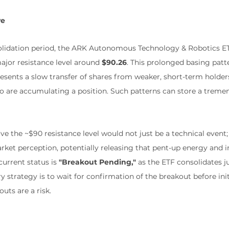
ve
solidation period, the ARK Autonomous Technology & Robotics E
ajor resistance level around 
$90.26
. This prolonged basing patte
presents a slow transfer of shares from weaker, short-term holder
o are accumulating a position. Such patterns can store a trem
e the ~$90 resistance level would not just be a technical event; 
rket perception, potentially releasing that pent-up energy and in
urrent status is 
"Breakout Pending,"
 as the ETF consolidates j
ary strategy is to wait for confirmation of the breakout before in
outs are a risk.