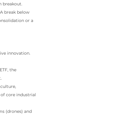
sh breakout.
. A break below 
nsolidation or a 
ive innovation. 
 ETF, the 
.
culture, 
f core industrial 
ms (drones) and 