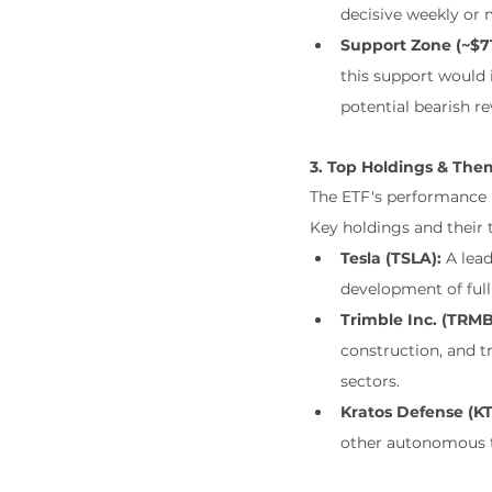
decisive weekly or m
Support Zone (~$71
this support would i
potential bearish re
3. Top Holdings & Them
The ETF's performance i
Key holdings and their 
Tesla (TSLA):
 A lead
development of full
Trimble Inc. (TRMB
construction, and t
sectors.
Kratos Defense (K
other autonomous t