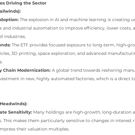
s Driving the Sector
Tailwinds):
doption:
 The explosion in AI and machine learning is creating 
 and industrial automation to improve efficiency, lower costs,
ll industries.
ends:
 The ETF provides focused exposure to long-term, high-gr
les, 3D printing, space exploration, and advanced manufacturing
s.
y Chain Modernization:
 A global trend towards reshoring manu
vestment in new, highly automated factories, which is a direct ta
 (Headwinds):
te Sensitivity:
 Many holdings are high-growth, long-duration a
 This makes them particularly sensitive to changes in interest ra
ompress their valuation multiples.