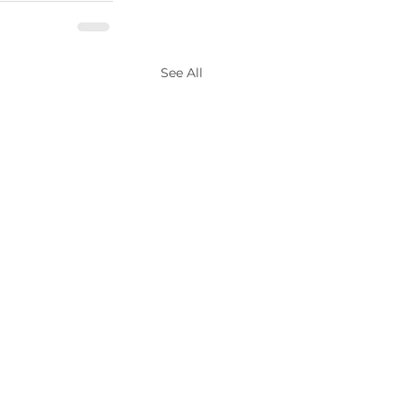
See All