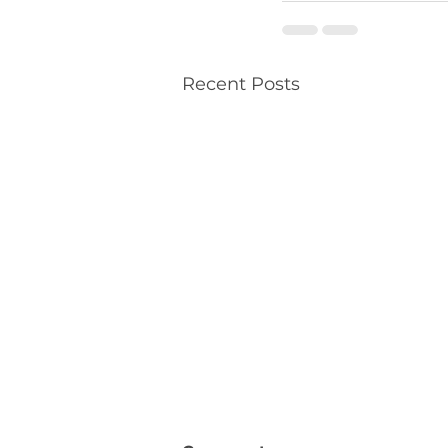
Recent Posts