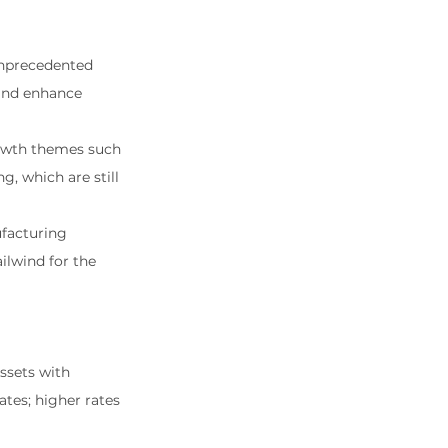
unprecedented 
 and enhance 
owth themes such 
, which are still 
facturing 
ilwind for the 
ssets with 
tes; higher rates 