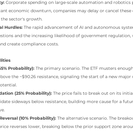
ty:
 Corporate spending on large-scale automation and robotics pr
ificant economic downturn, companies may delay or cancel these c
 the sector's growth.
al Hurdles:
 The rapid advancement of AI and autonomous syste
stions and the increasing likelihood of government regulation,
d create compliance costs.
lities
5% Probability):
 The primary scenario. The ETF musters enough
 above the ~$90.26 resistance, signaling the start of a new major
otential.
ation (25% Probability):
 The price fails to break out on its init
idate sideways below resistance, building more cause for a future
ve.
Reversal (10% Probability):
 The alternative scenario. The breakou
 price reverses lower, breaking below the prior support zone arou