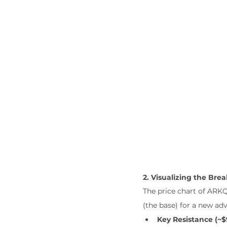
2. Visualizing the Bre
The price chart of ARKQ
(the base) for a new adv
Key Resistance (~$