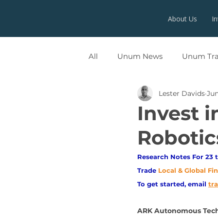
About Us
I
All
Unum News
Unum Tr
Lester Davids
Jun
UNUMX
Invest 
Robotic
Research Notes For 23 t
Trade
Local & Global Fi
To get started, email
tr
ARK Autonomous Tech 