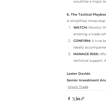
would be a major be
6. The Tactical Playbo
A simplified, three-step
WATCH:
 Monitor th
entering a trade whi
CONFIRM:
 A true b
ideally accompanied
MANAGE RISK:
 Aft
technical support. 
Lester Davids
Senior Investment Ana
Unum Trade