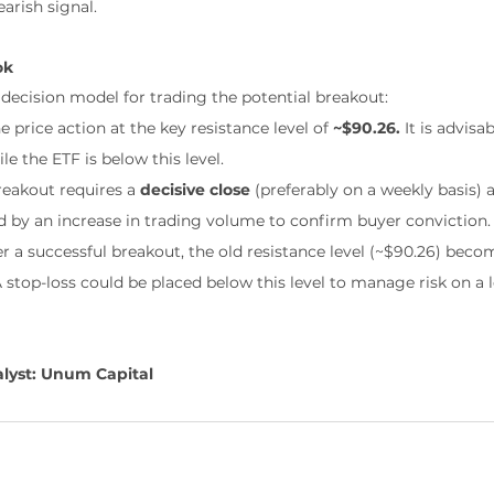
arish signal.
ok
 decision model for trading the potential breakout:
e price action at the key resistance level of 
~$90.26.
 It is advisa
le the ETF is below this level.
reakout requires a 
decisive close
 (preferably on a weekly basis) 
 by an increase in trading volume to confirm buyer conviction.
er a successful breakout, the old resistance level (~$90.26) bec
A stop-loss could be placed below this level to manage risk on a 
lyst: Unum Capital