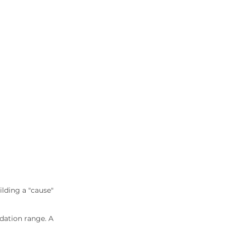
lding a "cause" 
idation range. A 