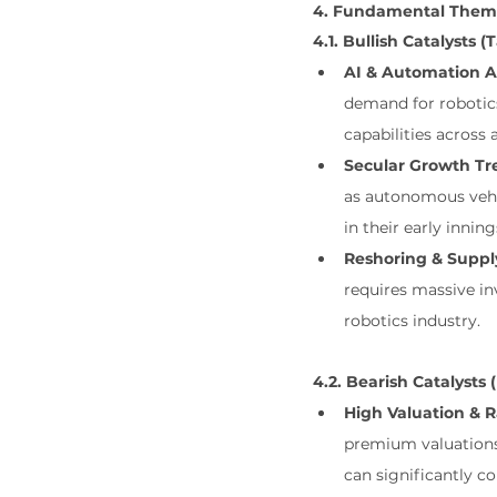
4. Fundamental Theme
4.1. Bullish Catalysts (
AI & Automation A
demand for robotics
capabilities across a
Secular Growth Tr
as autonomous vehic
in their early inning
Reshoring & Suppl
requires massive in
robotics industry.
4.2. Bearish Catalysts
High Valuation & Ra
premium valuations.
can significantly c