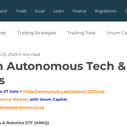
nvest
Trade
Issue
Learn
Finance
Regulations
ade
Trading Strategies
Trading Tools
Unum Cap
 23, 2025
3 min read
in Autonomous Tech &
s
o 27 June > 
https://www.unum.capital/post/r2327june
nancial Markets 
with Unum Capital.
adingdesk@unum.co.za
& Robotics ETF (ARKQ)