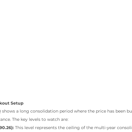
akout Setup
 shows a long consolidation period where the price has been bui
ance. The key levels to watch are:
90.26):
 This level represents the ceiling of the multi-year consol