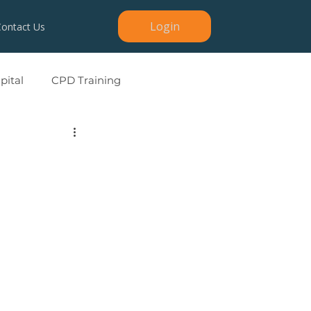
Login
Contact Us
ital
CPD Training