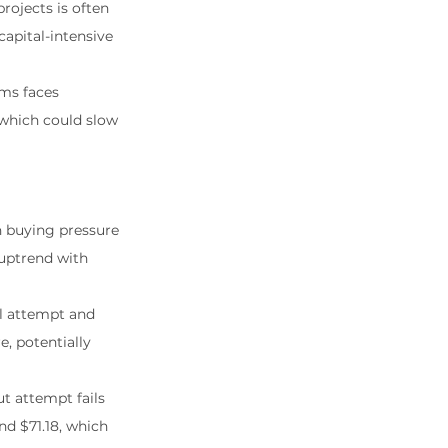
ojects is often 
apital-intensive 
ms faces 
 which could slow 
 buying pressure 
 uptrend with 
ial attempt and 
, potentially 
t attempt fails 
nd $71.18, which 