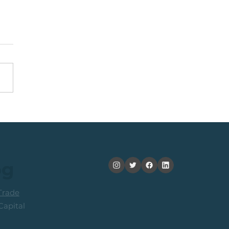
nning +20% (In 2
ths): Medium Term
ers Consider Taking
its
og
rade
apital