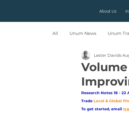
About Us
I
All
Unum News
Unum Tr
Lester Davids
Aug
UNUMX
Volume 
Improvi
Research Notes 18 - 22 
Trade
Local & Global Fi
To get started, email
tr