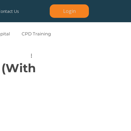
Login
Contact Us
ital
CPD Training
 (With