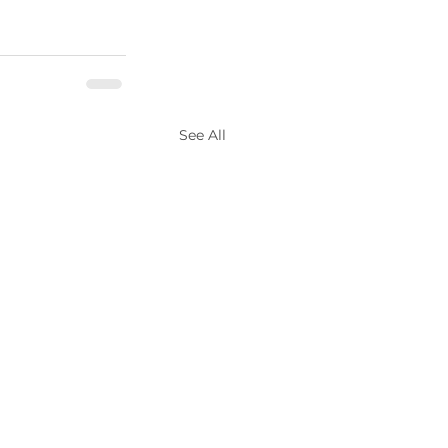
See All