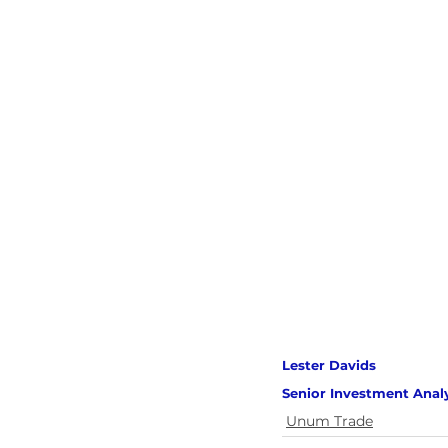
Lester Davids 
Senior Investment Anal
Unum Trade