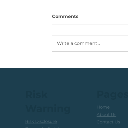
Comments
Write a comment...
💡Buy Idea: JSE Financial
Services Share
Page
Risk
Warning
Home
About Us
Risk Disclosure
Contact Us