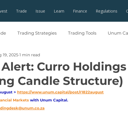
nvest
Trade
Issue
Learn
Finance
Regulations
ade
Trading Strategies
Trading Tools
Unum Cap
 19, 2025
1 min read
Alert: Curro Holdings
ng Candle Structure)
August > 
https://www.unum.capital/post/r1822august
nancial Markets 
with Unum Capital.
adingdesk@unum.co.za