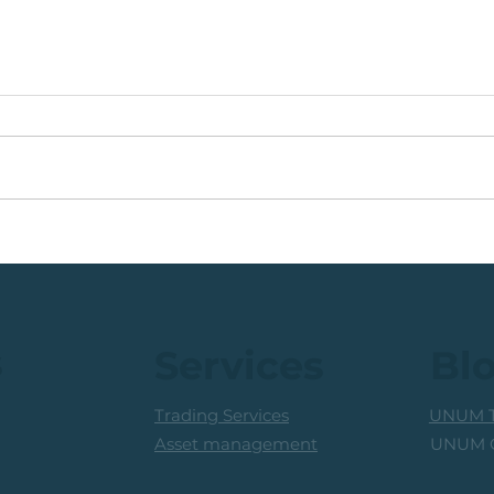
🟩ETF Idea, Target
🟩Ru
Reached: +27% (In Less
Mon
Than 3 Months)
Trad
Prof
s
Services
Bl
Trading Services
UNUM T
UNUM C
Asset management