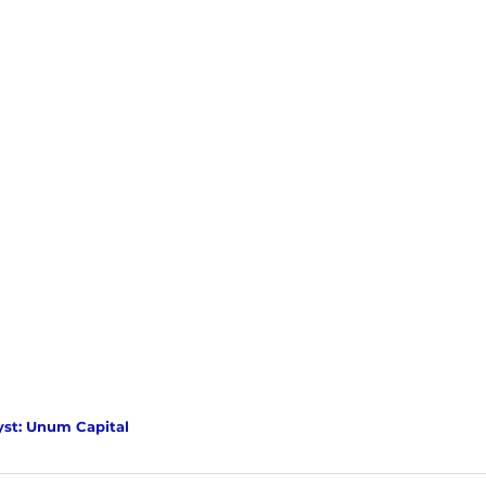
yst: Unum Capital 