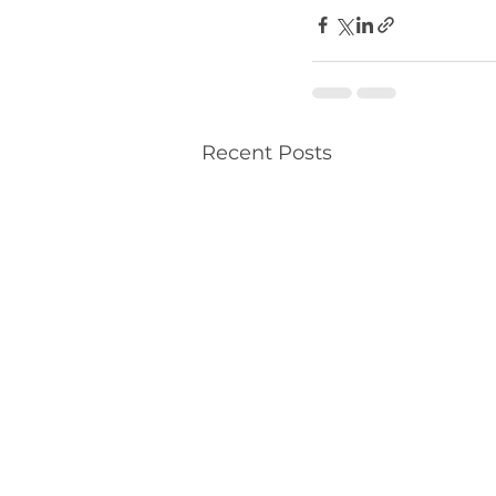
Recent Posts