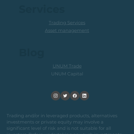
Services
Trading Services
Asset management
Blog
UNUM Trade
UNUM Capital
Trading and/or in leveraged products, alternatives
investments or private equity may involve a
significant level of risk and is not suitable for all