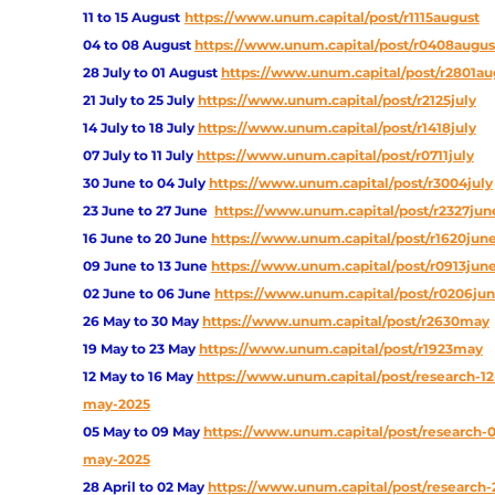
11 to 15 August
https://www.unum.capital/post/r1115august
04 to 08 August
https://www.unum.capital/post/r0408augus
28 July to 01 August
https://www.unum.capital/post/r2801au
21 July to 25 July
https://www.unum.capital/post/r2125july
14 July to 18 July
https://www.unum.capital/post/r1418july
07 July to 11 July
https://www.unum.capital/post/r0711july
30 June to 04 July
https://www.unum.capital/post/r3004july
23 June to 27 June
https://www.unum.capital/post/r2327jun
16 June to 20 June 
https://www.unum.capital/post/r1620jun
09 June to 13 June
https://www.unum.capital/post/r0913jun
02 June to 06 June
https://www.unum.capital/post/r0206ju
26 May to 30 May
https://www.unum.capital/post/r2630may
19 May to 23 May 
https://www.unum.capital/post/r1923may
12 May to 16 May
https://www.unum.capital/post/research-12
may-2025
05 May to 09 May
https://www.unum.capital/post/research-
may-2025
28 April to 02 May
https://www.unum.capital/post/research-