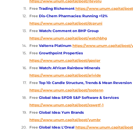
https://www.unum.capital/post/itevolu
Free 
Trading Richemont
https://www.unum.capital/post
Free 
Dis-Chem Pharmacies: Running +12%
https://www.unum.capital/post/dcpruni
Free 
Watch: Comment on BHP Group
https://www.unum.capital/post/watchbhg
Free 
Valterra Platinum 
https://www.unum.capital/post/v
Free 
Growthpoint Properties 
https://www.unum.capital/post/gpoipr
Free 
Watch: African Rainbow Minerals 
https://www.unum.capital/post/arivide
Free 
Top 10: Candle Structure, Trends & Mean Reversion 
https://www.unum.capital/post/toptenn
Free 
Global Idea: SPDR S&P Software & Services 
https://www.unum.capital/post/xswetf-1
Free 
Global Idea: Yum Brands 
https://www.unum.capital/post/yumbr
Free 
Global Idea: L'Oreal 
https://www.unum.capital/post