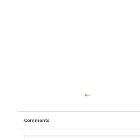
Comments