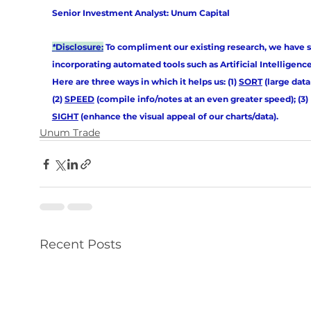
Senior Investment Analyst: Unum Capital
*
Disclosure:
 To compliment our existing research, we have s
incorporating automated tools such as Artificial Intelligence (
Here are three ways in which it helps us: (1) 
SORT
 (large data 
(2) 
SPEED
 (compile info/notes at an even greater speed); (3) 
SIGHT
 (enhance the visual appeal of our charts/data).
Unum Trade
Recent Posts