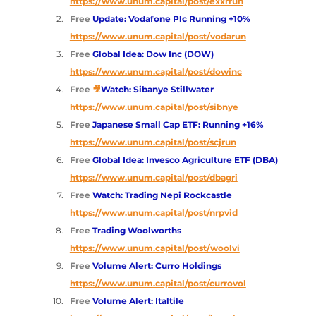
https://www.unum.capital/post/exxrrun
Free 
Update: Vodafone Plc Running +10%
https://www.unum.capital/post/vodarun
Free 
Global Idea: Dow Inc (DOW)
https://www.unum.capital/post/dowinc
Free 
🎥
Watch: Sibanye Stillwater
https://www.unum.capital/post/sibnye
Free 
Japanese Small Cap ETF: Running +16%
https://www.unum.capital/post/scjrun
Free 
Global Idea: Invesco Agriculture ETF (DBA)
https://www.unum.capital/post/dbagri
Free 
Watch: Trading Nepi Rockcastle
https://www.unum.capital/post/nrpvid
Free 
Trading Woolworths
https://www.unum.capital/post/woolvi
Free 
Volume Alert: Curro Holdings 
https://www.unum.capital/post/currovol
Free 
Volume Alert: Italtile