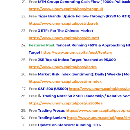
Free 
MTN Group: Generating Cash Flow (-1000c Pullback
https://www.unum.capital/post/mtngpull
Free 
Tiger Brands: Upside Follow-Through (R290 to R311
https://www.unum.capital/post/tbsreb
Free 
3 ETFs For The Chinese Market
https://www.unum.capital/post/chinetf
Featured Post:
 Tencent Running +69% & Approaching HK
Target
https://www.unum.capital/post/tentarg
Free 
JSE Top 40 Index: Target Reached at 95,000 
https://www.unum.capital/post/earlre
Free 
Market Risk Index (Sentiment): Daily | Weekly | Mo
https://www.unum.capital/post/mrindex
Free 
S&P 500 (US500)
https://www.unum.capital/post/u
Free 
📝
 Trading Note: S&P 500 Leadership / Relative Sec
https://www.unum.capital/post/us500lea
Free 
Trading Prosus 
https://www.unum.capital/post/prx
Free 
Trading Sanlam
https://www.unum.capital/post/sl
Free 
Update on Glencore: Running +10%