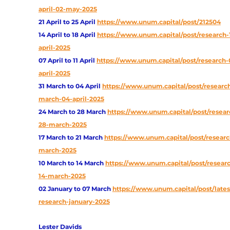
april-02-may-2025
21 April to 25 April
https://www.unum.capital/post/212504
14 April to 18 April
https://www.unum.capital/post/research-
april-2025
07 April to 11 April
https://www.unum.capital/post/research-0
april-2025
31 March to 04 April
https://www.unum.capital/post/research
march-04-april-2025
24 March to 28 March
https://www.unum.capital/post/resear
28-march-2025
17 March to 21 March
https://www.unum.capital/post/research
march-2025
10 March to 14 March
https://www.unum.capital/post/researc
14-march-2025
02 January to 07 March
https://www.unum.capital/post/lates
research-january-2025
Lester Davids