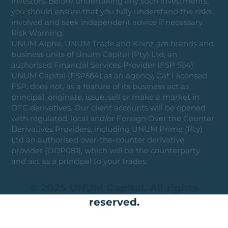
investors. Before undertaking any such investments,
you should ensure that you fully understand the risks
involved and seek independent advice if necessary.
Risk Warning:
UNUM Alpha, UNUM Trade and Koinz are brands and
business units of Unum Capital (Pty) Ltd, an
authorised Financial Services Provider (FSP 564).
UNUM Capital (FSP564) as an agency, Cat I licensed
FSP, does not, as a feature of its business act as
principal, originate, issue, sell or make a market in
OTC derivatives. Our client accounts will be opened
with regulated, local and/or Foreign Over the Counter
Derivatives Providers, including UNUM Prime (Pty)
Ltd an authorised over-the-counter derivative
provider (ODP081), which will be the counterparty
and act as a principal to your trades.
© 2025 UNUM Capital. All rights
reserved.