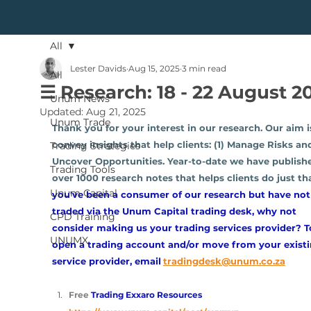
All
Lester Davids
Aug 15, 2025
3 min read
All
☰ Research: 18 - 22 August 2
Unum News
Updated:
Aug 21, 2025
Unum Trade
Thank you for your interest in our research. Our aim i
convey insights that help clients: (1) Manage Risks and
Trading Strategies
Uncover Opportunities. Year-to-date we have publish
Trading Tools
over 1000 research notes that helps clients do just tha
Unum Capital
you've been a consumer of our research but have not
traded via the Unum Capital trading desk, why not 
CPD Training
consider making us your trading services provider? T
UNUMX
open a trading account and/or move from your existi
service provider, email
tradingdesk@unum.co.za
Free 
Trading Exxaro Resources