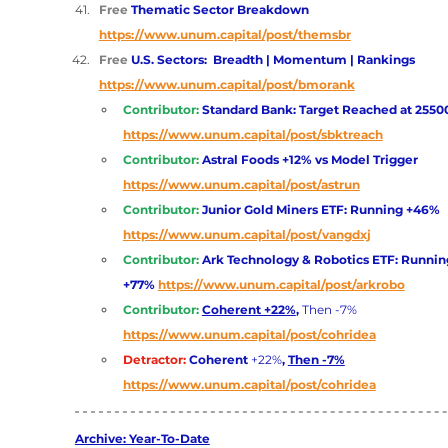
Free 
Thematic Sector Breakdown 
https://www.unum.capital/post/themsbr
Free 
U.S. Sectors:  Breadth | Momentum | Rankings 
https://www.unum.capital/post/bmorank
Contributor:
Standard Bank: Target Reached at 2550
https://www.unum.capital/post/sbktreach
Contributor: 
Astral Foods +12% vs Model Trigger
https://www.unum.capital/post/astrun
Contributor: 
Junior Gold Miners ETF: Running +46% 
https://www.unum.capital/post/vangdxj
Contributor: 
Ark Technology & Robotics ETF: Runnin
+77%
https://www.unum.capital/post/arkrobo
Contributor: 
Coherent +22%
, 
Then -7%
https://www.unum.capital/post/cohridea
Detractor: 
Coherent
 +22%
, 
Then -7%
https://www.unum.capital/post/cohridea
Archive: Year-To-Date