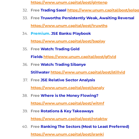
https://www.unum.capital/post/glntenp
Free 
Trading Sasol
https://www.unum.capital/post/solpo
Free 
Truworths: Persistently Weak, Awaiting Reversal 
https://www.unum.capital/post/truwths
Premium.
JSE Banks: Playbook
https://www.unum.capital/post/baplay
Free 
Watch: Trading Gold 
Fields
https://www.unum.capital/post/gfivid
Free 
Watch: Trading Sibanye 
Stillwater
https://www.unum.capital/post/stillvid
Free 
JSE Relative Sector Analysis 
https://www.unum.capital/post/sanaly
Free 
Where is the Money Flowing? 
https://www.unum.capital/post/witmf
Free 
Rotations & Key Takeaways 
https://www.unum.capital/post/rotaktw
Free 
Ranking The Sectors (Most to Least Preferred) 
https://www.unum.capital/post/sranki