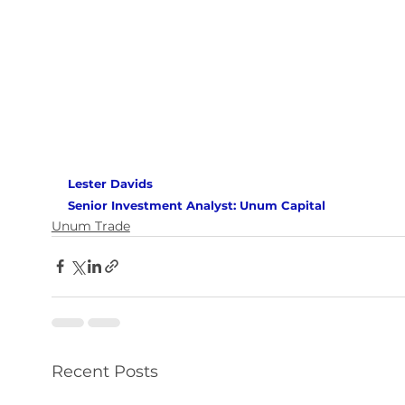
Lester Davids 
Senior Investment Analyst: Unum Capital 
Unum Trade
Recent Posts