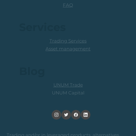
FAQ
Services
Trading Services
Asset management
Blog
UNUM Trade
UNUM Capital
Trading and/or in leveraged products, alternatives