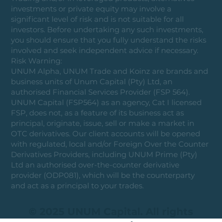
investments or private equity may involve a
significant level of risk and is not suitable for all
investors. Before undertaking any such investments,
you should ensure that you fully understand the risks
involved and seek independent advice if necessary.
Risk Warning:
UNUM Alpha, UNUM Trade and Koinz are brands and
business units of Unum Capital (Pty) Ltd, an
authorised Financial Services Provider (FSP 564).
UNUM Capital (FSP564) as an agency, Cat I licensed
FSP, does not, as a feature of its business act as
principal, originate, issue, sell or make a market in
OTC derivatives. Our client accounts will be opened
with regulated, local and/or Foreign Over the Counter
Derivatives Providers, including UNUM Prime (Pty)
Ltd an authorised over-the-counter derivative
provider (ODP081), which will be the counterparty
and act as a principal to your trades.
© 2025 UNUM Capital. All rights