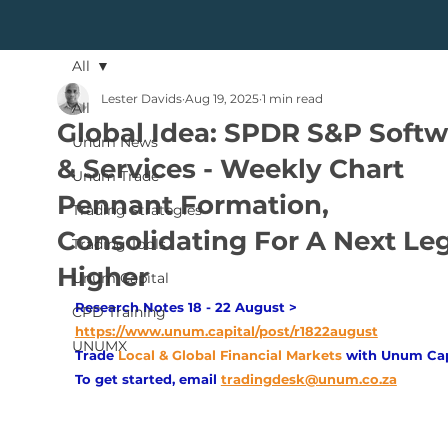
All
Lester Davids
Aug 19, 2025
1 min read
All
Global Idea: SPDR S&P Softw
Unum News
& Services - Weekly Chart
Unum Trade
Pennant Formation,
Trading Strategies
Consolidating For A Next Le
Trading Tools
Higher
Unum Capital
Research Notes 18 - 22 August > 
CPD Training
https://www.unum.capital/post/r1822august
UNUMX
Trade
Local & Global Financial Markets 
with Unum Cap
To get started, email
tradingdesk@unum.co.za