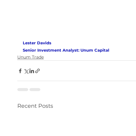
Lester Davids 
Senior Investment Analyst: Unum Capital 
Unum Trade
Recent Posts