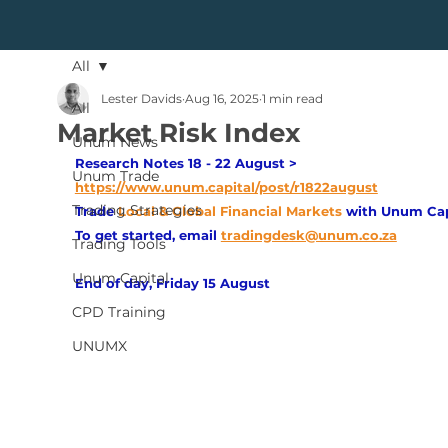
All
Lester Davids
Aug 16, 2025
1 min read
All
Market Risk Index
Unum News
Research Notes 18 - 22 August > 
Unum Trade
https://www.unum.capital/post/r1822august
Trading Strategies
Trade
Local & Global Financial Markets 
with Unum Cap
To get started, email
tradingdesk@unum.co.za
Trading Tools
Unum Capital
End of day, Friday 15 August
CPD Training
UNUMX