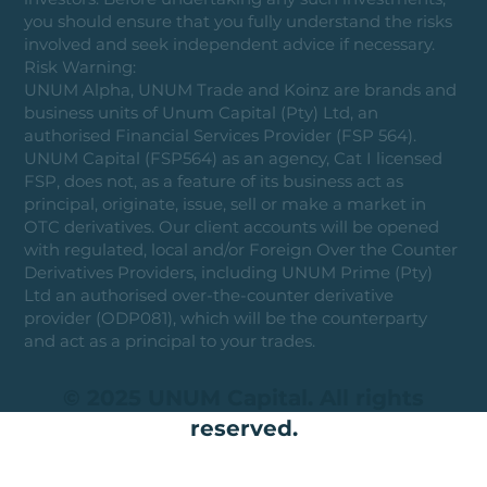
you should ensure that you fully understand the risks
involved and seek independent advice if necessary.
Risk Warning:
UNUM Alpha, UNUM Trade and Koinz are brands and
business units of Unum Capital (Pty) Ltd, an
authorised Financial Services Provider (FSP 564).
UNUM Capital (FSP564) as an agency, Cat I licensed
FSP, does not, as a feature of its business act as
principal, originate, issue, sell or make a market in
OTC derivatives. Our client accounts will be opened
with regulated, local and/or Foreign Over the Counter
Derivatives Providers, including UNUM Prime (Pty)
Ltd an authorised over-the-counter derivative
provider (ODP081), which will be the counterparty
and act as a principal to your trades.
© 2025 UNUM Capital. All rights
reserved.