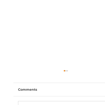
Comments