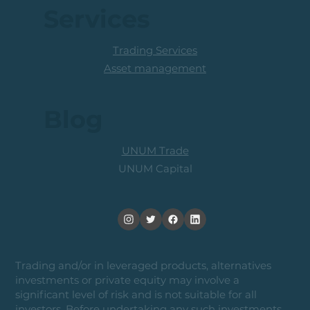
Services
Trading Services
Asset management
Blog
UNUM Trade
UNUM Capital
Trading and/or in leveraged products, alternatives
investments or private equity may involve a
significant level of risk and is not suitable for all
investors. Before undertaking any such investments,