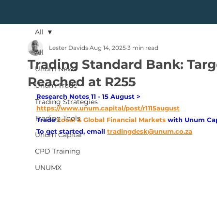
All
Lester Davids
Aug 14, 2025
3 min read
All
Trading Standard Bank: Targ
Unum News
Reached at R255
Unum Trade
Research Notes 11 - 15 August > 
Trading Strategies
https://www.unum.capital/post/r1115august
Trading Tools
Trade
Local & Global Financial Markets 
with Unum Cap
To get started, email
tradingdesk@unum.co.za
Unum Capital
CPD Training
UNUMX