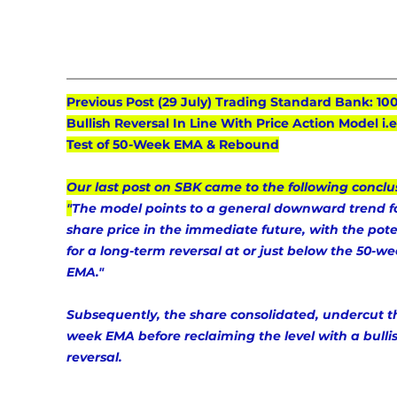
Previous Post (29 July) Trading Standard Bank: 10
Bullish Reversal In Line With Price Action Model i.e
Test of 50-Week EMA & Rebound
Our last post on SBK came to the following conclus
"
The model points to a general downward trend fo
share price in the immediate future, with the pote
for a long-term reversal at or just below the 50-we
EMA." 
Subsequently, the share consolidated, undercut t
week EMA before reclaiming the level with a bullis
reversal.