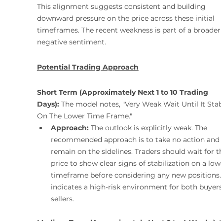
This alignment suggests consistent and building 
downward pressure on the price across these initial 
timeframes. The recent weakness is part of a broader
negative sentiment.
Potential Trading Approach
Short Term (Approximately Next 1 to 10 Trading 
Days):
 The model notes, "Very Weak Wait Until It Stab
On The Lower Time Frame."
Approach:
 The outlook is explicitly weak. The 
recommended approach is to take no action and
remain on the sidelines. Traders should wait for t
price to show clear signs of stabilization on a low
timeframe before considering any new positions. 
indicates a high-risk environment for both buyer
sellers.