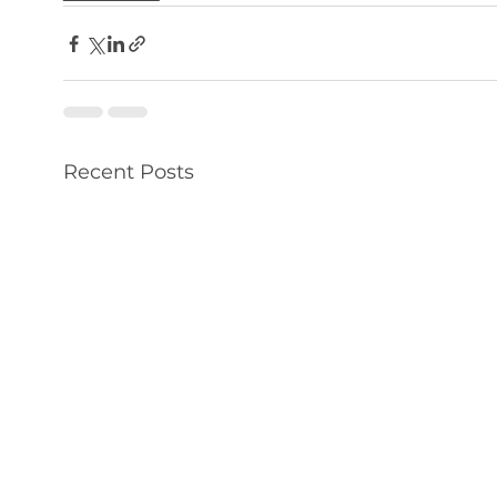
Recent Posts