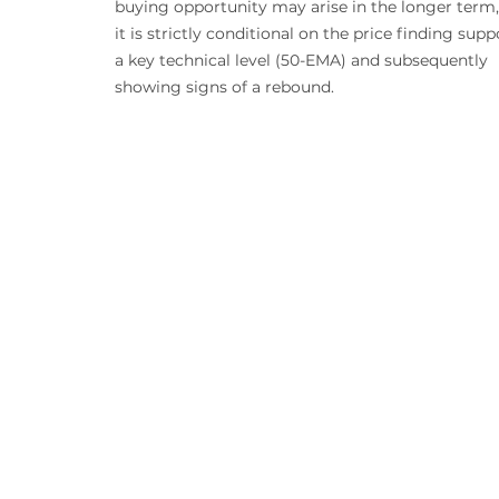
buying opportunity may arise in the longer term,
it is strictly conditional on the price finding supp
a key technical level (50-EMA) and subsequently 
showing signs of a rebound.