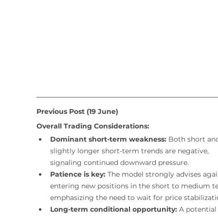
Previous Post (19 June)
Overall Trading Considerations:
Dominant short-term weakness:
 Both short an
slightly longer short-term trends are negative, 
signaling continued downward pressure.
Patience is key:
 The model strongly advises agai
entering new positions in the short to medium t
emphasizing the need to wait for price stabilizati
Long-term conditional opportunity:
 A potential