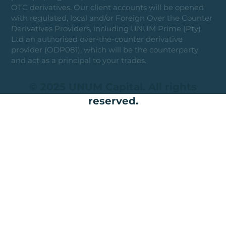
OTC derivatives. Our client accounts will be opened
with regulated, local and/or Foreign Over the Counter
Derivatives Providers, including UNUM Prime (Pty)
Ltd an authorised over-the-counter derivative
provider (ODP081), which will be the counterparty
and act as a principal to your trades.
© 2025 UNUM Capital. All rights
reserved.