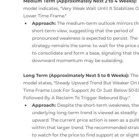
Medium Term (Approximately Next 2 to 4 Weeks):
 
model indicates, "Very Weak Wait Until It Stabilizes 
Lower Time Frame."
Approach:
 The medium-term outlook mirrors th
short-term view, suggesting that the period of 
pronounced weakness is expected to persist. The 
strategy remains the same: to wait for the price 
to consolidate and form a base, signaling that th
downward momentum may be subsiding.
Long Term (Approximately Next 5 to 8 Weeks):
 The
model states, "Steady Upward Trend But Weaker On 
Time Frame Look For Support At Or Just Below 50-
Followed By A Reclaim To Trigger Rebound Buy."
Approach:
 Despite the short-term weakness, the
underlying long-term trend is viewed as steadily 
upward. The current price action is seen as a pull
within that larger trend. The recommended strate
to watch for the price to find support at or slight