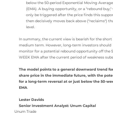
below the 50-period Exponential Moving Average
(EMA). A buying opportunity, or a "rebound buy,"
only be triggered after the price finds this suppo
then decisively moves back above ("reclaims") tha
level.
In summary, the current view is bearish for the short 
medium term. However, long-term investors should 
monitor for a potential rebound opportunity off the 
WEEK EMA after the current period of weakness subs
The model points to a general downward trend for
share price in the immediate future, with the poten
for a long-term reversal at or just below the 50-we
EMA
.
Lester Davids 
Senior Investment Analyst: Unum Capital 
Unum Trade