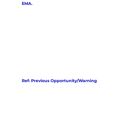
EMA.
Ref: Previous Opportunity/Warning