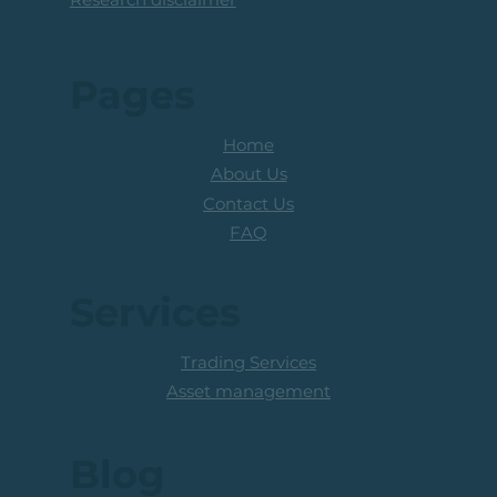
Pages
Home
About Us
Contact Us
FAQ
Services
Trading Services
Asset management
Blog