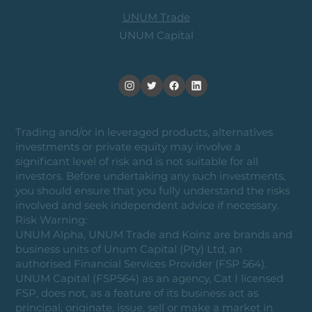
UNUM Trade
UNUM Capital
Trading and/or in leveraged products, alternatives
investments or private equity may involve a
significant level of risk and is not suitable for all
investors. Before undertaking any such investments,
you should ensure that you fully understand the risks
involved and seek independent advice if necessary.
Risk Warning:
UNUM Alpha, UNUM Trade and Koinz are brands and
business units of Unum Capital (Pty) Ltd, an
authorised Financial Services Provider (FSP 564).
UNUM Capital (FSP564) as an agency, Cat I licensed
FSP, does not, as a feature of its business act as
principal, originate, issue, sell or make a market in