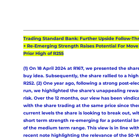
Trading Standard Bank: Further Upside Follow-Th
+ Re-Emerging Strength Raises Potential For Move 
Prior High of R255
(1) On 18 April 2024 at R167, we presented the share
buy idea. Subsequently, the share rallied to a high 
R252. (2) One year ago, following a strong post-elec
run, we highlighted the share's unappealing rewa
risk. Over the 12 months, our view has been vindic
with the share trading at the same price since then
current levels the share is looking to break out, wi
short term strength re-emerging for a potential br
of the medium term range. This view is in line with
recent note highlighting the relevance of the 50-