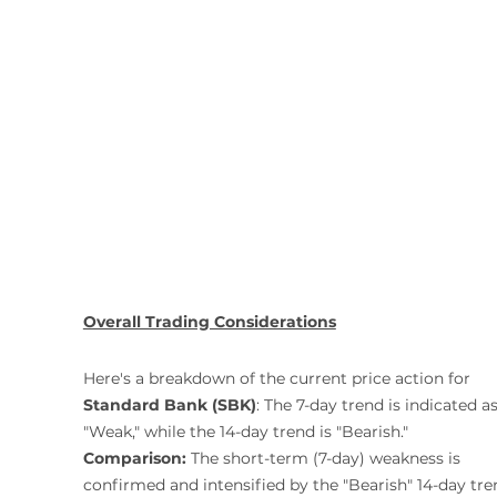
Overall Trading Considerations
Here's a breakdown of the current price action for 
Standard Bank (SBK)
: The 7-day trend is indicated as
"Weak," while the 14-day trend is "Bearish."
Comparison:
 The short-term (7-day) weakness is 
confirmed and intensified by the "Bearish" 14-day tre