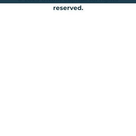
reserved.