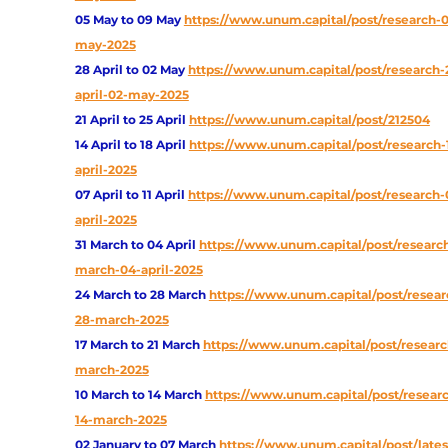
05 May to 09 May
https://www.unum.capital/post/research-
may-2025
28 April to 02 May
https://www.unum.capital/post/research-
april-02-may-2025
21 April to 25 April
https://www.unum.capital/post/212504
14 April to 18 April
https://www.unum.capital/post/research-
april-2025
07 April to 11 April
https://www.unum.capital/post/research-0
april-2025
31 March to 04 April
https://www.unum.capital/post/research
march-04-april-2025
24 March to 28 March
https://www.unum.capital/post/resear
28-march-2025
17 March to 21 March
https://www.unum.capital/post/research
march-2025
10 March to 14 March
https://www.unum.capital/post/researc
14-march-2025
02 January to 07 March
https://www.unum.capital/post/lates