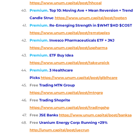
https://www.unum.capital/post/hhcoal
Premium.
Top 10: Moving Ave + Mean Reversion + Trend 
Candle Struc
https://www.unum.capital/post/topten
Premium.
Re-Emerging Strength in $WMT $HD $COST
https://www.unum.capital/post/remstaples
Premium.
Invesco Pharmaceuticals ETF + JNJ
https://www.unum.capital/post/uspharma
Premium.
ETF Buy Idea 
https://www.unum.capital/post/takeurpick
Premium.
3 Healthcare 
Picks
https://www.unum.capital/post/glblhcare
Free 
Trading MTN Group
https://www.unum.capital/post/mtngrp
Free 
Trading Shoprite
https://www.unum.capital/post/tradingshp
Free 
JSE Banks
https://www.unum.capital/post/banksa
Free 
Uranium Energy Corp: Running +29%
http://unum.capital/post/uecrun