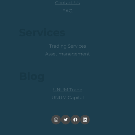
Contact Us
FAQ
Services
Trading Services
Asset management
Blog
UNUM Trade
UNUM Capital