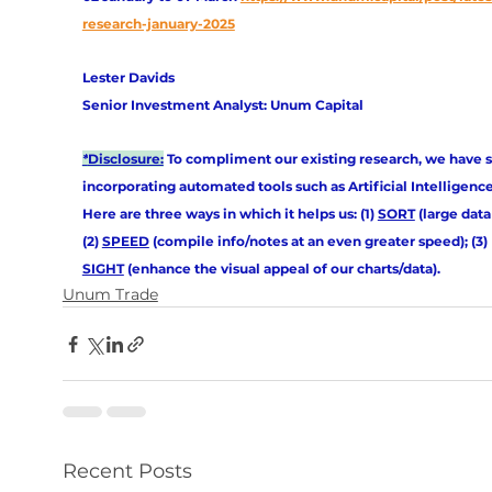
research-january-2025
Lester Davids
Senior Investment Analyst: Unum Capital
*
Disclosure:
 To compliment our existing research, we have s
incorporating automated tools such as Artificial Intelligence (
Here are three ways in which it helps us: (1) 
SORT
 (large data 
(2) 
SPEED
 (compile info/notes at an even greater speed); (3) 
SIGHT
 (enhance the visual appeal of our charts/data).
Unum Trade
Recent Posts