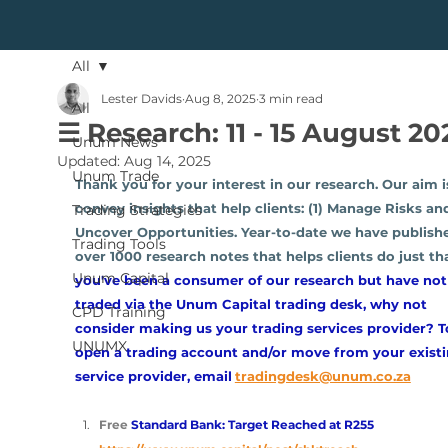
All
Lester Davids
Aug 8, 2025
3 min read
All
☰ Research: 11 - 15 August 20
Unum News
Updated:
Aug 14, 2025
Unum Trade
Thank you for your interest in our research. Our aim i
convey insights that help clients: (1) Manage Risks and
Trading Strategies
Uncover Opportunities. Year-to-date we have publish
Trading Tools
over 1000 research notes that helps clients do just tha
Unum Capital
you've been a consumer of our research but have not
traded via the Unum Capital trading desk, why not 
CPD Training
consider making us your trading services provider? T
UNUMX
open a trading account and/or move from your existi
service provider, email
tradingdesk@unum.co.za
Free 
Standard Bank: Target Reached at R255