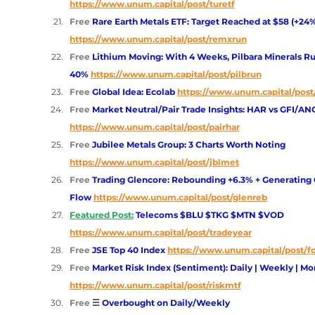
https://www.unum.capital/post/turetf
Free 
Rare Earth Metals ETF: Target Reached at $58 (+24
https://www.unum.capital/post/remxrun
Free 
Lithium Moving: With 4 Weeks, Pilbara Minerals R
40%
https://www.unum.capital/post/pilbrun
Free 
Global Idea: Ecolab
https://www.unum.capital/post
Free 
Market Neutral/Pair Trade Insights: HAR vs GFI/AN
https://www.unum.capital/post/pairhar
Free 
Jubilee Metals Group: 3 Charts Worth Noting
https://www.unum.capital/post/jblmet
Free 
Trading Glencore: Rebounding +6.3% + Generating 
Flow
https://www.unum.capital/post/glenreb
Featured Post:
Telecoms $BLU $TKG $MTN $VOD
https://www.unum.capital/post/tradeyear
Free 
JSE Top 40 Index 
https://www.unum.capital/post/fo
Free 
Market Risk Index (Sentiment): Daily | Weekly | Mo
https://www.unum.capital/post/riskmtf
Free 
☰ 
Overbought on Daily/Weekly