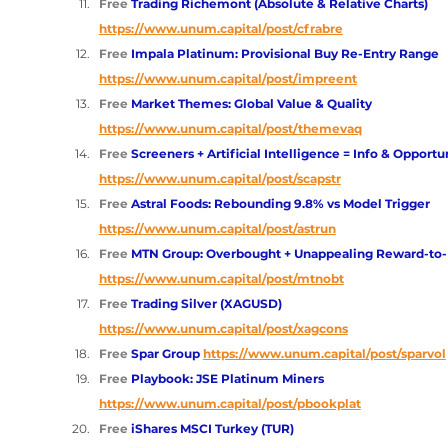
Free 
Trading Richemont (Absolute & Relative Charts)
https://www.unum.capital/post/cfrabre
Free 
Impala Platinum: Provisional Buy Re-Entry Range
https://www.unum.capital/post/impreent
Free 
Market Themes: Global Value & Quality
https://www.unum.capital/post/themevaq
Free 
Screeners + Artificial Intelligence = Info & Opportu
https://www.unum.capital/post/scapstr
Free 
Astral Foods: Rebounding 9.8% vs Model Trigger 
https://www.unum.capital/post/astrun
Free 
MTN Group: Overbought + Unappealing Reward-to-
https://www.unum.capital/post/mtnobt
Free 
Trading Silver (XAGUSD)
https://www.unum.capital/post/xagcons
Free 
Spar Group 
https://www.unum.capital/post/sparvol
Free 
Playbook: JSE Platinum Miners 
https://www.unum.capital/post/pbookplat
Free 
iShares MSCI Turkey (TUR)