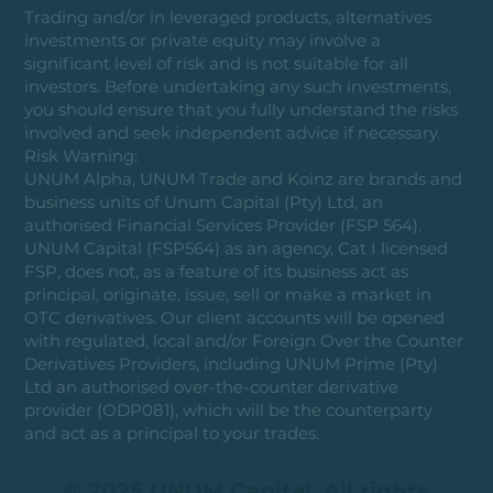
Trading and/or in leveraged products, alternatives
investments or private equity may involve a
significant level of risk and is not suitable for all
investors. Before undertaking any such investments,
you should ensure that you fully understand the risks
involved and seek independent advice if necessary.
Risk Warning:
UNUM Alpha, UNUM Trade and Koinz are brands and
business units of Unum Capital (Pty) Ltd, an
authorised Financial Services Provider (FSP 564).
UNUM Capital (FSP564) as an agency, Cat I licensed
FSP, does not, as a feature of its business act as
principal, originate, issue, sell or make a market in
OTC derivatives. Our client accounts will be opened
with regulated, local and/or Foreign Over the Counter
Derivatives Providers, including UNUM Prime (Pty)
Ltd an authorised over-the-counter derivative
provider (ODP081), which will be the counterparty
and act as a principal to your trades.
© 2025 UNUM Capital. All rights