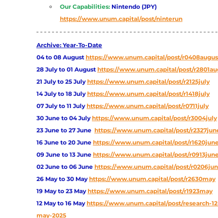
Our Capabilities:
Nintendo (JPY)
https://www.unum.capital/post/ninterun
Archive: Year-To-Date
04 to 08 August
https://www.unum.capital/post/r0408augus
28 July to 01 August
https://www.unum.capital/post/r2801au
21 July to 25 July
https://www.unum.capital/post/r2125july
14 July to 18 July
https://www.unum.capital/post/r1418july
07 July to 11 July
https://www.unum.capital/post/r0711july
30 June to 04 July
https://www.unum.capital/post/r3004july
23 June to 27 June
https://www.unum.capital/post/r2327jun
16 June to 20 June 
https://www.unum.capital/post/r1620jun
09 June to 13 June
https://www.unum.capital/post/r0913jun
02 June to 06 June
https://www.unum.capital/post/r0206ju
26 May to 30 May
https://www.unum.capital/post/r2630may
19 May to 23 May 
https://www.unum.capital/post/r1923may
12 May to 16 May
https://www.unum.capital/post/research-12
may-2025