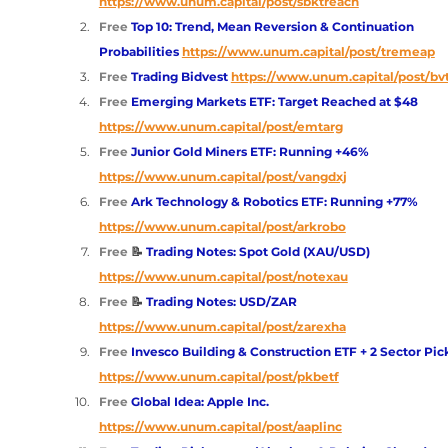
https://www.unum.capital/post/sbktreach
Free 
Top 10: Trend, Mean Reversion & Continuation 
Probabilities
https://www.unum.capital/post/tremeap
Free 
Trading Bidvest 
https://www.unum.capital/post/bv
Free 
Emerging Markets ETF: Target Reached at $48
https://www.unum.capital/post/emtarg
Free 
Junior Gold Miners ETF: Running +46% 
https://www.unum.capital/post/vangdxj
Free 
Ark Technology & Robotics ETF: Running +77%
https://www.unum.capital/post/arkrobo
Free 
📝
 Trading Notes: Spot Gold (XAU/USD) 
https://www.unum.capital/post/notexau
Free 
📝
 Trading Notes: USD/ZAR
https://www.unum.capital/post/zarexha
Free 
Invesco Building & Construction ETF + 2 Sector Pic
https://www.unum.capital/post/pkbetf
Free 
Global Idea: Apple Inc.
https://www.unum.capital/post/aaplinc