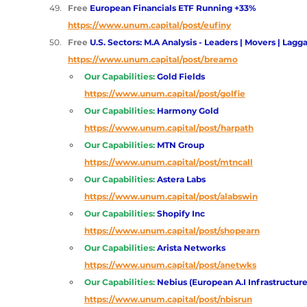
Free 
European Financials ETF Running +33%
https://www.unum.capital/post/eufiny
Free 
U.S. Sectors: M.A Analysis - Leaders | Movers | Lagga
https://www.unum.capital/post/breamo
Our Capabilities:
Gold Fields 
https://www.unum.capital/post/golfie
Our Capabilities:
Harmony Gold 
https://www.unum.capital/post/harpath
Our Capabilities:
MTN Group
https://www.unum.capital/post/mtncall
Our Capabilities:
Astera Labs 
https://www.unum.capital/post/alabswin
Our Capabilities:
Shopify Inc 
https://www.unum.capital/post/shopearn
Our Capabilities:
Arista Networks 
https://www.unum.capital/post/anetwks
Our Capabilities:
Nebius (European A.I Infrastructure
https://www.unum.capital/post/nbisrun