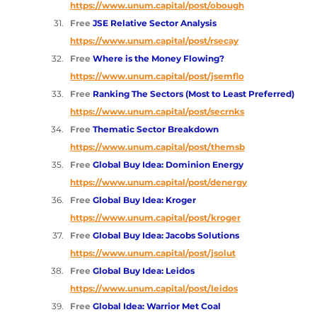
https://www.unum.capital/post/obough
Free 
JSE Relative Sector Analysis 
https://www.unum.capital/post/rsecay
Free 
Where is the Money Flowing? 
https://www.unum.capital/post/jsemflo
Free 
Ranking The Sectors (Most to Least Preferred) 
https://www.unum.capital/post/secrnks
Free 
Thematic Sector Breakdown 
https://www.unum.capital/post/themsb
Free 
Global Buy Idea: Dominion Energy
https://www.unum.capital/post/denergy
Free 
Global Buy Idea: Kroger 
https://www.unum.capital/post/kroger
Free 
Global Buy Idea: Jacobs Solutions 
https://www.unum.capital/post/jsolut
Free 
Global Buy Idea: Leidos 
https://www.unum.capital/post/leidos
Free 
Global Idea: Warrior Met Coal