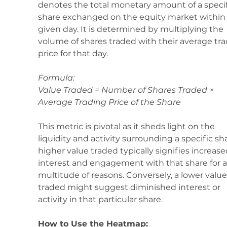
denotes the total monetary amount of a specif
share exchanged on the equity market within 
given day. It is determined by multiplying the 
volume of shares traded with their average tra
price for that day.
Formula: 
Value Traded = Number of Shares Traded × 
Average Trading Price of the Share
This metric is pivotal as it sheds light on the 
liquidity and activity surrounding a specific sha
higher value traded typically signifies increase
interest and engagement with that share for a
multitude of reasons. Conversely, a lower value
traded might suggest diminished interest or 
activity in that particular share.
How to Use the Heatmap: