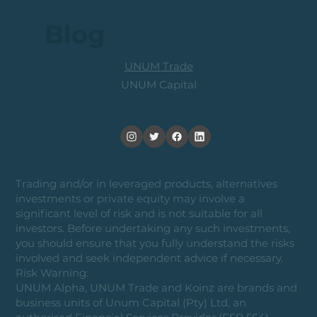
Blog
UNUM Trade
UNUM Capital
Trading and/or in leveraged products, alternatives
investments or private equity may involve a
significant level of risk and is not suitable for all
investors. Before undertaking any such investments,
you should ensure that you fully understand the risks
involved and seek independent advice if necessary.
Risk Warning:
UNUM Alpha, UNUM Trade and Koinz are brands and
business units of Unum Capital (Pty) Ltd, an