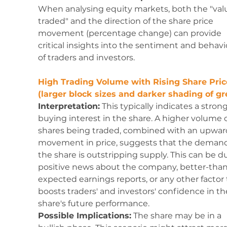
When analysing equity markets, both the "val
traded" and the direction of the share price 
movement (percentage change) can provide 
critical insights into the sentiment and behavi
of traders and investors. 
High Trading Volume with Rising Share Pric
(larger block sizes and darker shading of gr
Interpretation:
 This typically indicates a strong
buying interest in the share. A higher volume o
shares being traded, combined with an upwar
movement in price, suggests that the demand 
the share is outstripping supply. This can be du
positive news about the company, better-than
expected earnings reports, or any other factor 
boosts traders' and investors' confidence in th
share's future performance.
Possible Implications:
 The share may be in a 