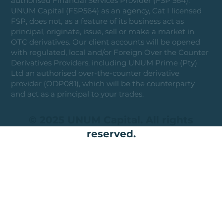
authorised Financial Services Provider (FSP 564).
UNUM Capital (FSP564) as an agency, Cat I licensed
FSP, does not, as a feature of its business act as
principal, originate, issue, sell or make a market in
OTC derivatives. Our client accounts will be opened
with regulated, local and/or Foreign Over the Counter
Derivatives Providers, including UNUM Prime (Pty)
Ltd an authorised over-the-counter derivative
provider (ODP081), which will be the counterparty
and act as a principal to your trades.
© 2025 UNUM Capital. All rights
reserved.