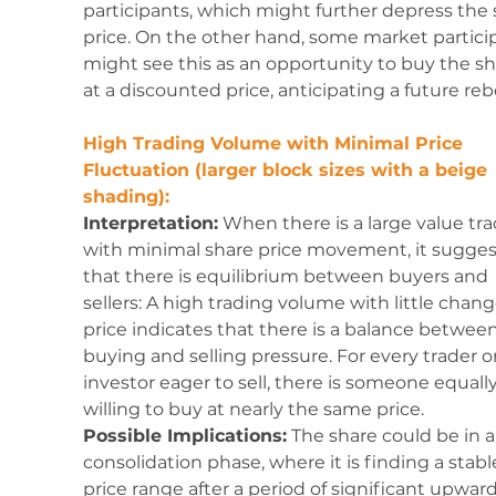
participants, which might further depress the 
price. On the other hand, some market partici
might see this as an opportunity to buy the sh
at a discounted price, anticipating a future re
High Trading Volume with Minimal Price 
Fluctuation (larger block sizes with a beige 
shading):
Interpretation:
 When there is a large value tr
with minimal share price movement, it sugges
that there is equilibrium between buyers and 
sellers: A high trading volume with little chang
price indicates that there is a balance between
buying and selling pressure. For every trader or
investor eager to sell, there is someone equally
willing to buy at nearly the same price.
Possible Implications:
 The share could be in a
consolidation phase, where it is finding a stabl
price range after a period of significant upward