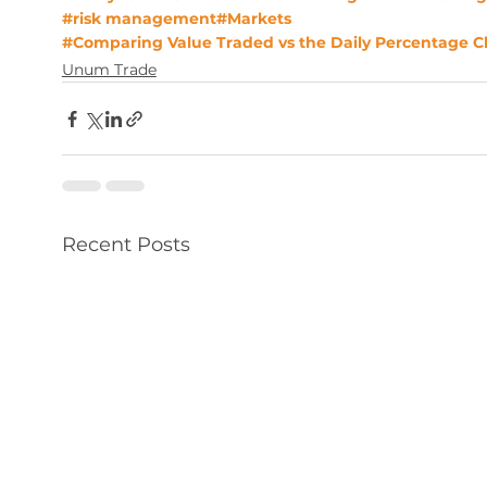
#risk management
#Markets
#Comparing Value Traded vs the Daily Percentage 
Unum Trade
Recent Posts