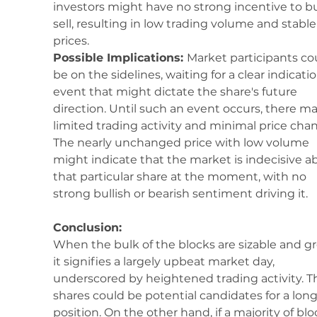
investors might have no strong incentive to bu
sell, resulting in low trading volume and stable
prices.
Possible Implications: 
Market participants co
be on the sidelines, waiting for a clear indicatio
event that might dictate the share's future 
direction. Until such an event occurs, there ma
limited trading activity and minimal price chan
The nearly unchanged price with low volume 
might indicate that the market is indecisive a
that particular share at the moment, with no 
strong bullish or bearish sentiment driving it.
Conclusion:
When the bulk of the blocks are sizable and gr
it signifies a largely upbeat market day, 
underscored by heightened trading activity. T
shares could be potential candidates for a long
position. On the other hand, if a majority of blo