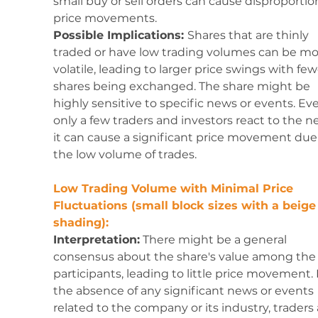
small buy or sell orders can cause disproportio
price movements.
Possible Implications: 
Shares that are thinly 
traded or have low trading volumes can be mo
volatile, leading to larger price swings with few
shares being exchanged. The share might be 
highly sensitive to specific news or events. Even
only a few traders and investors react to the n
it can cause a significant price movement due 
the low volume of trades.
Low Trading Volume with Minimal Price 
Fluctuations (small block sizes with a beige
shading):
Interpretation:
 There might be a general 
consensus about the share's value among the 
participants, leading to little price movement. 
the absence of any significant news or events 
related to the company or its industry, traders