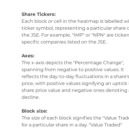
Share Tickers:
Each block or cell in the heatmap is labelled wi
ticker symbol, representing a particular share 
the JSE. For example, "IMP" or "NPN" are tickers
specific companies listed on the JSE.
Axes:
The x-axis depicts the "Percentage Change", 
spanning from negative to positive values. It 
reflects the day-to-day fluctuations in a share's
price, with positive values signifying an uptick 
share price value and negative ones denoting 
decline.
Block size:
The size of each block signifies the "Value Trad
for a particular share in a day. "Value Traded" 