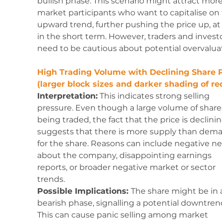
bullish phase. This scenario might attract more
market participants who want to capitalise on 
upward trend, further pushing the price up, at 
in the short term. However, traders and investo
need to be cautious about potential overvalua
High Trading Volume with Declining Share P
(larger block sizes and darker shading of red
Interpretation:
 This indicates strong selling 
pressure. Even though a large volume of shares
being traded, the fact that the price is declinin
suggests that there is more supply than dem
for the share. Reasons can include negative n
about the company, disappointing earnings 
reports, or broader negative market or sector 
trends.
Possible Implications: 
The share might be in 
bearish phase, signalling a potential downtrend
This can cause panic selling among market 