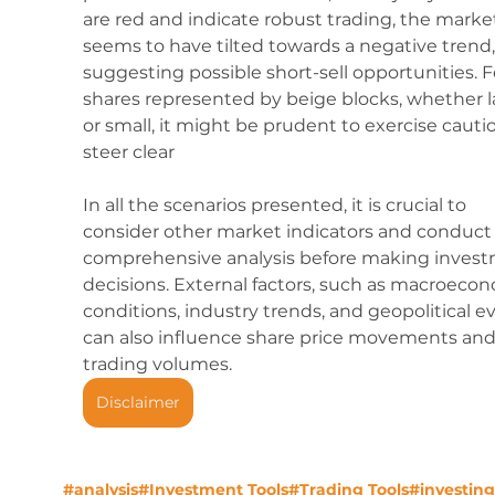
are red and indicate robust trading, the marke
seems to have tilted towards a negative trend,
suggesting possible short-sell opportunities. F
shares represented by beige blocks, whether l
or small, it might be prudent to exercise cautio
steer clear
In all the scenarios presented, it is crucial to 
consider other market indicators and conduct 
comprehensive analysis before making invest
decisions. External factors, such as macroecon
conditions, industry trends, and geopolitical ev
can also influence share price movements and
trading volumes.
Disclaimer
#analysis
#Investment Tools
#Trading Tools
#investing