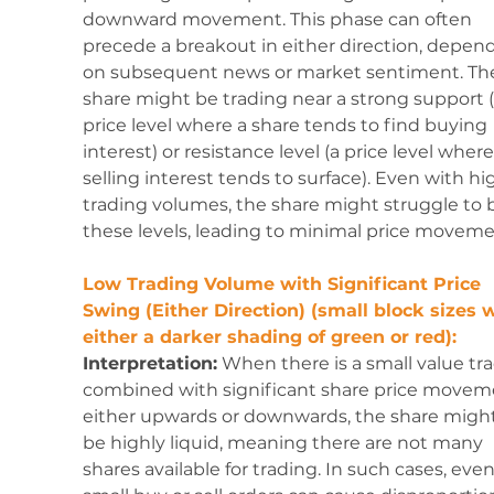
downward movement. This phase can often 
precede a breakout in either direction, depen
on subsequent news or market sentiment. Th
share might be trading near a strong support (
price level where a share tends to find buying 
interest) or resistance level (a price level where
selling interest tends to surface). Even with hi
trading volumes, the share might struggle to 
these levels, leading to minimal price moveme
Low Trading Volume with Significant Price 
Swing (Either Direction) (small block sizes w
either a darker shading of green or red):
Interpretation:
 When there is a small value tr
combined with significant share price movem
either upwards or downwards, the share might
be highly liquid, meaning there are not many 
shares available for trading. In such cases, even