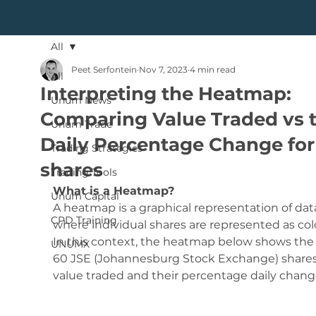
All
Peet Serfontein
Nov 7, 2023
4 min read
All
Interpreting the Heatmap:
Unum News
Comparing Value Traded vs 
Unum Trade
Daily Percentage Change for
Trading Strategies
shares
Trading Tools
What is a Heatmap?
Unum Capital
A heatmap is a graphical representation of dat
CPD Training
where individual shares are represented as colo
In this context, the heatmap below shows the 
UNUMX
60 JSE (Johannesburg Stock Exchange) shares
value traded and their percentage daily chang