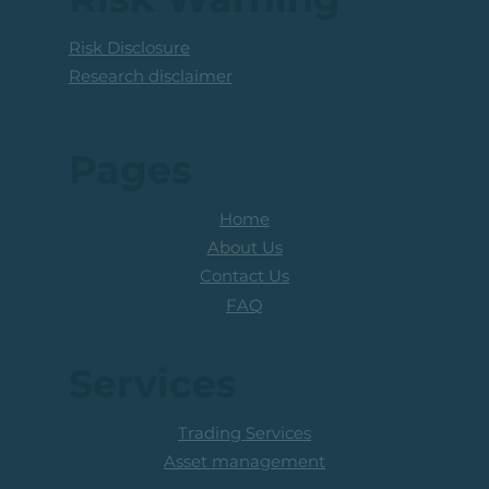
Risk Disclosure
Research disclaimer
Pages
Home
About Us
Contact Us
FAQ
Services
Trading Services
Asset management