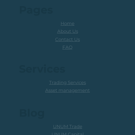
Pages
Home
About Us
Contact Us
FAQ
Services
Trading Services
Asset management
Blog
UNUM Trade
UNUM Capital