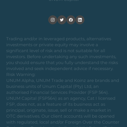
Trading and/or in leveraged products, alternatives
investments or private equity may involve a
significant level of risk and is not suitable for all
investors. Before undertaking any such investments,
you should ensure that you fully understand the risks
involved and seek independent advice if necessary.
Risk Warning:
UNUM Alpha, UNUM Trade and Koinz are brands and
business units of Unum Capital (Pty) Ltd, an
authorised Financial Services Provider (FSP 564).
UNUM Capital (FSP564) as an agency, Cat I licensed
FSP, does not, as a feature of its business act as
principal, originate, issue, sell or make a market in
OTC derivatives. Our client accounts will be opened
with regulated, local and/or Foreign Over the Counter