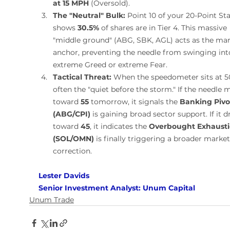
at 15 MPH
 (Oversold).
The "Neutral" Bulk:
 Point 10 of your 20-Point Sta
shows 
30.5%
 of shares are in Tier 4. This massive 
"middle ground" (ABG, SBK, AGL) acts as the mar
anchor, preventing the needle from swinging int
extreme Greed or extreme Fear.
Tactical Threat:
 When the speedometer sits at 50,
often the "quiet before the storm." If the needle 
toward 
55
 tomorrow, it signals the 
Banking Pivo
(ABG/CPI)
 is gaining broad sector support. If it d
toward 
45
, it indicates the 
Overbought Exhausti
(SOL/OMN)
 is finally triggering a broader market
correction.
Lester Davids 
Senior Investment Analyst: Unum Capital
Unum Trade