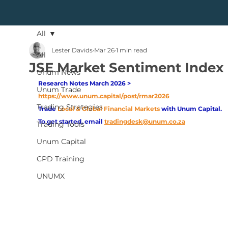
All
Lester Davids
Mar 26
1 min read
All
JSE Market Sentiment Index
Unum News
Research Notes March 2026 > 
Unum Trade
https://www.unum.capital/post/rmar2026
Trading Strategies
Trade
Local & Global Financial Markets 
with Unum Capital.
To get started, email
tradingdesk@unum.co.za
Trading Tools
Unum Capital
CPD Training
UNUMX