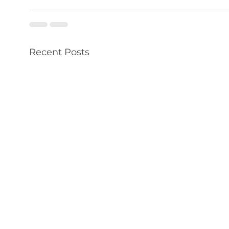
Recent Posts