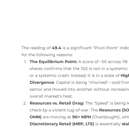
The reading of 
49.4
 is a significant "Pivot Point" indi
for the following reasons:
The Equilibrium Point:
 A score of ~50 across 118 
shares confirms that the JSE is not in a systemic r
or a systemic crash. Instead, it is in a state of 
Hig
Divergence
. Capital is being "churned"—sold fr
sector and moved into another without increasin
overall market's heat.
Resources vs. Retail Drag:
 The "Speed" is being k
check by a violent tug-of-war. The 
Resources (SO
OMN)
 are moving at 
90+ MPH
 (Overbought), whi
Discretionary Retail (MRP, LTE)
 is essentially 
sta