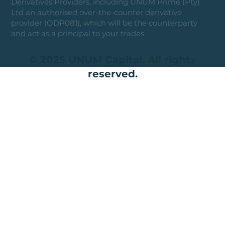
Derivatives Providers, including UNUM Prime (Pty)
Ltd an authorised over-the-counter derivative
provider (ODP081), which will be the counterparty
and act as a principal to your trades.
© 2025 UNUM Capital. All rights
reserved.