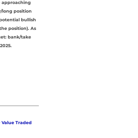
e approaching 
/long position 
otential bullish 
the position). As 
get: bank/take 
 2025.
 Value Traded 