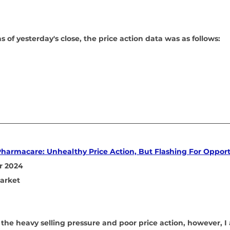
 of yesterday's close, the price action data was as follows:
Pharmacare: Unhealthy Price Action, But Flashing For Oppor
r 2024
arket
 the heavy selling pressure and poor price action, however, I 