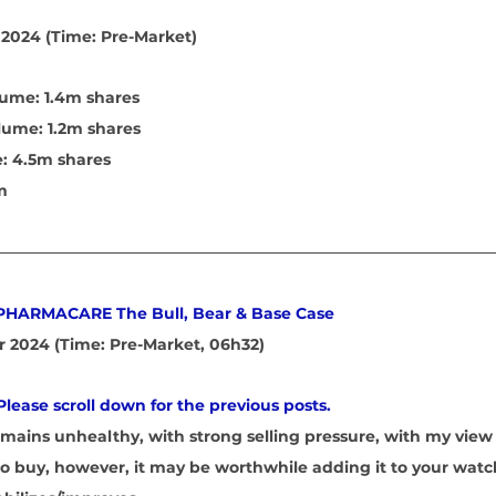
2024 (Time: Pre-Market)
ume: 1.4m shares 
lume: 1.2m shares 
: 4.5m shares 
m
 PHARMACARE The Bull, Bear & Base Case
 2024 (Time: Pre-Market, 06h32)
Please scroll down for the previous posts.
emains unhealthy, with strong selling pressure, with my view 
y to buy, however, it may be worthwhile adding it to your watc