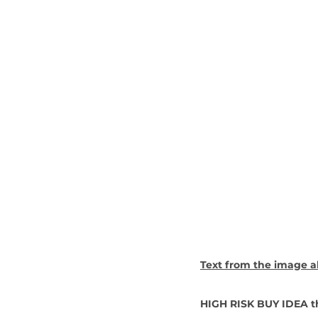
Text from the image a
HIGH RISK BUY IDEA th