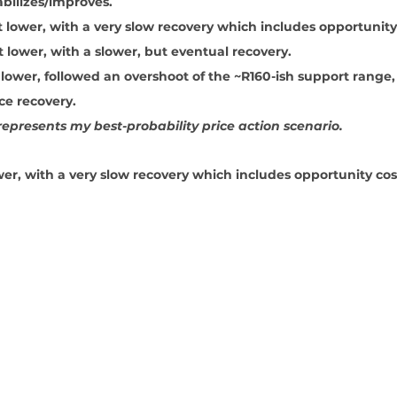
abilizes/improves.
t lower, with a very slow recovery which includes opportunity
t lower, with a slower, but eventual recovery.
 lower, followed an overshoot of the ~R160-ish support range,
ice recovery.
epresents my best-probability price action scenario.
wer, with a very slow recovery which includes opportunity cos