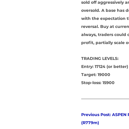
sold off aggressively
oversold. A base has d
with the expectation t
reversal. Buy at curren
always, traders could 
profit, partially scale
TRADING LEVELS:
Entry: 17124 (or better)
Target: 19000
Stop-loss: 15900
Previous Post: ASPEN
(R779m)