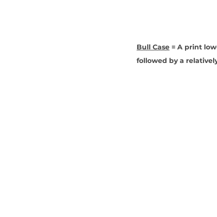
Bull Case
 = A print lo
followed by a relativel