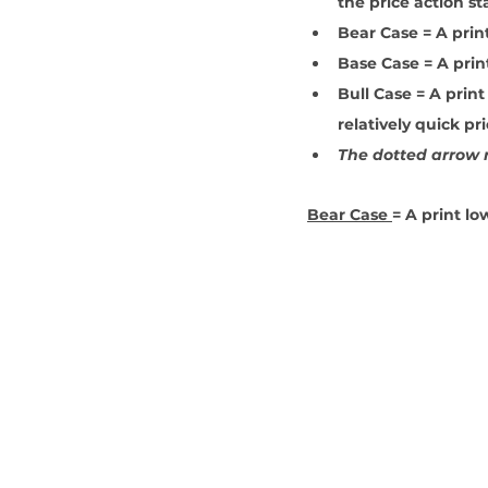
the price action st
Bear Case = A prin
Base Case = A prin
Bull Case = A print
relatively quick pr
The dotted arrow r
Bear Case 
= A print lo