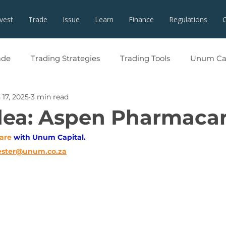
nvest
Trade
Issue
Learn
Finance
Regulations
ade
Trading Strategies
Trading Tools
Unum Cap
 17, 2025
3 min read
dea: Aspen Pharmaca
are
with Unum Capital.
ester@unum.co.za