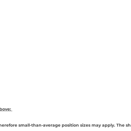
bove: 
erefore small-than-average position sizes may apply. The sh