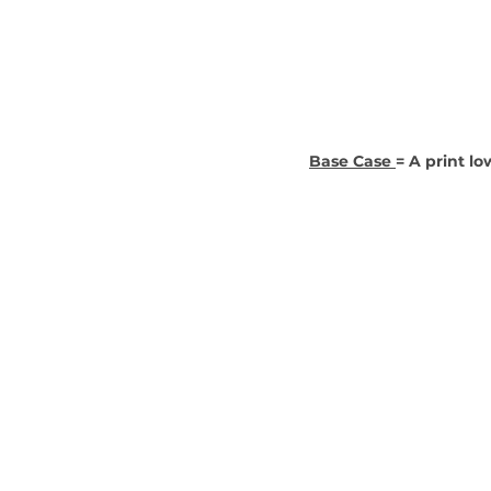
Base Case 
= A print lo