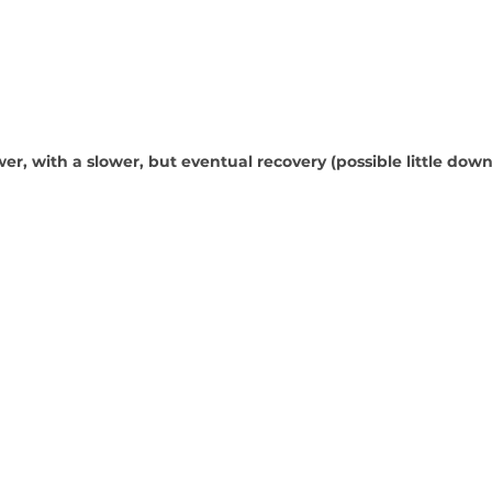
wer, with a slower, but eventual recovery (possible little dow