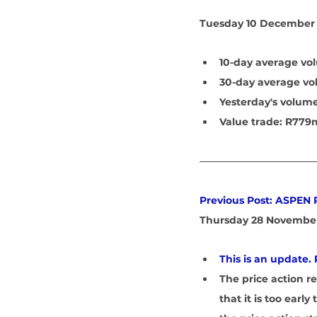
Tuesday 10 December 
10-day average vol
30-day average vo
Yesterday's volume
Value trade: R779
Previous Post: ASPEN
Thursday 28 November
This is an update. 
The price action r
that it is too earl