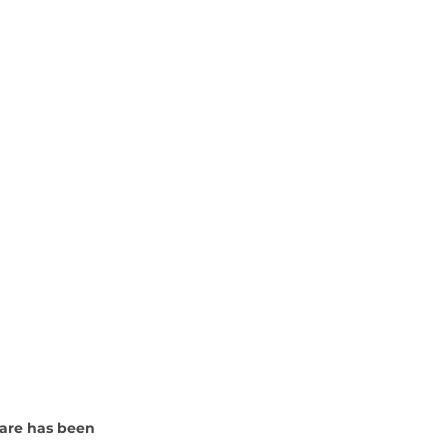
are has been 