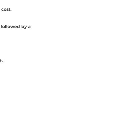
 cost.
 followed by a 
t.