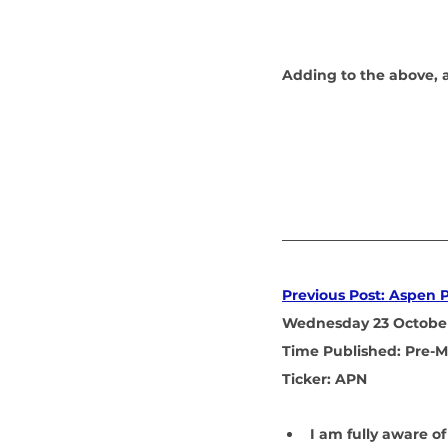
Adding to the above, as
Previous Post: Aspen 
Wednesday 23 Octobe
Time Published: Pre-M
Ticker: APN
I am fully aware of