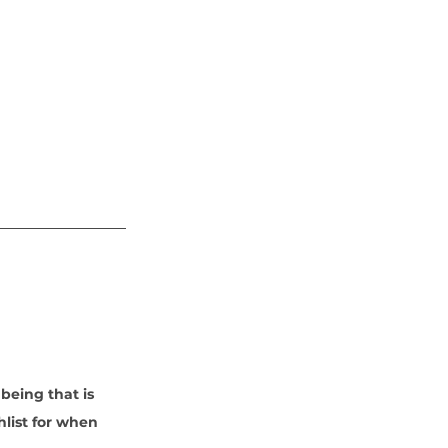
being that is 
hlist for when 