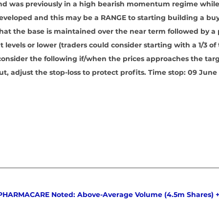
 and was previously in a high bearish momentum regime whil
eveloped and this may be a RANGE to starting building a buy
hat the base is maintained over the near term followed by a p
t levels or lower (traders could consider starting with a 1/3 of 
consider the following if/when the prices approaches the tar
 out, adjust the stop-loss to protect profits. Time stop: 09 June
 PHARMACARE Noted: Above-Average Volume (4.5m Shares) +