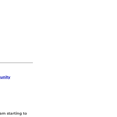
tunity
am starting to 