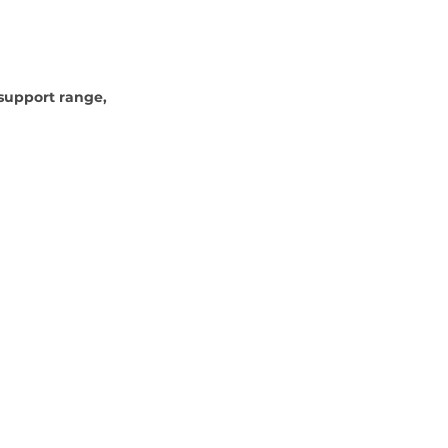
 support range, 