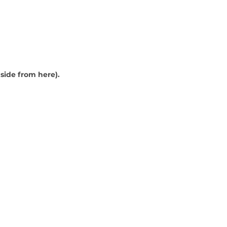
nside from here).