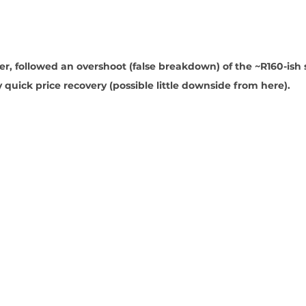
wer, followed an overshoot (false breakdown) of the ~R160-ish
y quick price recovery (possible little downside from here).