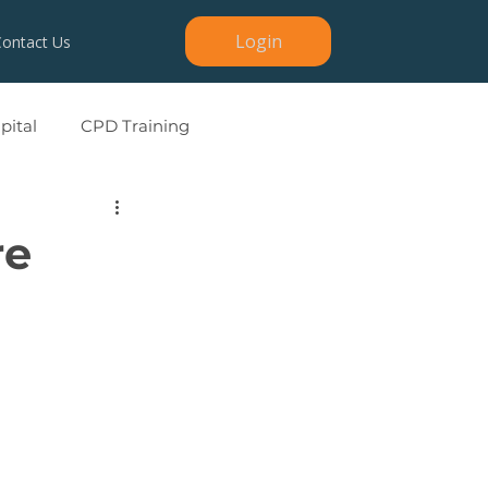
Login
Contact Us
ital
CPD Training
re