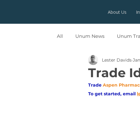
About Us
I
All
Unum News
Unum Tr
Lester Davids
Jan
UNUMX
Trade I
Trade
Aspen Pharmac
To get started, email
l