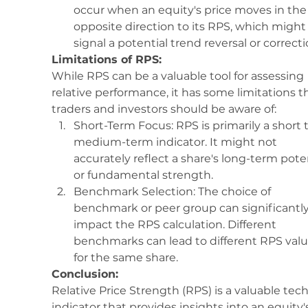
occur when an equity's price moves in the
opposite direction to its RPS, which might
signal a potential trend reversal or correcti
Limitations of RPS:
While RPS can be a valuable tool for assessing 
relative performance, it has some limitations t
traders and investors should be aware of:
Short-Term Focus: RPS is primarily a short t
medium-term indicator. It might not 
accurately reflect a share's long-term poten
or fundamental strength.
Benchmark Selection: The choice of 
benchmark or peer group can significantly
impact the RPS calculation. Different 
benchmarks can lead to different RPS valu
for the same share.
Conclusion:
Relative Price Strength (RPS) is a valuable tech
indicator that provides insights into an equity'