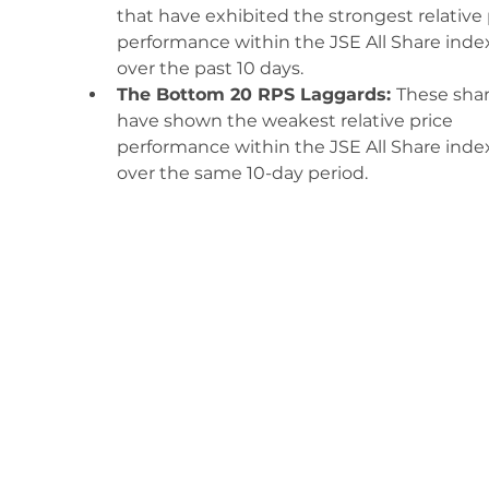
that have exhibited the strongest relative 
performance within the JSE All Share inde
over the past 10 days.
The Bottom 20 RPS Laggards: 
These shar
have shown the weakest relative price 
performance within the JSE All Share inde
over the same 10-day period. 