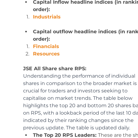
Capital Inflow headline indices (in ranki
order): 
Industrials
Capital outflow headline indices (in ran
order):
Financials
Resources
JSE All Share share RPS:
Understanding the performance of individual 
shares in comparison to the broader market is 
crucial for traders and investors seeking to 
capitalise on market trends. The table below 
highlights the top 20 and bottom 20 shares b
on RPS, with a lookback period of the last 10 da
indicated by their ranking changes since the 
previous update. The table is updated daily.
The Top 20 RPS Leaders: 
These are the sh