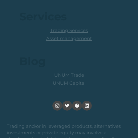
Services
Trading Services
Asset management
Blog
UNUM Trade
UNUM Capital
Trading and/or in leveraged products, alternatives
investments or private equity may involve a