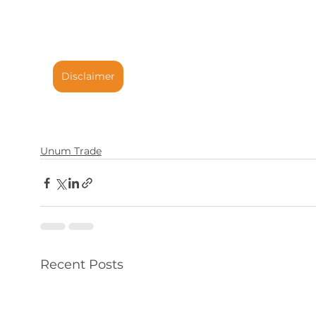
Disclaimer
Unum Trade
Recent Posts