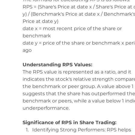
RPS = (Share's Price at date x / Share's Price at 
y) / (Benchmark's Price at date x / Benchmark's
Price at date y)
date x = most recent price of the share or 
benchmark 
date y = price of the share or benchmark x per
ago 
Understanding RPS Values:
The RPS value is represented as a ratio, and it 
indicates the stock's relative strength compar
the benchmark or peer group. A value above 1 
suggests that the share has outperformed the
benchmark or peers, while a value below 1 indi
underperformance.
Significance of RPS in Share Trading:
Identifying Strong Performers: RPS helps 