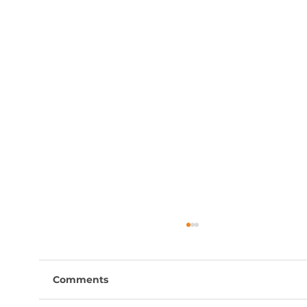
Comments