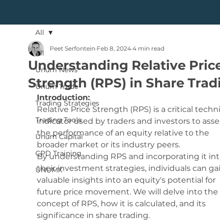
All
Peet Serfontein
Feb 8, 2024
4 min read
All
Understanding Relative Pric
Unum News
Strength (RPS) in Share Trad
Unum Trade
Introduction:
Trading Strategies
Relative Price Strength (RPS) is a critical techni
Trading Tools
indicator used by traders and investors to asse
the performance of an equity relative to the 
Unum Capital
broader market or its industry peers. 
CPD Training
By understanding RPS and incorporating it int
their investment strategies, individuals can ga
UNUMX
valuable insights into an equity's potential for 
future price movement. We will delve into the 
concept of RPS, how it is calculated, and its 
significance in share trading.