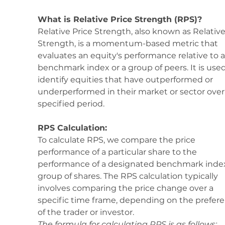
What is Relative Price Strength (RPS)?
Relative Price Strength, also known as Relative
Strength, is a momentum-based metric that 
evaluates an equity's performance relative to a
benchmark index or a group of peers. It is used
identify equities that have outperformed or 
underperformed in their market or sector over 
specified period.
RPS Calculation:
To calculate RPS, we compare the price 
performance of a particular share to the 
performance of a designated benchmark index
group of shares. The RPS calculation typically 
involves comparing the price change over a 
specific time frame, depending on the prefere
of the trader or investor.
The formula for calculating RPS is as follows: