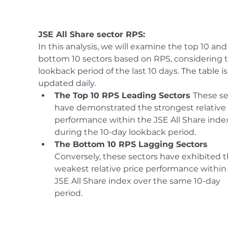
JSE All Share sector RPS:
In this analysis, we will examine the top 10 and
bottom 10 sectors based on RPS, considering t
lookback period of the last 10 days. 
The table is
updated daily.
The Top 10 RPS Leading Sectors 
These se
have demonstrated the strongest relative 
performance within the JSE All Share inde
during the 10-day lookback period. 
The Bottom 10 RPS Lagging Sectors 
Conversely, these sectors have exhibited t
weakest relative price performance within
JSE All Share index over the same 10-day 
period. 