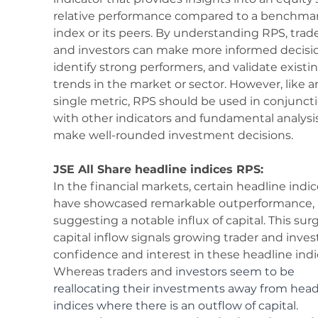
relative performance compared to a benchmar
index or its peers. By understanding RPS, trade
and investors can make more informed decisio
identify strong performers, and validate existin
trends in the market or sector. However, like a
single metric, RPS should be used in conjuncti
with other indicators and fundamental analysis
make well-rounded investment decisions.
JSE All Share headline indices RPS:
In the financial markets, certain headline indic
have showcased remarkable outperformance, 
suggesting a notable influx of capital. This surg
capital inflow signals growing trader and inves
confidence and interest in these headline indi
Whereas traders and i
nvestors seem to be 
reallocating their investments away from head
indices where there is an outflow of capital.