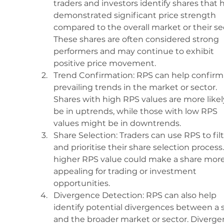
traders and investors identify shares that 
demonstrated significant price strength 
compared to the overall market or their sec
These shares are often considered strong 
performers and may continue to exhibit 
positive price movement.
Trend Confirmation: RPS can help confirm
prevailing trends in the market or sector. 
Shares with high RPS values are more likel
be in uptrends, while those with low RPS 
values might be in downtrends.
Share Selection: Traders can use RPS to filt
and prioritise their share selection process.
higher RPS value could make a share more
appealing for trading or investment 
opportunities.
Divergence Detection: RPS can also help 
identify potential divergences between a 
and the broader market or sector. Diverge