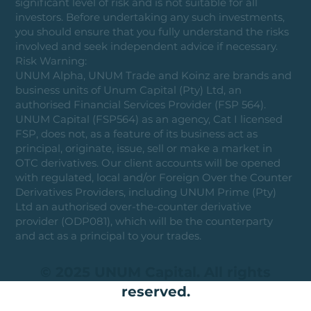
significant level of risk and is not suitable for all
investors. Before undertaking any such investments,
you should ensure that you fully understand the risks
involved and seek independent advice if necessary.
Risk Warning:
UNUM Alpha, UNUM Trade and Koinz are brands and
business units of Unum Capital (Pty) Ltd, an
authorised Financial Services Provider (FSP 564).
UNUM Capital (FSP564) as an agency, Cat I licensed
FSP, does not, as a feature of its business act as
principal, originate, issue, sell or make a market in
OTC derivatives. Our client accounts will be opened
with regulated, local and/or Foreign Over the Counter
Derivatives Providers, including UNUM Prime (Pty)
Ltd an authorised over-the-counter derivative
provider (ODP081), which will be the counterparty
and act as a principal to your trades.
© 2025 UNUM Capital. All rights
reserved.