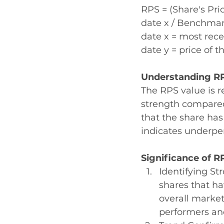
RPS = (Share's Pric
date x / Benchmark
date x = most rece
date y = price of 
Understanding RP
The RPS value is re
strength compared
that the share ha
indicates underpe
Significance of R
Identifying St
shares that ha
overall market
performers an