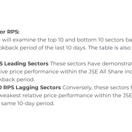
tor RPS:
we will examine the top 10 and bottom 10 sectors b
okback period of the last 10 days. 
The table is als
S Leading Sectors 
These sectors have demonstrat
tive price performance within the JSE All Share in
kback period. 
0 RPS Lagging Sectors 
Conversely, these sectors 
weakest relative price performance within the JSE
 same 10-day period. 