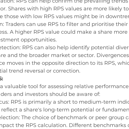
tion: RPS can help confirm the prevailing trends 
or. Shares with high RPS values are more likely to
le those with low RPS values might be in downtre
: Traders can use RPS to filter and prioritise their
ess. A higher RPS value could make a share more 
estment opportunities.
ection: RPS can also help identify potential dive
re and the broader market or sector. Divergence
ice moves in the opposite direction to its RPS, whi
ial trend reversal or correction.
S:
 valuable tool for assessing relative performance,
raders and investors should be aware of:
us: RPS is primarily a short to medium-term indica
 reflect a share's long-term potential or fundamen
ection: The choice of benchmark or peer group c
impact the RPS calculation. Different benchmarks 