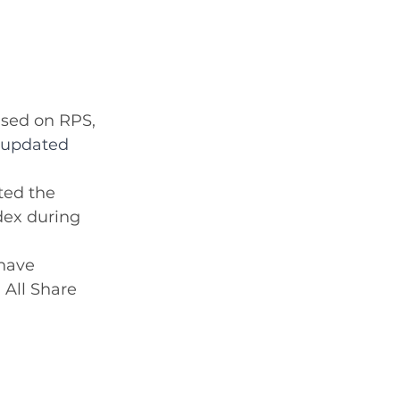
ased on RPS, 
o updated 
ed the 
dex during 
have 
 All Share 