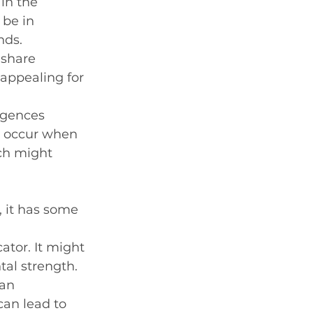
in the 
 be in 
nds.
 share 
appealing for 
rgences 
s occur when 
ch might 
 it has some 
tor. It might 
tal strength.
an 
can lead to 