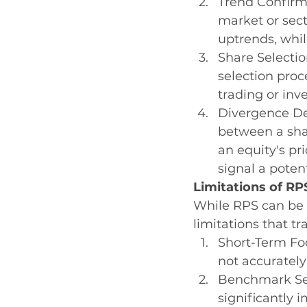
Trend Confirma
market or sect
uptrends, whi
Share Selection
selection proc
trading or inv
Divergence Det
between a sha
an equity's pr
signal a potent
Limitations of RP
While RPS can be a
limitations that t
Short-Term Foc
not accurately
Benchmark Sel
significantly 