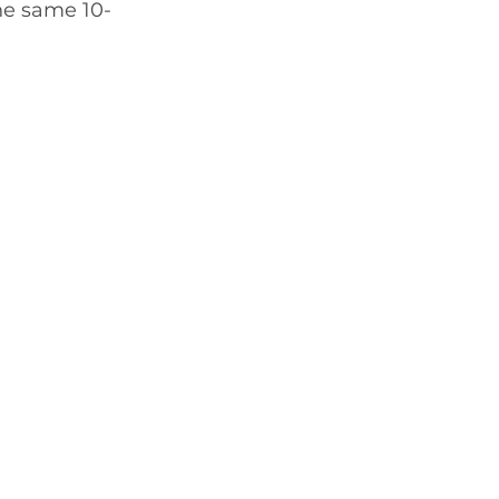
the same 10-