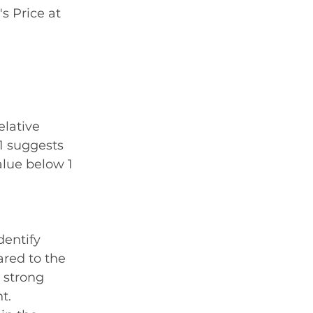
s Price at 
elative 
1 suggests 
lue below 1 
dentify 
red to the 
 strong 
t.