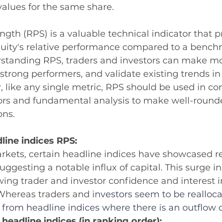
values for the same share.
ngth (RPS) is a valuable technical indicator that p
equity's relative performance compared to a bench
erstanding RPS, traders and investors can make m
y strong performers, and validate existing trends i
, like any single metric, RPS should be used in co
tors and fundamental analysis to make well-round
ons.
line indices RPS:
arkets, certain headline indices have showcased 
ggesting a notable influx of capital. This surge in 
wing trader and investor confidence and interest i
Whereas traders and i
nvestors seem to be realloca
rom headline indices where there is an outflow of
 headline indices (in ranking order): 