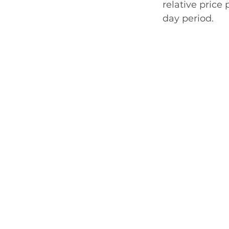
relative price
day period. 