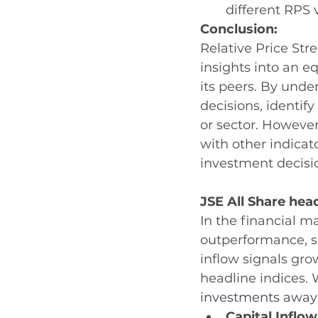
different RPS 
Conclusion:
Relative Price Stre
insights into an 
its peers. By und
decisions, identif
or sector. However
with other indica
investment decisi
JSE All Share head
In the financial m
outperformance, su
inflow signals gro
headline indices. 
investments away f
Capital Inflow