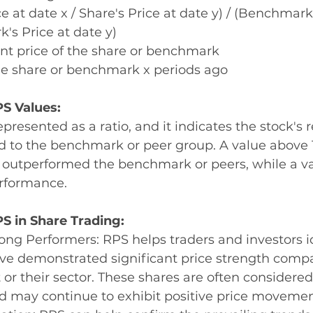
e at date x / Share's Price at date y) / (Benchmark'
's Price at date y)
nt price of the share or benchmark 
the share or benchmark x periods ago 
S Values:
presented as a ratio, and it indicates the stock's r
 to the benchmark or peer group. A value above 
s outperformed the benchmark or peers, while a va
rformance.
PS in Share Trading:
rong Performers: RPS helps traders and investors i
ve demonstrated significant price strength compa
 or their sector. These shares are often considered
d may continue to exhibit positive price movemen