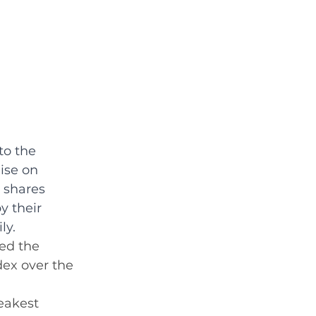
to the 
ise on 
 shares 
y their 
ly.
ed the 
dex over the 
eakest 