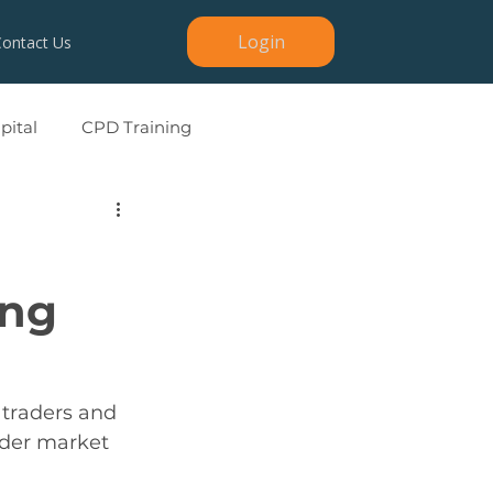
Login
Contact Us
ital
CPD Training
ing
 traders and 
ader market 