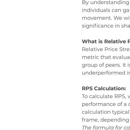
By understanding R
individuals can gai
movement. We will 
significance in sha
What is Relative 
Relative Price St
metric that evalua
group of peers. It 
underperformed in 
RPS Calculation:
To calculate RPS, 
performance of a 
calculation typica
frame, depending o
The formula for ca