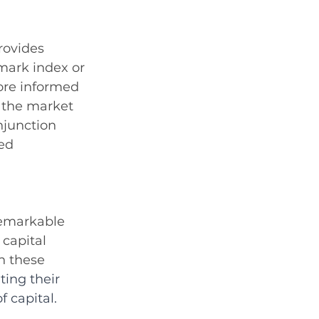
rovides 
mark index or 
ore informed 
n the market 
njunction 
ed 
remarkable 
capital 
n these 
ting their 
 capital.