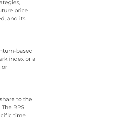
ategies, 
uture price 
d, and its 
mentum-based 
rk index or a 
 or 
share to the 
. The RPS 
cific time 