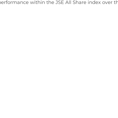
 performance within the JSE All Share index over 