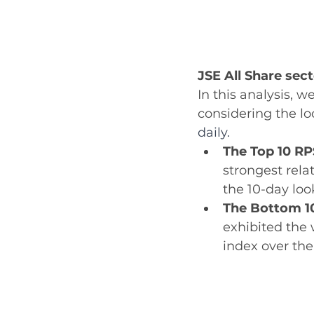
JSE All Share sec
In this analysis, 
considering the lo
daily.
The Top 10 RP
strongest rela
the 10-day loo
The Bottom 1
exhibited the 
index over the