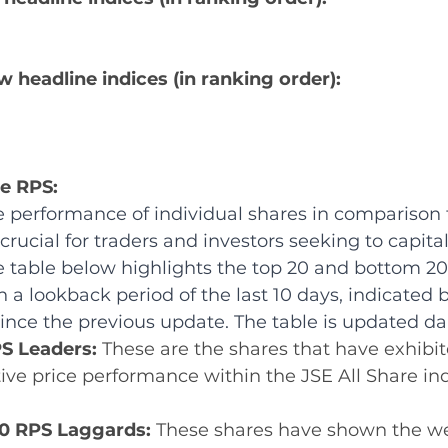
w headline indices (in ranking order):
re RPS:
 performance of individual shares in comparison 
crucial for traders and investors seeking to capital
e table below highlights the top 20 and bottom 20
 a lookback period of the last 10 days, indicated b
nce the previous update. The table is updated dai
S Leaders: 
These are the shares that have exhibit
tive price performance within the JSE All Share in
0 RPS Laggards: 
These shares have shown the w