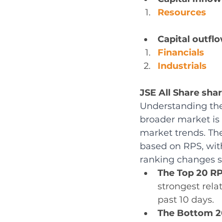
Resources
Capital outflo
Financials
Industrials
JSE All Share sha
Understanding the
broader market is 
market trends. Th
based on RPS, with
ranking changes si
The Top 20 RP
strongest rela
past 10 days.
The Bottom 2