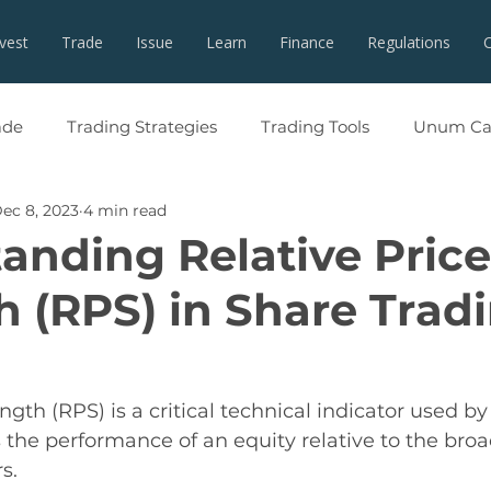
nvest
Trade
Issue
Learn
Finance
Regulations
ade
Trading Strategies
Trading Tools
Unum Cap
ec 8, 2023
4 min read
anding Relative Price
h (RPS) in Share Trad
ngth (RPS) is a critical technical indicator used by
s the performance of an equity relative to the bro
s. 