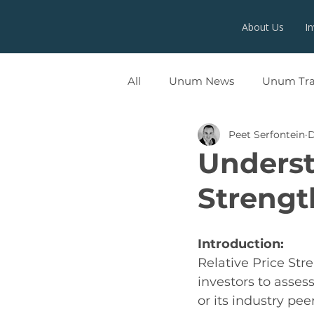
About Us
I
All
Unum News
Unum Tr
Peet Serfontein
D
UNUMX
Underst
Strengt
Introduction:
Relative Price Stre
investors to asses
or its industry peer