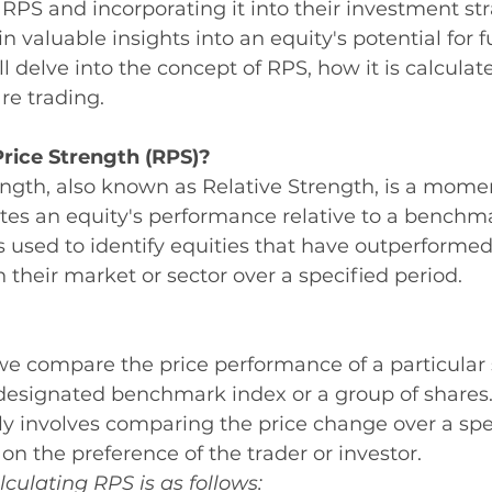
PS and incorporating it into their investment str
n valuable insights into an equity's potential for f
delve into the concept of RPS, how it is calculate
re trading.
Price Strength (RPS)?
rength, also known as Relative Strength, is a mo
tes an equity's performance relative to a benchma
is used to identify equities that have outperformed
their market or sector over a specified period.
we compare the price performance of a particular 
designated benchmark index or a group of shares
lly involves comparing the price change over a spe
n the preference of the trader or investor.
lculating RPS is as follows: