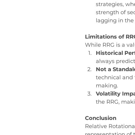
strategies, wh
strength of sec
lagging in the
Limitations of RR
While RRG is a valu
Historical Pe
always predic
Not a Standal
technical and
making.
Volatility Imp
the RRG, maki
Conclusion
Relative Rotationa
representation of