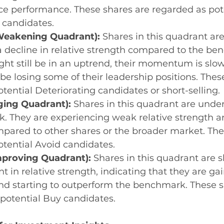
ice performance. These shares are regarded as pote
 candidates.
eakening Quadrant):
 Shares in this quadrant are
 decline in relative strength compared to the be
ht still be in an uptrend, their momentum is slo
e losing some of their leadership positions. Thes
otential Deteriorating candidates or short-selling.
ging Quadrant):
 Shares in this quadrant are unde
. They are experiencing weak relative strength 
pared to other shares or the broader market. The
potential Avoid candidates.
mproving Quadrant):
 Shares in this quadrant are 
 in relative strength, indicating that they are gai
starting to outperform the benchmark. These sh
potential Buy candidates.