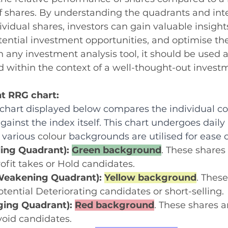
f shares. By understanding the quadrants and inte
idual shares, investors can gain valuable insight
tential investment opportunities, and optimise thei
th any investment analysis tool, it should be used 
 within the context of a well-thought-out investm
t RRG chart:
hart displayed below compares the individual con
gainst the index itself. This chart undergoes daily
 various 
colour
 backgrounds are utilised for ease o
ing Quadrant): 
Green background
. These shares
rofit takes or Hold candidates.
eakening Quadrant): 
Yellow background
. These
otential Deteriorating candidates or short-selling.
ing Quadrant): 
Red background
. These shares ar
void candidates.