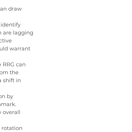
can draw 
identify 
 are lagging 
tive 
uld warrant 
he RRG can 
rom the 
shift in 
on by 
hmark. 
overall 
 rotation 