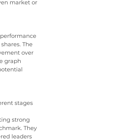
ven market or 
e performance 
 shares. The 
ovement over 
he graph 
otential 
erent stages 
ting strong 
chmark. They 
red leaders 