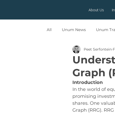
About Us
I
All
Unum News
Unum Tr
Peet Serfontein
F
UNUMX
Underst
Graph (
Introduction
In the world of equ
promising investm
shares. One valuabl
Graph (RRG). RRG i