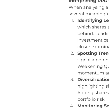
Interpreting RRG 
When analysing a 
several meaningfu
Identifying L
which shares 
behind. Leadi
investment ca
closer examin
Spotting Tren
signal a poten
Weakening Qua
momentum and
Diversificatio
highlighting s
Adding shares
portfolio risk.
Monitoring Se