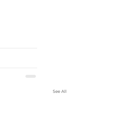
See All