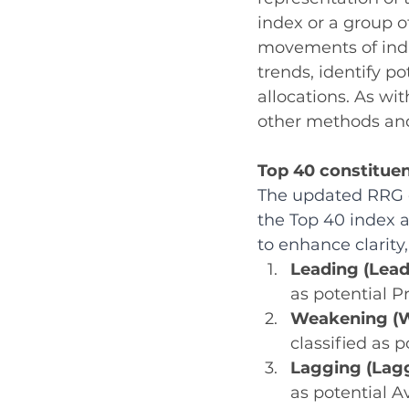
index or a group o
movements of indiv
trends, identify po
allocations. As wi
other methods and
Top 40 constituen
The updated RRG c
the Top 40 index a
to enhance clarity,
Leading (Lead
as potential P
Weakening (W
classified as p
Lagging (Lagg
as potential A