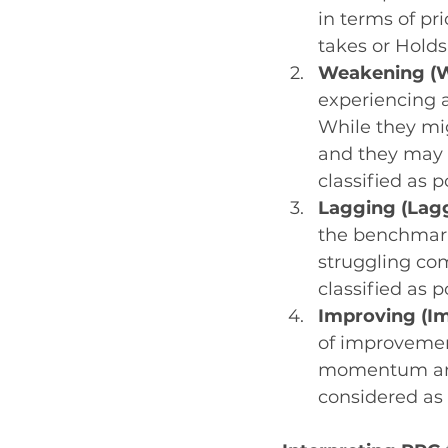
in terms of pr
takes or Holds
Weakening (W
experiencing a
While they mig
and they may b
classified as p
Lagging (Lag
the benchmark
struggling com
classified as 
Improving (I
of improvement
momentum and 
considered as 