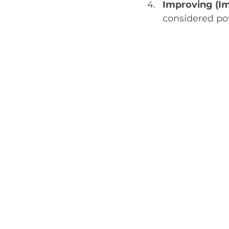
Improving (Im
considered po