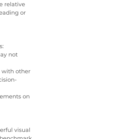
 relative 
leading or 
s:
ay not 
 with other 
ision-
ovements on 
rful visual 
a benchmark 