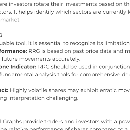
ere investors rotate their investments based on the
tors. It helps identify which sectors are currently 
 market.
G
able tool, it is essential to recognize its limitation
rformance:
 RRG is based on past price data and m
t future movements accurately.
one Indicator:
 RRG should be used in conjunction
 fundamental analysis tools for comprehensive dec
act:
 Highly volatile shares may exhibit erratic m
ng interpretation challenging.
l Graphs provide traders and investors with a powe
 the relative performance of shares compared to 