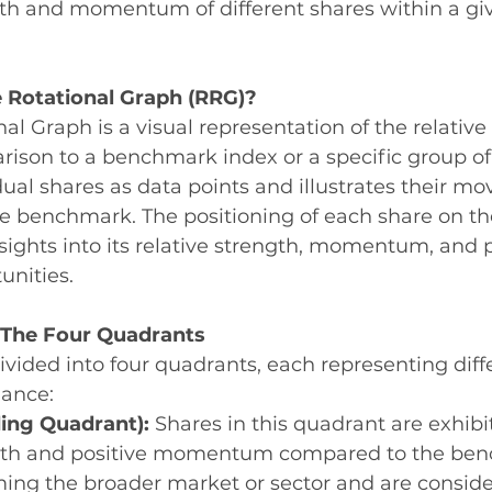
ngth and momentum of different shares within a gi
e Rotational Graph (RRG)?
nal Graph is a visual representation of the relativ
rison to a benchmark index or a specific group of
dual shares as data points and illustrates their m
the benchmark. The positioning of each share on t
nsights into its relative strength, momentum, and p
unities.
The Four Quadrants
ivided into four quadrants, each representing diff
mance:
ing Quadrant):
 Shares in this quadrant are exhibi
ngth and positive momentum compared to the ben
ing the broader market or sector and are conside