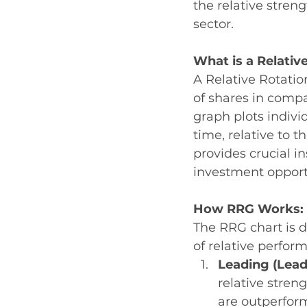
the relative stre
sector. 
What is a Relativ
A Relative Rotatio
of shares in compa
graph plots indivi
time, relative to 
provides crucial i
investment opport
How RRG Works: 
The RRG chart is d
of relative perfor
Leading (Lead
relative stre
are outperform