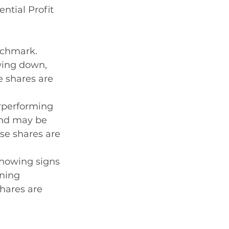
ntial Profit 
 
nchmark. 
wing down, 
e shares are 
rperforming 
and may be 
se shares are 
showing signs 
ning 
ares are 