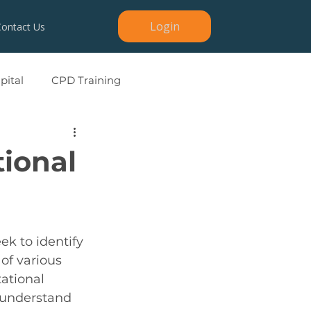
Login
Contact Us
ital
CPD Training
tional
ek to identify 
of various 
tational 
 understand 