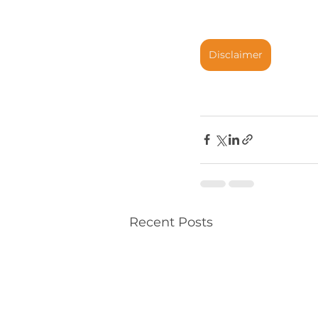
Disclaimer
Recent Posts