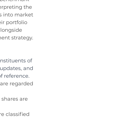
rpreting the 
s into market 
r portfolio 
alongside 
ent strategy.
stituents of 
 updates, and 
f reference.
 are regarded 
 shares are 
e classified 