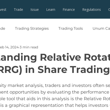
nvest
Trade
Issue
Learn
Finance
Regulations
ade
Trading Strategies
Trading Tools
Unum Cap
eb 14, 2024
3 min read
anding Relative Rota
RRG) in Share Trading
ity market analysis, traders and investors often se
ent opportunities by evaluating the performance 
e tool that aids in this analysis is the Relative Ro
s a graphical representation that helps investors