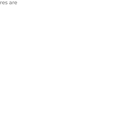
res are 