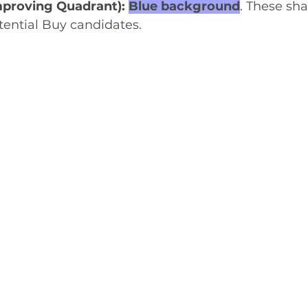
proving Quadrant): 
Blue background
. These sha
tential Buy candidates.