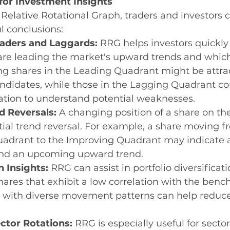
for Investment Insights
Relative Rotational Graph, traders and investors 
l conclusions:
eaders and Laggards:
 RRG helps investors quickly 
are leading the market's upward trends and which
ng shares in the Leading Quadrant might be attrac
ndidates, while those in the Lagging Quadrant co
ation to understand potential weaknesses.
d Reversals:
 A changing position of a share on t
tial trend reversal. For example, a share moving f
drant to the Improving Quadrant may indicate a 
 an upcoming upward trend.
n Insights:
 RRG can assist in portfolio diversificati
hares that exhibit a low correlation with the benc
 with diverse movement patterns can help reduce 
ctor Rotations:
 RRG is especially useful for sector