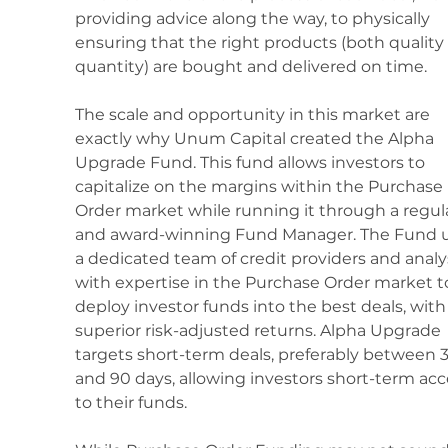
providing advice along the way, to physically 
ensuring that the right products (both quality
quantity) are bought and delivered on time.
The scale and opportunity in this market are 
exactly why Unum Capital created the Alpha 
Upgrade Fund. This fund allows investors to 
capitalize on the margins within the Purchase 
Order market while running it through a regul
and award-winning Fund Manager. The Fund u
a dedicated team of credit providers and analy
with expertise in the Purchase Order market t
deploy investor funds into the best deals, with
superior risk-adjusted returns. Alpha Upgrade 
targets short-term deals, preferably between 3
and 90 days, allowing investors short-term acc
to their funds.