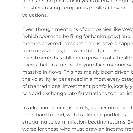
gone are the post-Covid years of Private Equity
hotshots taking companies public at insane 
valuations.
Even though mentions of companies like We
(which seems to be filing for bankruptcy) and 
memes covered in rocket emojis have disappe
from news feeds, the world of alternative 
investments has still been growing at a health
pace, albeit in a not-so-in-your-face manner wi
massive in-flows. This has mainly been driven 
the volatility experienced in almost every cate
of the traditional investment portfolio, locally 
can add exchange rate fluctuations to that list.
In addition to increased risk, outperformance h
been hard to find, with traditional portfolios 
struggling to earn inflation-beating returns. E
worse for those who must draw an income fro