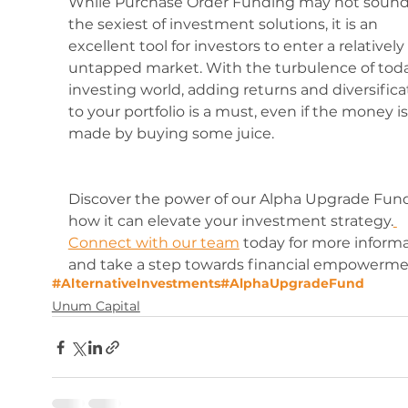
While Purchase Order Funding may not sound 
the sexiest of investment solutions, it is an 
excellent tool for investors to enter a relatively 
untapped market. With the turbulence of toda
investing world, adding returns and diversifica
to your portfolio is a must, even if the money is
made by buying some juice.
Discover the power of our Alpha Upgrade Fun
how it can elevate your investment strategy.
Connect with our team
 today for more informa
and take a step towards financial empowerme
#AlternativeInvestments
#AlphaUpgradeFund
Unum Capital