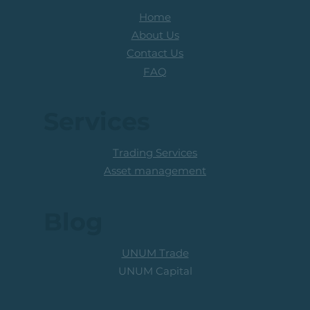
Home
About Us
Contact Us
FAQ
Services
Trading Services
Asset management
Blog
UNUM Trade
UNUM Capital