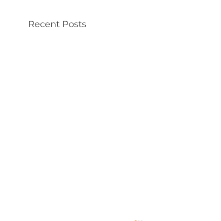
Recent Posts