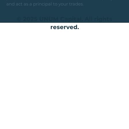
and act as a principal to your trades.
© 2025 UNUM Capital. All rights
reserved.