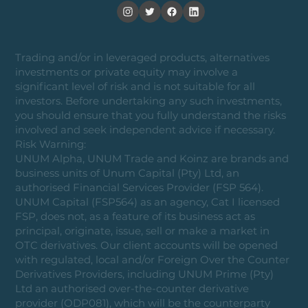
Trading and/or in leveraged products, alternatives
investments or private equity may involve a
significant level of risk and is not suitable for all
investors. Before undertaking any such investments,
you should ensure that you fully understand the risks
involved and seek independent advice if necessary.
Risk Warning:
UNUM Alpha, UNUM Trade and Koinz are brands and
business units of Unum Capital (Pty) Ltd, an
authorised Financial Services Provider (FSP 564).
UNUM Capital (FSP564) as an agency, Cat I licensed
FSP, does not, as a feature of its business act as
principal, originate, issue, sell or make a market in
OTC derivatives. Our client accounts will be opened
with regulated, local and/or Foreign Over the Counter
Derivatives Providers, including UNUM Prime (Pty)
Ltd an authorised over-the-counter derivative
provider (ODP081), which will be the counterparty