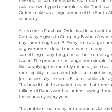
R25 000 for some kneepads. Apart from these 
isolated, overhyped examples, valid Purchase 
Orders make up a large portion of the South Af
economy.
At its core, a Purchase Order is a document tha
Company A gives to Company B when A wants
buy something from B. Every time a large co
or government department wants to buy 
something or anything, one of these orders ge
issued. The products can range from simple th
like supplying the monthly ration of juice to a 
municipality, to complex tasks like maintaining
(unsuccessfully it seems) Eskom’s boilers for a y
The breadth of this market means that there a
trillions of Rands worth of orders flowing thro
the economy every year.
The problem that many entrepreneurs face is 