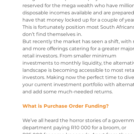
reserved for the mega wealth who have million
disposable incomes available and are prepared
have that money locked up for a couple of year
This is fortunately position most South African
don’t find themselves in.
But recently the market has seen a shift, with
and more offerings catering for a greater majori
retail investors. From smaller minimum 
investments to monthly liquidity, the alternati
landscape is becoming accessible to most retai
investors. Making now the perfect time to diver
your current investment portfolio with alternat
and add some much-needed returns. 
What is Purchase Order Funding?
We’ve all heard the horror stories of a govern
department paying R10 000 for a broom, or 