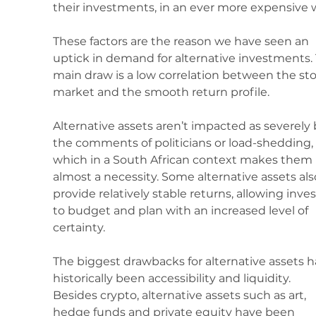
their investments, in an ever more expensive w
These factors are the reason we have seen an 
uptick in demand for alternative investments.
main draw is a low correlation between the sto
market and the smooth return profile. 
Alternative assets aren’t impacted as severely 
the comments of politicians or load-shedding, 
which in a South African context makes them 
almost a necessity. Some alternative assets als
provide relatively stable returns, allowing inves
to budget and plan with an increased level of 
certainty.
The biggest drawbacks for alternative assets h
historically been accessibility and liquidity. 
Besides crypto, alternative assets such as art, 
hedge funds and private equity have been 