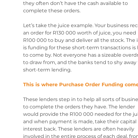
they often don’t have the cash available to 
complete these orders. 
Let’s take the juice example. Your business rec
an order for R130 000 worth of juice, you need 
R100 000 to buy and deliver all the stock. The 
is funding for these short-term transactions is 
to come by. Not everyone has a sizeable overdr
to draw from, and the banks tend to shy away
short-term lending.
This is where Purchase Order Funding come
These lenders step in to help all sorts of busin
to complete the orders they have. The lender 
would provide the R100 000 needed for the jui
and when payment is made, take their capital
interest back. These lenders are often heavily 
involved in the entire process of each deal, fro