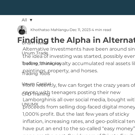
All
Khothatso Mahlangu
Dec 11, 2023
4 min read
All
Finding the Alpha in Alterna
Unum News
Alternative Investments have been around sin
Unum Trade
the idea of investing was started, possibly eve
Trading Strategies
before, think royalty accumulated real assets li
paintings, property, and horses.
Trading Tools
Unum Capital
More recently, few can forget the crazy years of
crypto with teenagers posting their new 
CPD Training
Lamborghinis all over social media, bought wit
UNUMX
proceeds from selling dog-faced digital money
1,000% profit. But the last few years of sticky 
inflation, increasing rates, and geo-political ten
have put an end to the so-called “easy money”,