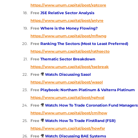
https://www.unum.capital/post/xptcore
Free 
JSE Relative Sector Analysis 
https://www.unum.capital/post/anlyre
Free 
Where is the Money Flowing? 
https://www.unum.capital/post/mflwng
Free 
Ranking The Sectors (Most to Least Preferred) 
https://www.unum.capital/post/rathsecto
Free 
Thematic Sector Breakdown 
https://www.unum.capital/post/tsebreak
Free
🎥 
Watch: Discussing Sasol 
https://www.unum.capital/post/wasol
Free 
Playbook: Northam Platinum & Valterra Platinum
https://www.unum.capital/post/nphval
Free
🎥 
Watch: How To Trade Coronation Fund Managers
https://www.unum.capital/post/cmlhow
Free
🎥 
Watch: How To Trade FirstRand (FSR)
https://www.unum.capital/post/howfsr
Free
🎥 
Watch: Discussing BAE Systems