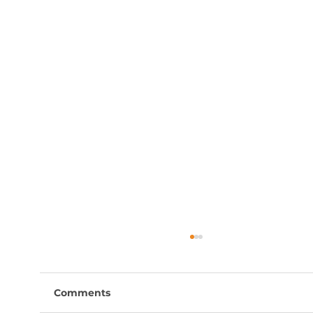
Comments