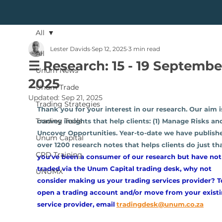
All
Lester Davids
Sep 12, 2025
3 min read
All
☰ Research: 15 - 19 Septembe
Unum News
2025
Unum Trade
Updated:
Sep 21, 2025
Trading Strategies
Thank you for your interest in our research. Our aim i
Trading Tools
convey insights that help clients: (1) Manage Risks and
Uncover Opportunities. Year-to-date we have publish
Unum Capital
over 1200 research notes that helps clients do just tha
CPD Training
you've been a consumer of our research but have not
traded via the Unum Capital trading desk, why not 
UNUMX
consider making us your trading services provider? T
open a trading account and/or move from your existi
service provider, email
tradingdesk@unum.co.za