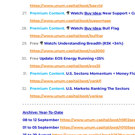
https://www.unum.capital/post/baevid
Premium Content. 
🎥 
Watch: 
Buy Idea
; Near Support + Ga
https://www.unum.capital/post/supportgap
Premium Content. 
🎥 
Watch: 
Buy Idea
; Bull Flag
https://www.unum.capital/post/bullhar
Free
🎥 
Watch: Understanding Breadth (R3K +34%)
https://www.unum.capital/post/rus3000
Free 
Update: EOS Energy Running +25%
https://www.unum.capital/post/eos35
Premium Content. 
U.S. Sectors: Momentum + Money Fl
https://www.unum.capital/post/yankfl
Premium Content. 
U.S. Markets: Ranking The Sectors 
https://www.unum.capital/post/yankse
Archive: Year-To-Date
08 to 12 September
https://www.unum.capital/post/r0812se
01 to 05 September
https://www.unum.capital/post/r0105se
25 to 29 August
https://www.unum.capital/post/r2529august