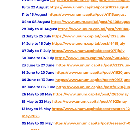
18 to 22 August
https://www.unum.capital/post/r1822august
11 to 15 August
https://www.unum.capital/post/r1115august
04 to 08 August
https://www.unum.capital/post/r0408augus
28 July to 01 August
https://www.unum.capital/post/r2801au
21 July to 25 July
https://www.unum.capital/post/r2125july
14 July to 18 July
https://www.unum.capital/post/r1418july
07 July to 11 July
https://www.unum.capital/post/r0711july
30 June to 04 July
https://www.unum.capital/post/r3004july
23 June to 27 June
https://www.unum.capital/post/r2327jun
16 June to 20 June 
https://www.unum.capital/post/r1620jun
09 June to 13 June
https://www.unum.capital/post/r0913jun
02 June to 06 June
https://www.unum.capital/post/r0206ju
26 May to 30 May
https://www.unum.capital/post/r2630may
19 May to 23 May 
https://www.unum.capital/post/r1923may
12 May to 16 May
https://www.unum.capital/post/research-12
may-2025
05 May to 09 May
https://www.unum.capital/post/research-