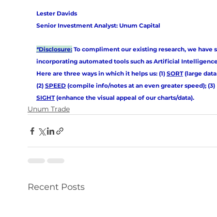
Lester Davids
Senior Investment Analyst: Unum Capital
*
Disclosure:
 To compliment our existing research, we have s
incorporating automated tools such as Artificial Intelligence (
Here are three ways in which it helps us: (1) 
SORT
 (large data 
(2) 
SPEED
 (compile info/notes at an even greater speed); (3) 
SIGHT
 (enhance the visual appeal of our charts/data).
Unum Trade
Recent Posts