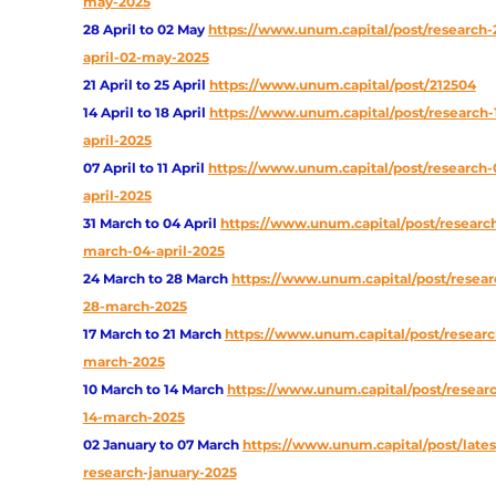
may-2025
28 April to 02 May
https://www.unum.capital/post/research-
april-02-may-2025
21 April to 25 April
https://www.unum.capital/post/212504
14 April to 18 April
https://www.unum.capital/post/research-
april-2025
07 April to 11 April
https://www.unum.capital/post/research-0
april-2025
31 March to 04 April
https://www.unum.capital/post/research
march-04-april-2025
24 March to 28 March
https://www.unum.capital/post/resear
28-march-2025
17 March to 21 March
https://www.unum.capital/post/research
march-2025
10 March to 14 March
https://www.unum.capital/post/researc
14-march-2025
02 January to 07 March
https://www.unum.capital/post/lates
research-january-2025