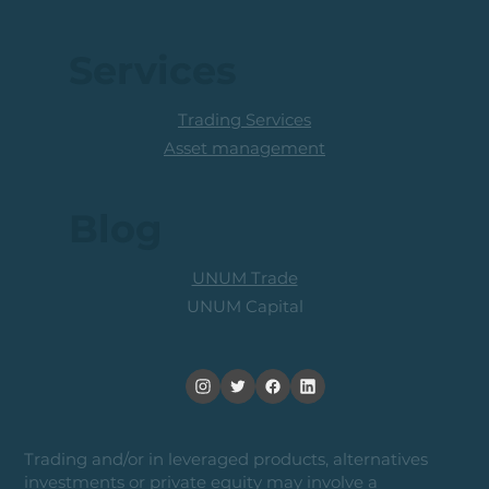
Services
Trading Services
Asset management
Blog
UNUM Trade
UNUM Capital
Trading and/or in leveraged products, alternatives
investments or private equity may involve a