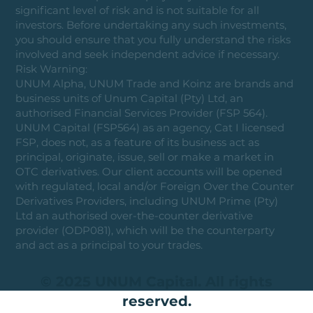
significant level of risk and is not suitable for all
investors. Before undertaking any such investments,
you should ensure that you fully understand the risks
involved and seek independent advice if necessary.
Risk Warning:
UNUM Alpha, UNUM Trade and Koinz are brands and
business units of Unum Capital (Pty) Ltd, an
authorised Financial Services Provider (FSP 564).
UNUM Capital (FSP564) as an agency, Cat I licensed
FSP, does not, as a feature of its business act as
principal, originate, issue, sell or make a market in
OTC derivatives. Our client accounts will be opened
with regulated, local and/or Foreign Over the Counter
Derivatives Providers, including UNUM Prime (Pty)
Ltd an authorised over-the-counter derivative
provider (ODP081), which will be the counterparty
and act as a principal to your trades.
© 2025 UNUM Capital. All rights
reserved.