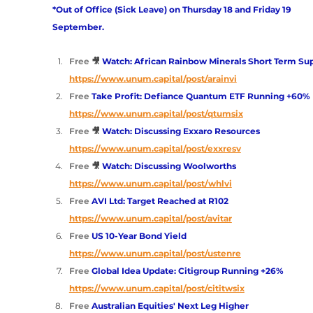
*Out of Office (Sick Leave) on Thursday 18 and Friday 19 
September.
Free
🎥 
Watch: African Rainbow Minerals Short Term Su
https://www.unum.capital/post/arainvi
Free 
Take Profit: Defiance Quantum ETF Running +60%
https://www.unum.capital/post/qtumsix
Free
🎥 
Watch: Discussing Exxaro Resources
https://www.unum.capital/post/exxresv
Free
🎥 
Watch: Discussing Woolworths
https://www.unum.capital/post/whlvi
Free 
AVI Ltd: Target Reached at R102 
https://www.unum.capital/post/avitar
Free 
US 10-Year Bond Yield
https://www.unum.capital/post/ustenre
Free 
Global Idea Update: Citigroup Running +26%
https://www.unum.capital/post/cititwsix
Free 
Australian Equities' Next Leg Higher 