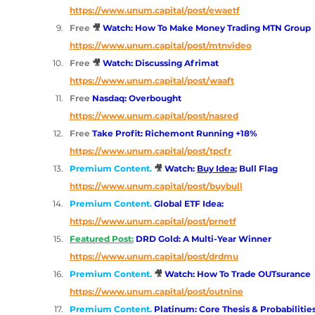
https://www.unum.capital/post/ewaetf
Free
🎥 
Watch: How To Make Money Trading MTN Group
https://www.unum.capital/post/mtnvideo
Free
🎥 
Watch: Discussing Afrimat
https://www.unum.capital/post/waaft
Free 
Nasdaq: Overbought
https://www.unum.capital/post/nasred
Free 
Take Profit: Richemont Running +18%
https://www.unum.capital/post/tpcfr
Premium Content. 
🎥 
Watch: 
Buy Idea
; Bull Flag
https://www.unum.capital/post/buybull
Premium Content. 
Global ETF Idea:
https://www.unum.capital/post/prnetf
Featured Post:
 DRD Gold: A Multi-Year Winner
https://www.unum.capital/post/drdmu
Premium Content. 
🎥 
Watch: How To Trade OUTsurance
https://www.unum.capital/post/outnine
Premium Content. 
Platinum: Core Thesis & Probabilitie