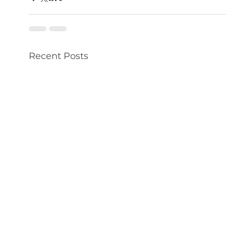
Recent Posts