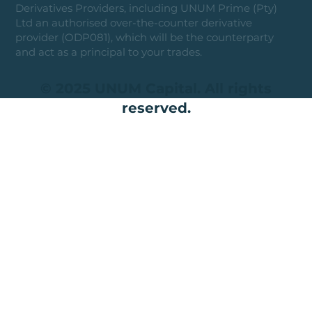
Derivatives Providers, including UNUM Prime (Pty)
Ltd an authorised over-the-counter derivative
provider (ODP081), which will be the counterparty
and act as a principal to your trades.
© 2025 UNUM Capital. All rights
reserved.