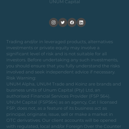
UNUM Capital
Trading and/or in leveraged products, alternatives
investments or private equity may involve a
significant level of risk and is not suitable for all
investors. Before undertaking any such investments,
you should ensure that you fully understand the risks
involved and seek independent advice if necessary.
Risk Warning:
UNUM Alpha, UNUM Trade and Koinz are brands and
business units of Unum Capital (Pty) Ltd, an
authorised Financial Services Provider (FSP 564).
UNUM Capital (FSP564) as an agency, Cat I licensed
FSP, does not, as a feature of its business act as
principal, originate, issue, sell or make a market in
OTC derivatives. Our client accounts will be opened
with regulated, local and/or Foreign Over the Counter