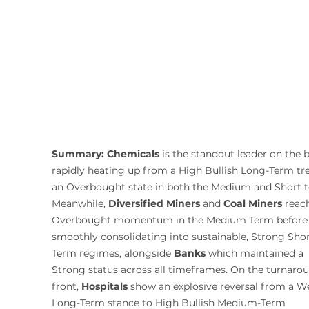
Summary:
Chemicals
 is the standout leader on the b
rapidly heating up from a High Bullish Long-Term tre
an Overbought state in both the Medium and Short t
Meanwhile, 
Diversified Miners
 and 
Coal Miners
 reac
Overbought momentum in the Medium Term before
smoothly consolidating into sustainable, Strong Shor
Term regimes, alongside 
Banks
 which maintained a 
Strong status across all timeframes. On the turnaro
front, 
Hospitals
 show an explosive reversal from a W
Long-Term stance to High Bullish Medium-Term 