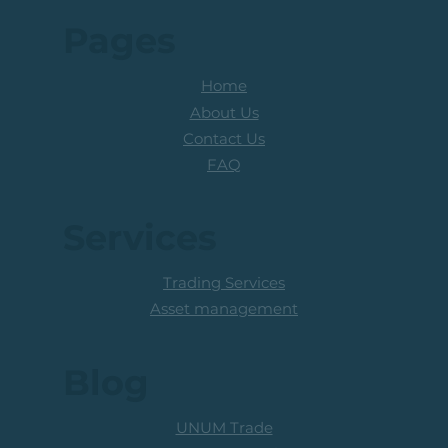
Pages
Home
About Us
Contact Us
FAQ
Services
Trading Services
Asset management
Blog
UNUM Trade