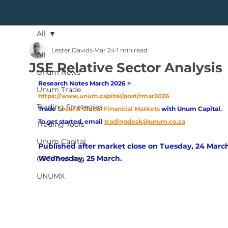
All
Lester Davids
Mar 24
1 min read
All
JSE Relative Sector Analysis
Unum News
Research Notes March 2026 > 
Unum Trade
https://www.unum.capital/post/rmar2026
Trading Strategies
Trade
Local & Global Financial Markets 
with Unum Capital.
To get started, email
tradingdesk@unum.co.za
Trading Tools
Unum Capital
Published after market close on Tuesday, 24 March
Wednesday, 25 March.
CPD Training
UNUMX