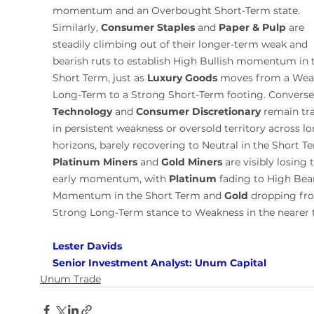
momentum and an Overbought Short-Term state. 
Similarly, 
Consumer Staples
 and 
Paper & Pulp
 are 
steadily climbing out of their longer-term weak and 
bearish ruts to establish High Bullish momentum in 
Short Term, just as 
Luxury Goods
 moves from a Wea
Long-Term to a Strong Short-Term footing. Conversel
Technology
 and 
Consumer Discretionary
 remain tr
in persistent weakness or oversold territory across lo
horizons, barely recovering to Neutral in the Short Te
Platinum Miners
 and 
Gold Miners
 are visibly losing t
early momentum, with 
Platinum
 fading to High Bear
Momentum in the Short Term and 
Gold
 dropping fr
Strong Long-Term stance to Weakness in the nearer 
Lester Davids 
Senior Investment Analyst: Unum Capital
Unum Trade